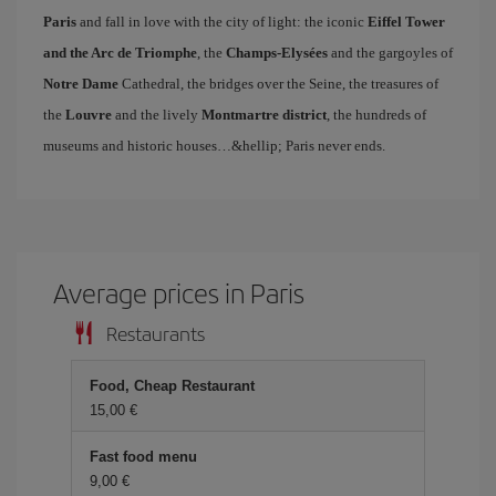
Paris
and fall in love with the city of light: the iconic
Eiffel Tower
and the Arc de Triomphe
, the
Champs-Elysées
and the gargoyles of
Notre Dame
Cathedral, the bridges over the Seine, the treasures of
the
Louvre
and the lively
Montmartre district
, the hundreds of
museums and historic houses…&hellip; Paris never ends.
Average prices in Paris
Restaurants
Food, Cheap Restaurant
15,00 €
Fast food menu
9,00 €