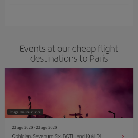
Events at our cheap flight
destinations to Paris
Image: maltez solstice
22 ago 2026 - 22 ago 2026
Ophidian, Sevenum Six, BOTL, and Kuki Dj