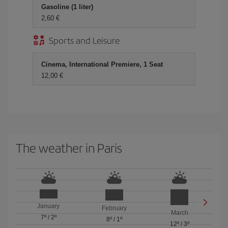
Gasoline (1 liter)
2,60 €
Sports and Leisure
Cinema, International Premiere, 1 Seat
12,00 €
The weather in Paris
January
February
March
7º
/
2º
8º
/
1º
12º
/
3º