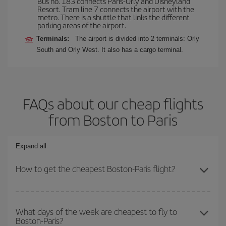
Bus no. 183 connects Paris-Orly and Disneyland
Resort. Tram line 7 connects the airport with the
metro. There is a shuttle that links the different
parking areas of the airport.
Terminals:
The airport is divided into 2 terminals: Orly
South and Orly West. It also has a cargo terminal.
FAQs about our cheap flights
from Boston to Paris
Expand all
How to get the cheapest Boston-Paris flight?
You can save on your Boston-Paris-dest plane ticket and get the
cheapest flight if you avoid peak season, book in advance and are
What days of the week are cheapest to fly to
Boston-Paris?
flexible about dates and times for both your outbound and return