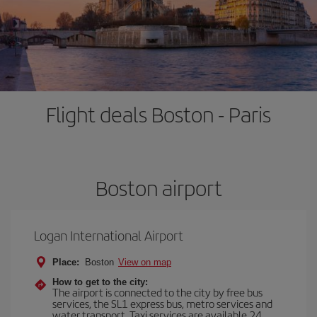
Flight deals Boston - Paris
Boston airport
Logan International Airport
Place:
Boston
View on map
How to get to the city:
The airport is connected to the city by free bus
services, the SL1 express bus, metro services and
water transport. Taxi services are available 24