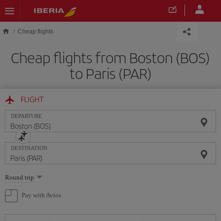
Skip to main content
Cheap flights
Cheap flights from Boston (BOS)
to Paris (PAR)
FLIGHT
DEPARTURE
DESTINATION
Select
Round trip
one
option
Pay with Avios