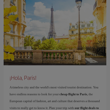
¡Hola, Paris!
A timeless city and the world's most visited tourist destination. You
have endless reasons to look for your
cheap flight to Paris
, the
European capital of fashion, art and culture that deserves a thousand
visits to really get to know it. Plan your trip with
our flight deals to