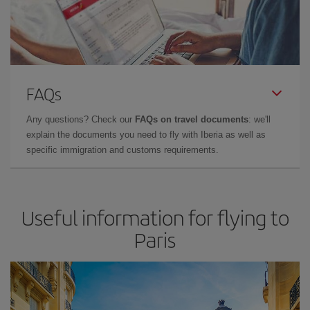
FAQs
Any questions? Check our
FAQs on travel documents
: we'll
explain the documents you need to fly with Iberia as well as
specific immigration and customs requirements.
Useful information for flying to
Paris