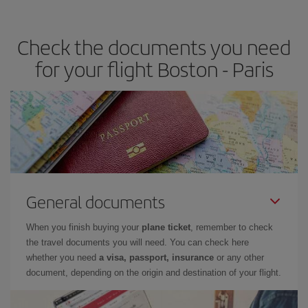
travel needs. The Basic fare guarantees you the cheapest flight.
Check the documents you need
for your flight Boston - Paris
General documents
When you finish buying your
plane ticket
, remember to check
the travel documents you will need. You can check here
whether you need
a visa, passport, insurance
or any other
document, depending on the origin and destination of your flight.