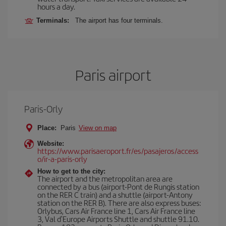
hours a day.
Terminals:
The airport has four terminals.
Paris airport
Paris-Orly
Place:
Paris
View on map
Website:
https://www.parisaeroport.fr/es/pasajeros/access
o/ir-a-paris-orly
How to get to the city:
The airport and the metropolitan area are
connected by a bus (airport-Pont de Rungis station
on the RER C train) and a shuttle (airport-Antony
station on the RER B). There are also express buses:
Orlybus, Cars Air France line 1, Cars Air France line
3, Val d'Europe Airports Shuttle and shuttle 91.10.