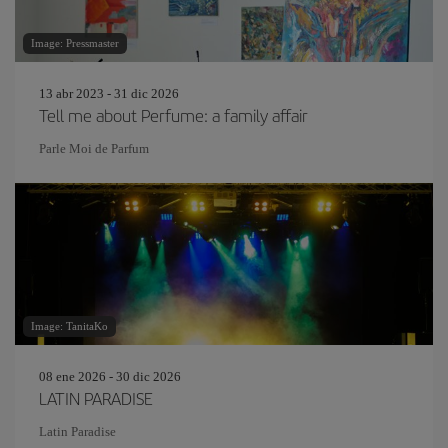
Image: Pressmaster
13 abr 2023 - 31 dic 2026
Tell me about Perfume: a family affair
Parle Moi de Parfum
Image: TanitaKo
08 ene 2026 - 30 dic 2026
LATIN PARADISE
Latin Paradise