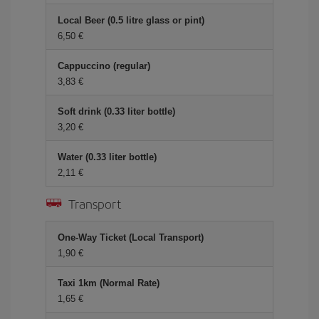
Local Beer (0.5 litre glass or pint)
6,50 €
Cappuccino (regular)
3,83 €
Soft drink (0.33 liter bottle)
3,20 €
Water (0.33 liter bottle)
2,11 €
Transport
One-Way Ticket (Local Transport)
1,90 €
Taxi 1km (Normal Rate)
1,65 €