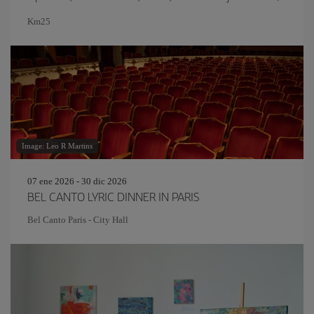
Km25
Image: Leo R Martins
07 ene 2026 - 30 dic 2026
BEL CANTO LYRIC DINNER IN PARIS
Bel Canto Paris - City Hall