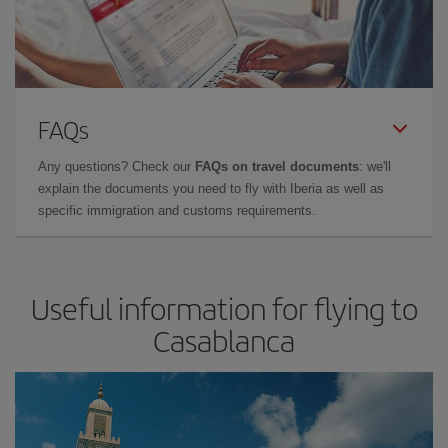
FAQs
Any questions? Check our
FAQs on travel documents
: we'll
explain the documents you need to fly with Iberia as well as
specific immigration and customs requirements.
Useful information for flying to
Casablanca