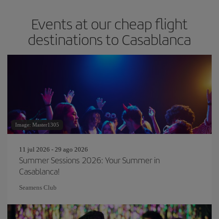
Events at our cheap flight
destinations to Casablanca
Image: Master1305
11 jul 2026 - 29 ago 2026
Summer Sessions 2026: Your Summer in
Casablanca!
Seamens Club