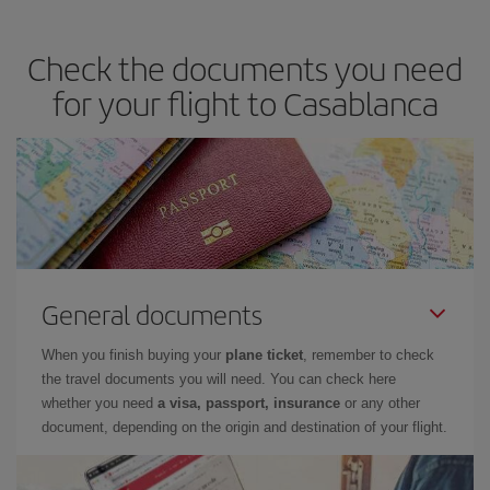
travel needs. The Basic fare guarantees you the cheapest flight.
Check the documents you need
for your flight to Casablanca
General documents
When you finish buying your
plane ticket
, remember to check
the travel documents you will need. You can check here
whether you need
a visa, passport, insurance
or any other
document, depending on the origin and destination of your flight.