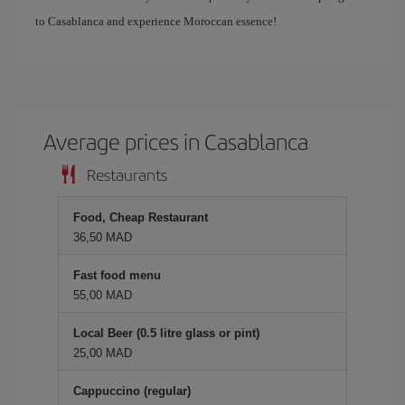
to Casablanca and experience Moroccan essence!
Average prices in Casablanca
Restaurants
Food, Cheap Restaurant
36,50 MAD
Fast food menu
55,00 MAD
Local Beer (0.5 litre glass or pint)
25,00 MAD
Cappuccino (regular)