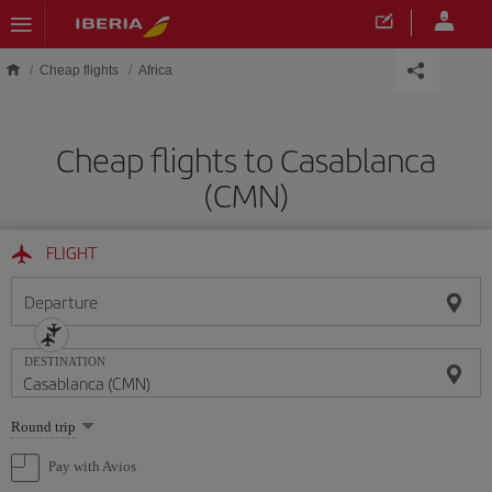
Skip to main content
Cheap flights
Africa
Cheap flights to Casablanca
(CMN)
FLIGHT
Departure
DESTINATION
Select
Round trip
one
option
Pay with Avios