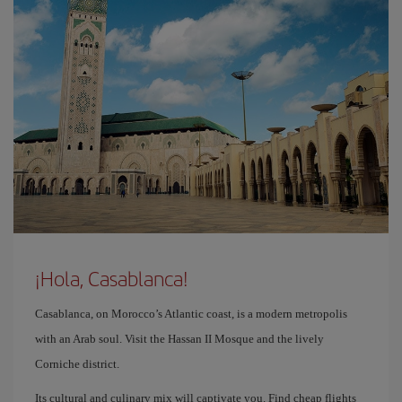
¡Hola, Casablanca!
Casablanca, on Morocco’s Atlantic coast, is a modern metropolis
with an Arab soul. Visit the Hassan II Mosque and the lively
Corniche district.
Its cultural and culinary mix will captivate you. Find cheap flights