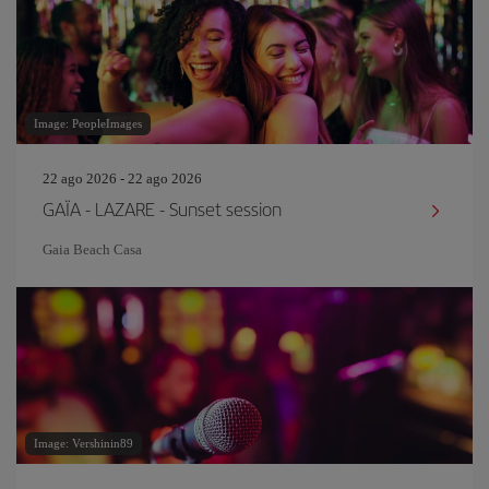
Image: PeopleImages
22 ago 2026 - 22 ago 2026
GAÏA - LAZARE - Sunset session
Gaia Beach Casa
Image: Vershinin89