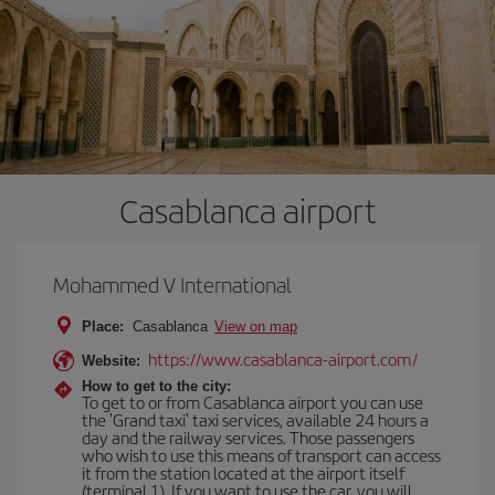
Casablanca airport
Mohammed V International
Place:
Casablanca
View on map
https://www.casablanca-airport.com/
Website:
How to get to the city:
To get to or from Casablanca airport you can use
the 'Grand taxi' taxi services, available 24 hours a
day and the railway services. Those passengers
who wish to use this means of transport can access
it from the station located at the airport itself
(terminal 1). If you want to use the car, you will