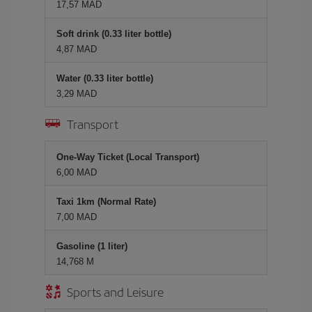
17,57 MAD
Soft drink (0.33 liter bottle)
4,87 MAD
Water (0.33 liter bottle)
3,29 MAD
Transport
One-Way Ticket (Local Transport)
6,00 MAD
Taxi 1km (Normal Rate)
7,00 MAD
Gasoline (1 liter)
14,768 M
Sports and Leisure