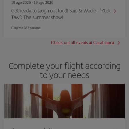
19 ago 2026 - 19 ago 2026
Get ready to laugh out loud! Said & Wadie - "Ztek
Taw": The summer show!
Cinéma Mégarama
Check out all events at Casablanca
Complete your flight according
to your needs