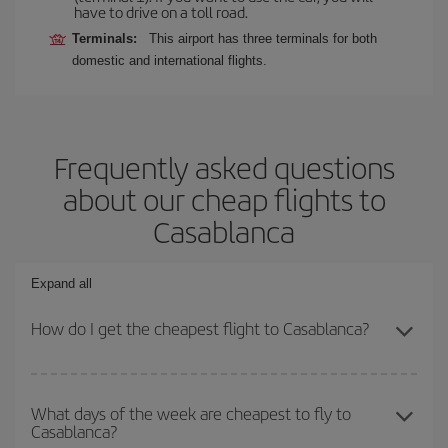
have to drive on a toll road.
Terminals:
This airport has three terminals for both
domestic and international flights.
Frequently asked questions
about our cheap flights to
Casablanca
Expand all
How do I get the cheapest flight to Casablanca?
You can save on your plane ticket and get the cheapest flight if
you avoid peak season, book in advance and are flexible about
What days of the week are cheapest to fly to
Casablanca?
dates and times for both your outbound and return flight. And if