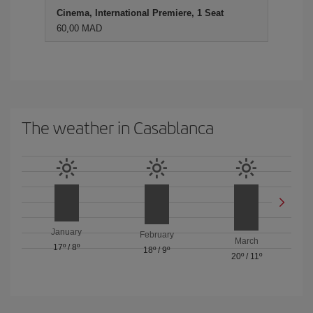
Cinema, International Premiere, 1 Seat
60,00 MAD
The weather in Casablanca
January
February
March
17º
/
8º
18º
/
9º
20º
/
11º