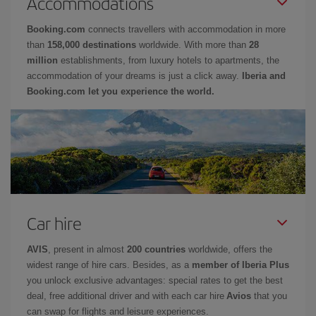
Accommodations
Booking.com
connects travellers with accommodation in more
than
158,000 destinations
worldwide. With more than
28
million
establishments, from luxury hotels to apartments, the
accommodation of your dreams is just a click away.
Iberia and
Booking.com let you experience the world.
Car hire
AVIS
, present in almost
200 countries
worldwide, offers the
widest range of hire cars. Besides, as a
member of Iberia Plus
you unlock exclusive advantages: special rates to get the best
deal, free additional driver and with each car hire
Avios
that you
can swap for flights and leisure experiences.