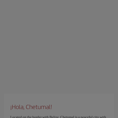
¡Hola, Chetumal!
Located on the border with Belize, Chetumal is a peaceful city with