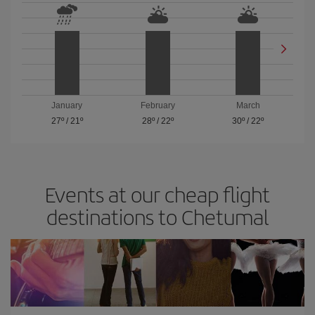
January
February
March
27º
/
21º
28º
/
22º
30º
/
22º
Events at our cheap flight
destinations to Chetumal