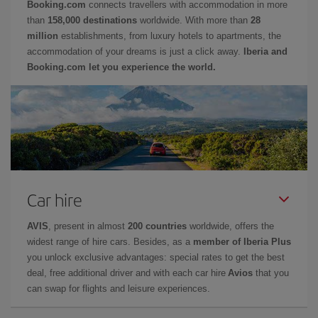
Booking.com
connects travellers with accommodation in more
than
158,000 destinations
worldwide. With more than
28
million
establishments, from luxury hotels to apartments, the
accommodation of your dreams is just a click away.
Iberia and
Booking.com let you experience the world.
Car hire
AVIS
, present in almost
200 countries
worldwide, offers the
widest range of hire cars. Besides, as a
member of Iberia Plus
you unlock exclusive advantages: special rates to get the best
deal, free additional driver and with each car hire
Avios
that you
can swap for flights and leisure experiences.