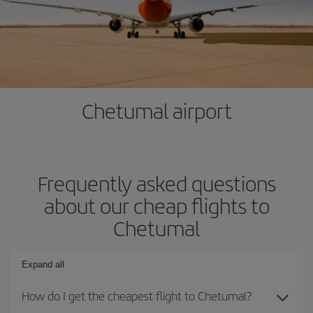
Chetumal airport
Frequently asked questions
about our cheap flights to
Chetumal
Expand all
How do I get the cheapest flight to Chetumal?