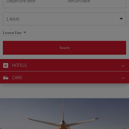
Departure date
Return date
1
Adult
My dates are flexible
My dates are flexible
Lowest Fare
1
+
Adult
August
August
2026
2026
From 24 years of age up until turning 65
Search
Lunes
Lunes
Martes
Martes
Miércoles
Miércoles
Jueves
Jueves
Viernes
Viernes
Sábado
Sábado
Domingo
Domingo
Su
Su
Mo
Mo
Tu
Tu
We
We
Th
Th
Fr
Fr
Sa
Sa
0
+
Child
From 2 years of age up until turning 11
HOTELS
1
1
2
2
3
3
4
4
5
5
6
6
7
7
8
8
0
+
Infant
CARS
9
9
10
10
11
11
12
12
13
13
14
14
15
15
Up until turning 2 years of age
16
16
17
17
18
18
19
19
20
20
21
21
22
22
23
23
24
24
25
25
26
26
27
27
28
28
29
29
30
30
31
31