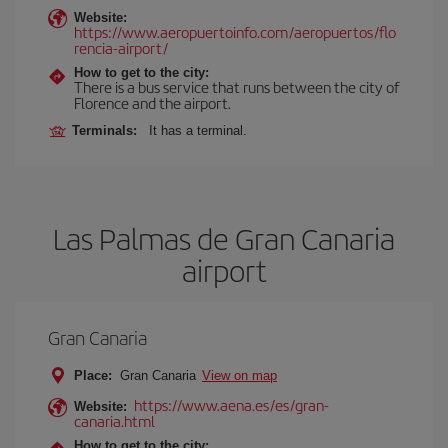
Website:
https://www.aeropuertoinfo.com/aeropuertos/flo
rencia-airport/
How to get to the city:
There is a bus service that runs between the city of
Florence and the airport.
Terminals:
It has a terminal.
Las Palmas de Gran Canaria
airport
Gran Canaria
Place:
Gran Canaria
View on map
https://www.aena.es/es/gran-
Website:
canaria.html
How to get to the city: