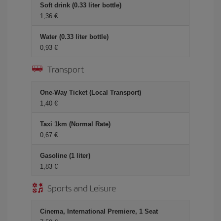
Soft drink (0.33 liter bottle)
1,36 €
Water (0.33 liter bottle)
0,93 €
Transport
One-Way Ticket (Local Transport)
1,40 €
Taxi 1km (Normal Rate)
0,67 €
Gasoline (1 liter)
1,83 €
Sports and Leisure
Cinema, International Premiere, 1 Seat