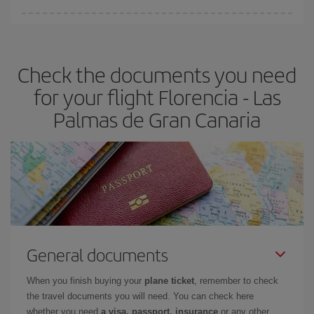
You can find cheap flights any day of the week. The key to finding
the best deals is to
book early and be flexible.
Usually, the
earlier
you book your plane tickets, the cheaper they will be.
Check the documents you need
Besides, if you have some wiggle room as regards dates and
times of flights, you'll be able to
choose the cheapest price.
for your flight Florencia - Las
Palmas de Gran Canaria
General documents
When you finish buying your
plane ticket
, remember to check
the travel documents you will need. You can check here
whether you need
a visa, passport, insurance
or any other