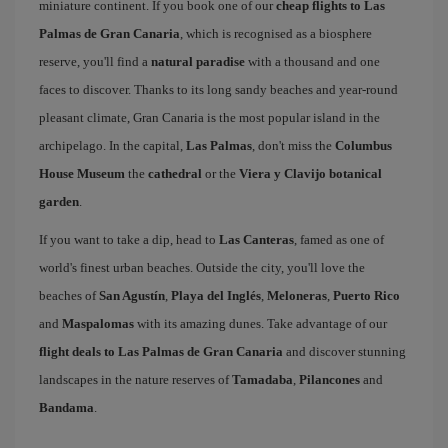
miniature continent. If you book one of our
cheap flights to Las
Palmas de Gran Canaria
, which is recognised as a biosphere
reserve, you'll find a
natural paradise
with a thousand and one
faces to discover. Thanks to its long sandy beaches and year-round
pleasant climate, Gran Canaria is the most popular island in the
archipelago. In the capital,
Las Palmas
, don't miss the
Columbus
House Museum
the
cathedral
or the
Viera y Clavijo botanical
garden
.
If you want to take a dip, head to
Las Canteras
, famed as one of
world's finest urban beaches. Outside the city, you'll love the
beaches of
San Agustín
,
Playa del Inglés
,
Meloneras
,
Puerto Rico
and
Maspalomas
with its amazing dunes. Take advantage of our
flight deals to Las Palmas de Gran Canaria
and discover stunning
landscapes in the nature reserves of
Tamadaba
,
Pilancones
and
Bandama
.