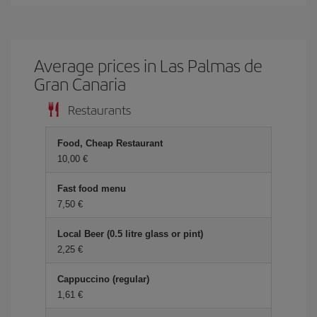
Average prices in Las Palmas de
Gran Canaria
Restaurants
Food, Cheap Restaurant
10,00 €
Fast food menu
7,50 €
Local Beer (0.5 litre glass or pint)
2,25 €
Cappuccino (regular)
1,61 €