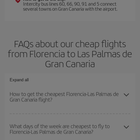
Intercity bus lines 60, 66, 90, 91 and 5 connect
several towns on Gran Canaria with the airport.
FAQs about our cheap flights
from Florencia to Las Palmas de
Gran Canaria
Expand all
How to get the cheapest Florencia-Las Palmas de
Gran Canaria flight?
You can save on your Florencia-Las Palmas de Gran Canaria-dest
plane ticket and get the cheapest flight if you avoid peak season,
What days of the week are cheapest to fly to
Florencia-Las Palmas de Gran Canaria?
book in advance and are flexible about dates and times for both
your outbound and return flight.