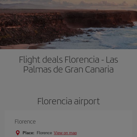
Flight deals Florencia - Las
Palmas de Gran Canaria
Florencia airport
Florence
Place:
Florence
View on map