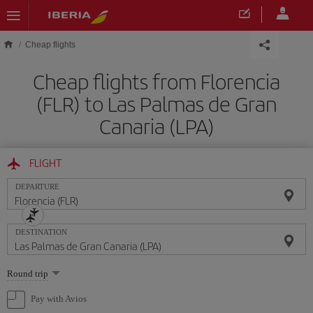
Skip to main content
Cheap flights
Cheap flights from Florencia
(FLR) to Las Palmas de Gran
Canaria (LPA)
FLIGHT
DEPARTURE
DESTINATION
Select
Round trip
one
option
Pay with Avios