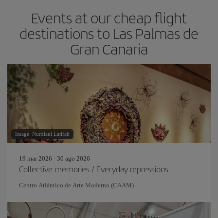
Events at our cheap flight
destinations to Las Palmas de
Gran Canaria
Image: Nurdiani Latifah
19 mar 2026 - 30 ago 2026
Collective memories / Everyday repressions
Centro Atlántico de Arte Moderno (CAAM)