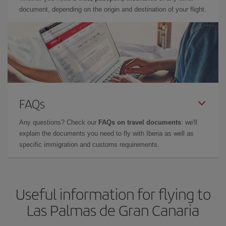
document, depending on the origin and destination of your flight.
FAQs
Any questions? Check our
FAQs on travel documents
: we'll
explain the documents you need to fly with Iberia as well as
specific immigration and customs requirements.
Useful information for flying to
Las Palmas de Gran Canaria