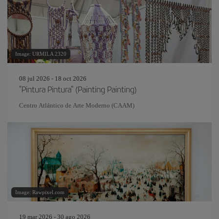
Image: URMILA 2320
08 jul 2026 - 18 oct 2026
"Pintura Pintura" (Painting Painting)
Centro Atlántico de Arte Moderno (CAAM)
Image: Rawpixel.com
19 mar 2026 - 30 ago 2026