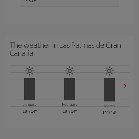
7,50 €
The weather in Las Palmas de Gran
Canaria
January
February
March
18º
/
14º
18º
/
14º
19º
/
14º