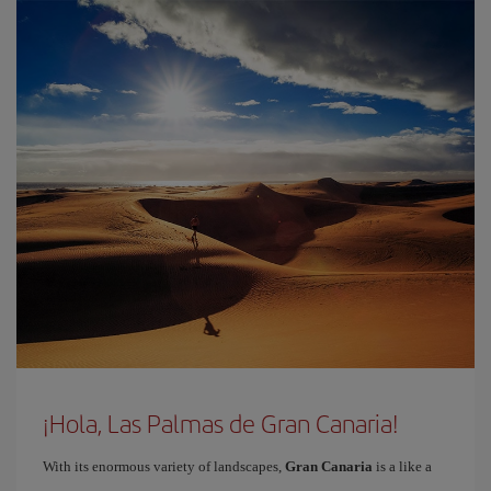
¡Hola, Las Palmas de Gran Canaria!
With its enormous variety of landscapes,
Gran Canaria
is a like a