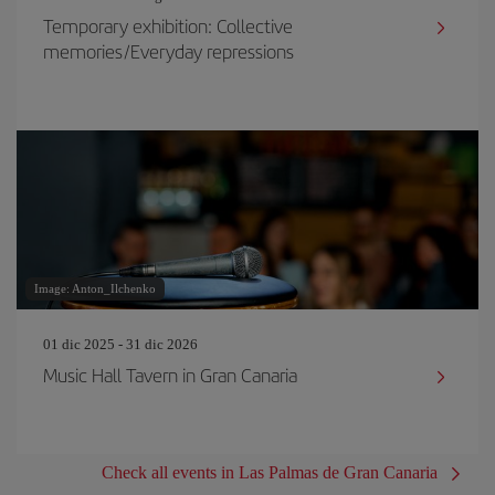
Temporary exhibition: Collective
memories/Everyday repressions
Image: Anton_Ilchenko
01 dic 2025 - 31 dic 2026
Music Hall Tavern in Gran Canaria
Check all events in Las Palmas de Gran Canaria