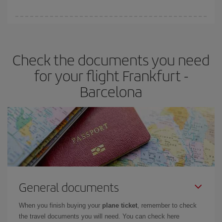
You can find cheap flights any day of the week. The key to finding
the best deals is to
book early and be flexible.
Usually, the
earlier
you book your plane tickets, the cheaper they will be.
Check the documents you need
Besides, if you have some wiggle room as regards dates and
times of flights, you'll be able to
choose the cheapest price.
for your flight Frankfurt -
Barcelona
General documents
When you finish buying your
plane ticket
, remember to check
the travel documents you will need. You can check here