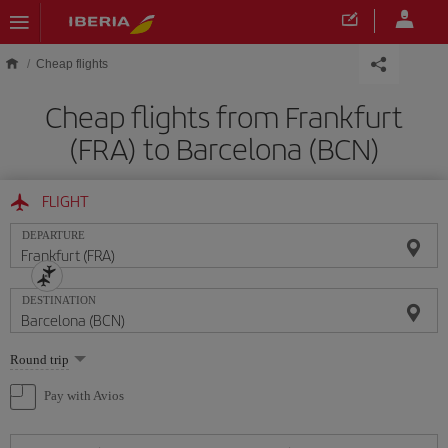
Skip to main content
Cheap flights
Cheap flights from Frankfurt
(FRA) to Barcelona (BCN)
FLIGHT
DEPARTURE
DESTINATION
Select
Round trip
one
option
Pay with Avios