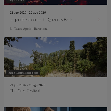
Image: Gallks
22 ago 2026 - 22 ago 2026
LegendFest concert - Queen is Back
E - Teatre Apolo - Barcelona
Image: Marina Soler Fotos
29 jun 2026 - 31 ago 2026
The Grec Festival