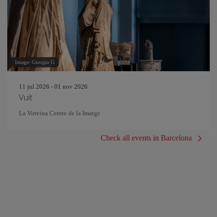
Image: Giorgio G
11 jul 2026 - 01 nov 2026
Vuit
La Virreina Centre de la Imatge
Check all events in Barcelona