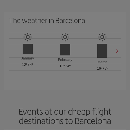
The weather in Barcelona
January
February
March
12º
/
4º
13º
/
4º
16º
/
7º
Events at our cheap flight
destinations to Barcelona