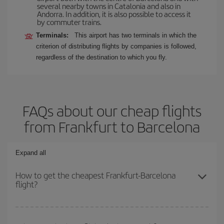
several nearby towns in Catalonia and also in
Andorra. In addition, it is also possible to access it
by commuter trains.
Terminals:
This airport has two terminals in which the
criterion of distributing flights by companies is followed,
regardless of the destination to which you fly.
FAQs about our cheap flights
from Frankfurt to Barcelona
Expand all
How to get the cheapest Frankfurt-Barcelona
flight?
You can save on your Frankfurt-Barcelona-dest plane ticket and
get the cheapest flight if you avoid peak season, book in advance