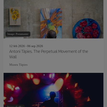
Image: Pressmaster
12 feb 2026 - 06 sep 2026
Antoni Tàpies. The Perpetual Movement of the
Wall
Museu Tàpies