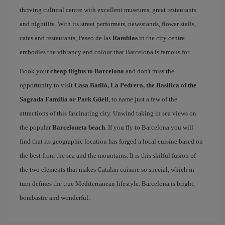
thriving cultural centre with excellent museums, great restaurants
and nightlife. With its street performers, newsstands, flower stalls,
cafes and restaurants, Paseo de las
Ramblas
in the city centre
embodies the vibrancy and colour that Barcelona is famous for.
Book your
cheap flights to Barcelona
and don't miss the
opportunity to visit
Casa Batlló, La Pedrera, the Basilica of the
Sagrada Familia or Park Güell
, to name just a few of the
attractions of this fascinating city. Unwind taking in sea views on
the popular
Barceloneta beach
. If you fly to Barcelona you will
find that its geographic location has forged a local cuisine based on
the best from the sea and the mountains. It is this skilful fusion of
the two elements that makes Catalan cuisine so special, which in
turn defines the true Mediterranean lifestyle. Barcelona is bright,
bombastic and wonderful.