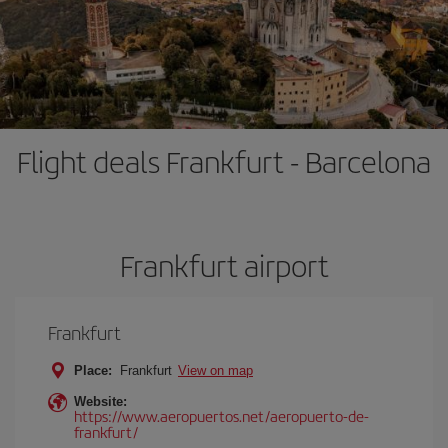
Flight deals Frankfurt - Barcelona
Frankfurt airport
Frankfurt
Place:
Frankfurt
View on map
Website:
https://www.aeropuertos.net/aeropuerto-de-
frankfurt/