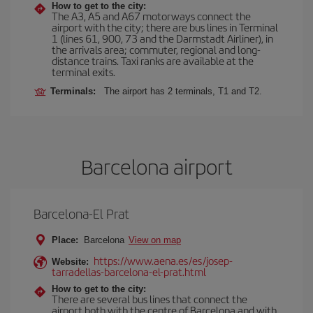
How to get to the city:
The A3, A5 and A67 motorways connect the
airport with the city; there are bus lines in Terminal
1 (lines 61, 900, 73 and the Darmstadt Airliner), in
the arrivals area; commuter, regional and long-
distance trains. Taxi ranks are available at the
terminal exits.
Terminals:
The airport has 2 terminals, T1 and T2.
Barcelona airport
Barcelona-El Prat
Place:
Barcelona
View on map
https://www.aena.es/es/josep-
Website:
tarradellas-barcelona-el-prat.html
How to get to the city:
There are several bus lines that connect the
airport both with the centre of Barcelona and with