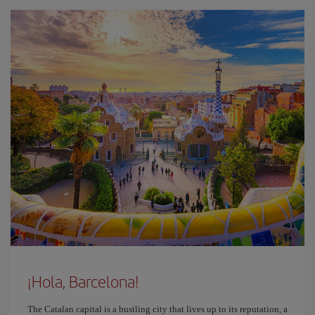
¡Hola, Barcelona!
The Catalan capital is a bustling city that lives up to its reputation, a