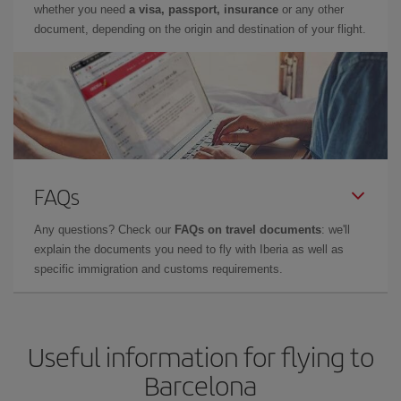
whether you need
a visa, passport, insurance
or any other
document, depending on the origin and destination of your flight.
FAQs
Any questions? Check our
FAQs on travel documents
: we'll
explain the documents you need to fly with Iberia as well as
specific immigration and customs requirements.
Useful information for flying to
Barcelona