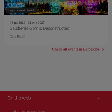
Image: lemaret pierrick
08 jul 2026 - 31 ene 2027
Gaudí-Miró-Gomis: Deconstructed
Casa Batlló
Check all events in Barcelona
On the web
Useful information