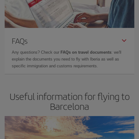
FAQs
Any questions? Check our
FAQs on travel documents
: we'll
explain the documents you need to fly with Iberia as well as
specific immigration and customs requirements.
Useful information for flying to
Barcelona