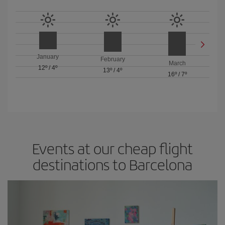
January
February
March
12º
/
4º
13º
/
4º
16º
/
7º
Events at our cheap flight
destinations to Barcelona