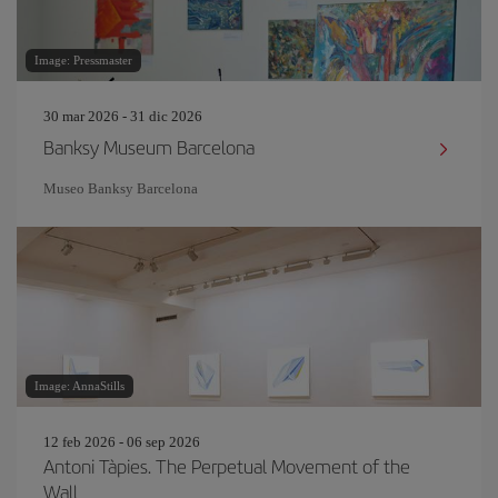
Image: Pressmaster
30 mar 2026 - 31 dic 2026
Banksy Museum Barcelona
Museo Banksy Barcelona
Image: AnnaStills
12 feb 2026 - 06 sep 2026
Antoni Tàpies. The Perpetual Movement of the
Wall