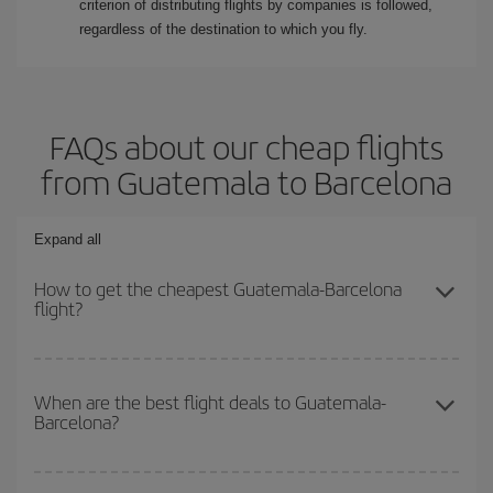
criterion of distributing flights by companies is followed,
regardless of the destination to which you fly.
FAQs about our cheap flights
from Guatemala to Barcelona
Expand all
How to get the cheapest Guatemala-Barcelona
flight?
You can save on your Guatemala-Barcelona-dest plane ticket and
get the cheapest flight if you avoid peak season, book in advance
When are the best flight deals to Guatemala-
Barcelona?
and are flexible about dates and times for both your outbound and
return flight.
You can get the cheapest flights by travelling
outside peak