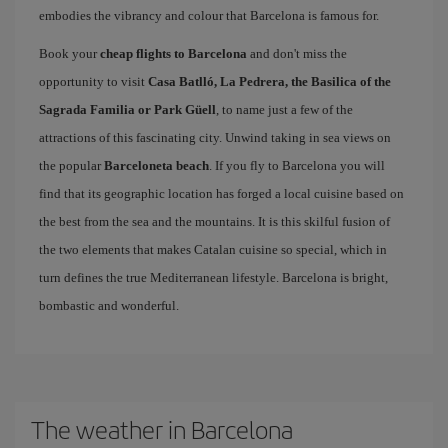
embodies the vibrancy and colour that Barcelona is famous for.
Book your
cheap flights to Barcelona
and don't miss the
opportunity to visit
Casa Batlló, La Pedrera, the Basilica of the
Sagrada Familia or Park Güell
, to name just a few of the
attractions of this fascinating city. Unwind taking in sea views on
the popular
Barceloneta beach
. If you fly to Barcelona you will
find that its geographic location has forged a local cuisine based on
the best from the sea and the mountains. It is this skilful fusion of
the two elements that makes Catalan cuisine so special, which in
turn defines the true Mediterranean lifestyle. Barcelona is bright,
bombastic and wonderful.
The weather in Barcelona