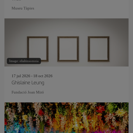
Museu Tàpies
Image: eliahinsomnia
17 jul 2026 - 18 oct 2026
Ghislaine Leung
Fundació Joan Miró