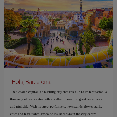
¡Hola, Barcelona!
The Catalan capital is a bustling city that lives up to its reputation, a
thriving cultural centre with excellent museums, great restaurants
and nightlife. With its street performers, newsstands, flower stalls,
cafes and restaurants, Paseo de las
Ramblas
in the city centre