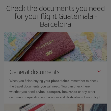
Check the documents you need
Besides, if you have some wiggle room as regards dates and
times of flights, you'll be able to
choose the cheapest price.
for your flight Guatemala -
Barcelona
General documents
When you finish buying your
plane ticket
, remember to check
the travel documents you will need. You can check here
whether you need
a visa, passport, insurance
or any other
document, depending on the origin and destination of your flight.