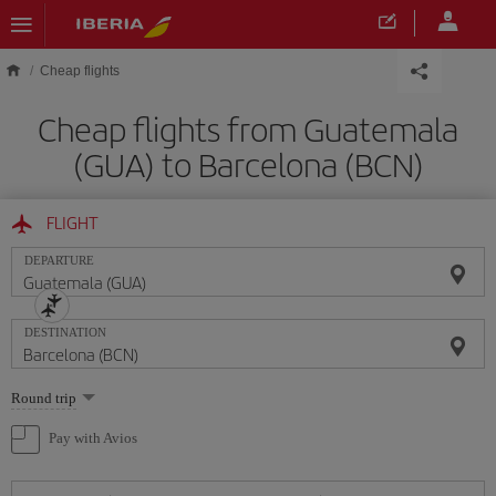
Skip to main content
Cheap flights
Cheap flights from Guatemala
(GUA) to Barcelona (BCN)
FLIGHT
DEPARTURE
DESTINATION
Select
Round trip
one
option
Pay with Avios