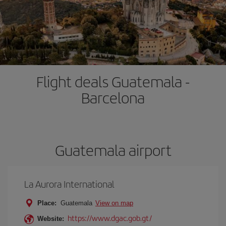
Flight deals Guatemala -
Barcelona
Guatemala airport
La Aurora International
Place:
Guatemala
View on map
https://www.dgac.gob.gt/
Website: