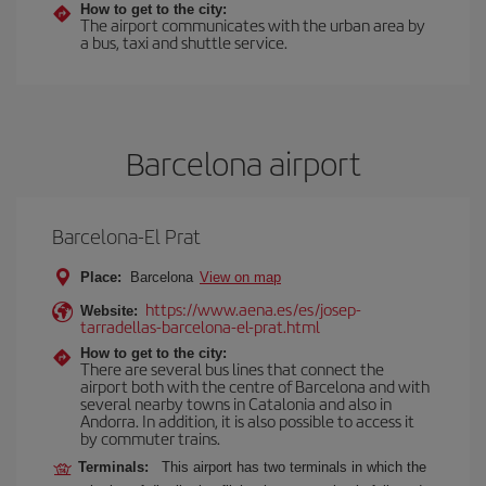
How to get to the city:
The airport communicates with the urban area by
a bus, taxi and shuttle service.
Barcelona airport
Barcelona-El Prat
Place:
Barcelona
View on map
https://www.aena.es/es/josep-
Website:
tarradellas-barcelona-el-prat.html
How to get to the city:
There are several bus lines that connect the
airport both with the centre of Barcelona and with
several nearby towns in Catalonia and also in
Andorra. In addition, it is also possible to access it
by commuter trains.
Terminals:
This airport has two terminals in which the