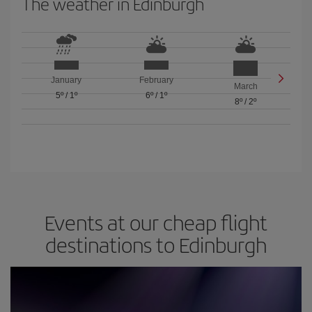
The weather in Edinburgh
January
February
March
5º
/
1º
6º
/
1º
8º
/
2º
Events at our cheap flight
destinations to Edinburgh