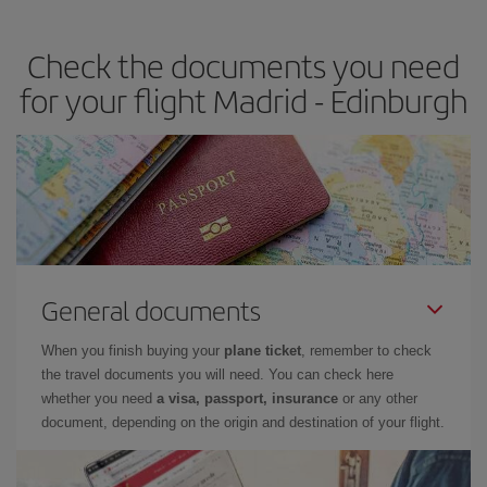
the best deals is to
book early and be flexible.
Usually, the
earlier
you book your plane tickets, the cheaper they will be.
Check the documents you need
Besides, if you have some wiggle room as regards dates and
times of flights, you'll be able to
choose the cheapest price.
for your flight Madrid - Edinburgh
General documents
When you finish buying your
plane ticket
, remember to check
the travel documents you will need. You can check here
whether you need
a visa, passport, insurance
or any other
document, depending on the origin and destination of your flight.