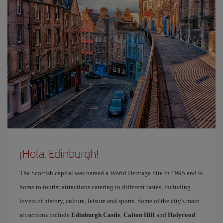
¡Hola, Edinburgh!
The Scottish capital was named a World Heritage Site in 1995 and is
home to tourist attractions catering to different tastes, including
lovers of history, culture, leisure and sports. Some of the city's main
attractions include
Edinburgh Castle
,
Calton Hill
and
Holyrood