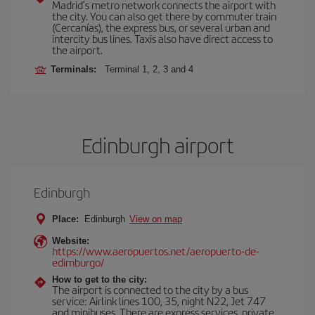
Madrid’s metro network connects the airport with
the city. You can also get there by commuter train
(Cercanías), the express bus, or several urban and
intercity bus lines. Taxis also have direct access to
the airport.
Terminals:
Terminal 1, 2, 3 and 4
Edinburgh airport
Edinburgh
Place:
Edinburgh
View on map
Website:
https://www.aeropuertos.net/aeropuerto-de-
edimburgo/
How to get to the city:
The airport is connected to the city by a bus
service: Airlink lines 100, 35, night N22, Jet 747
and minibuses. There are express services, private