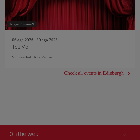
Image: SimoneN
06 ago 2026 - 30 ago 2026
Tell Me
Summerhall Arts Venue
Check all events in Edinburgh
On the web