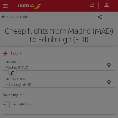
Skip to main content
Cheap flights
Cheap flights from Madrid (MAD)
to Edinburgh (EDI)
FLIGHT
DEPARTURE
DESTINATION
Select
Round trip
one
option
Pay with Avios