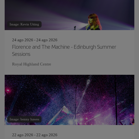
Image: Kevin Utting
24 ago 2026 - 24 ago 2026
Florence and The Machine - Edinburgh Summer
Sessions
Royal Highland Centre
Image: benny hawes
22 ago 2026 - 22 ago 2026