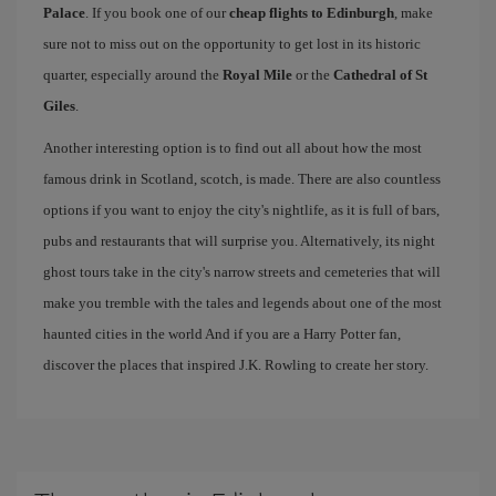
Palace
. If you book one of our
cheap flights to Edinburgh
, make
sure not to miss out on the opportunity to get lost in its historic
quarter, especially around the
Royal Mile
or the
Cathedral of St
Giles
.
Another interesting option is to find out all about how the most
famous drink in Scotland, scotch, is made. There are also countless
options if you want to enjoy the city's nightlife, as it is full of bars,
pubs and restaurants that will surprise you. Alternatively, its night
ghost tours take in the city's narrow streets and cemeteries that will
make you tremble with the tales and legends about one of the most
haunted cities in the world And if you are a Harry Potter fan,
discover the places that inspired J.K. Rowling to create her story.