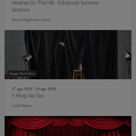
Heather On The Hill - Edinburgh Summer
Sessions
Royal Highland Centre
Image: Pixel-Shot
17 ago 2026 - 26 ago 2026
5 Mugs No Tea
Leith Depot