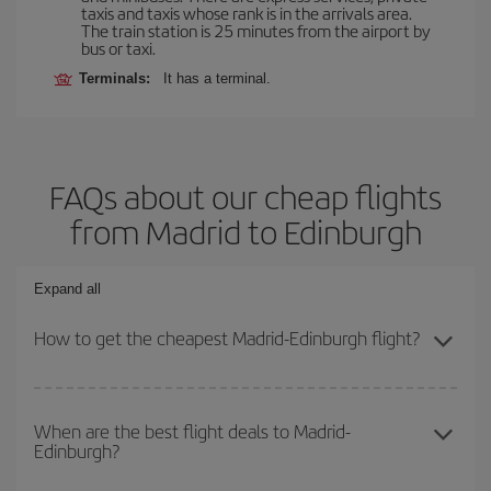
taxis and taxis whose rank is in the arrivals area.
The train station is 25 minutes from the airport by
bus or taxi.
Terminals:
It has a terminal.
FAQs about our cheap flights
from Madrid to Edinburgh
Expand all
How to get the cheapest Madrid-Edinburgh flight?
You can save on your Madrid-Edinburgh-dest plane ticket and get
the cheapest flight if you avoid peak season, book in advance and
When are the best flight deals to Madrid-
Edinburgh?
are flexible about dates and times for both your outbound and
return flight.