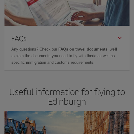
FAQs
Any questions? Check our
FAQs on travel documents
: we'll
explain the documents you need to fly with Iberia as well as
specific immigration and customs requirements.
Useful information for flying to
Edinburgh