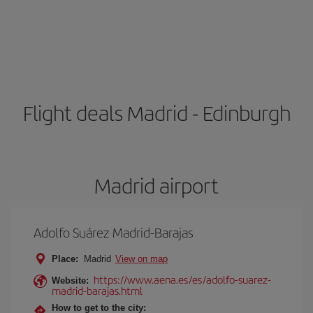
Flight deals Madrid - Edinburgh
Madrid airport
Adolfo Suárez Madrid-Barajas
Place:
Madrid
View on map
https://www.aena.es/es/adolfo-suarez-
Website:
madrid-barajas.html
How to get to the city: