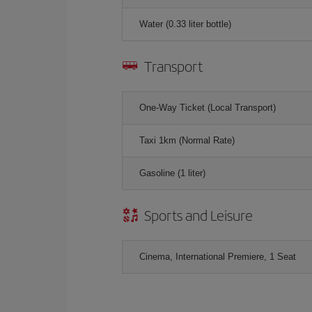
Water (0.33 liter bottle)
Transport
One-Way Ticket (Local Transport)
Taxi 1km (Normal Rate)
Gasoline (1 liter)
Sports and Leisure
Cinema, International Premiere, 1 Seat