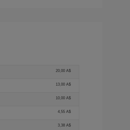
20,00 A$
13,00 A$
10,00 A$
4,55 A$
3,38 A$