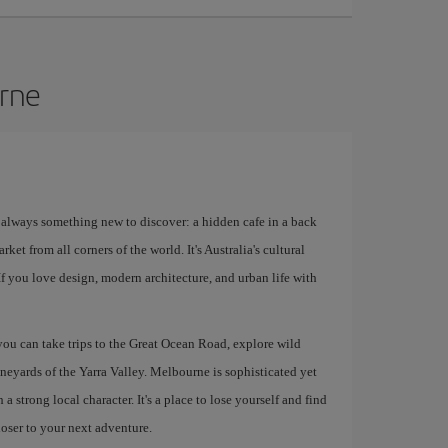
urne
s always something new to discover: a hidden cafe in a back
rket from all corners of the world. It's Australia's cultural
 If you love design, modern architecture, and urban life with
 you can take trips to the Great Ocean Road, explore wild
ineyards of the Yarra Valley. Melbourne is sophisticated yet
 strong local character. It's a place to lose yourself and find
loser to your next adventure.