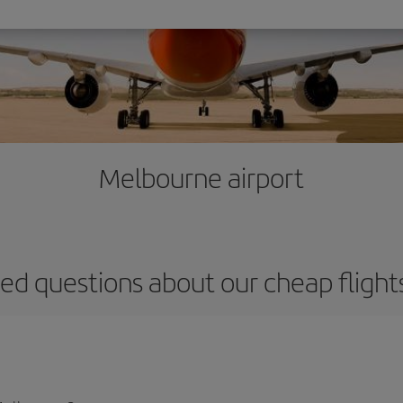
Melbourne airport
ed questions about our cheap fligh