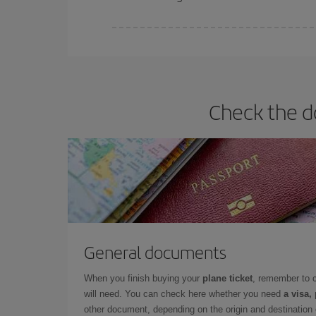
Iberia offers different fares to guarantee the best
Check the d
General documents
When you finish buying your
plane ticket
, remember to 
will need. You can check here whether you need
a visa,
other document, depending on the origin and destination o