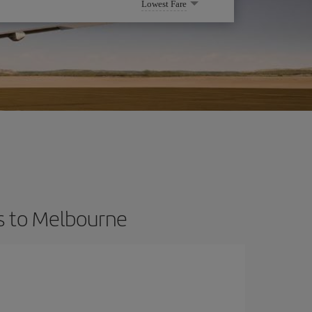
Lowest Fare
ts to Melbourne