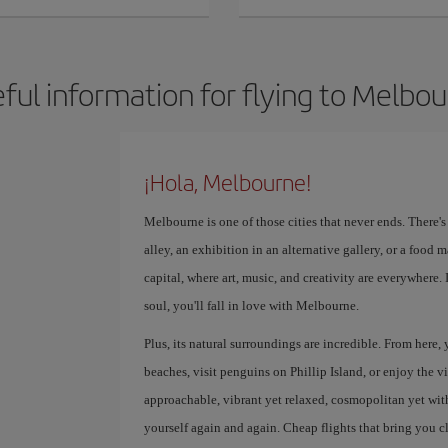
ful information for flying to Melbo
¡Hola, Melbourne!
Melbourne is one of those cities that never ends. There'
alley, an exhibition in an alternative gallery, or a food ma
capital, where art, music, and creativity are everywhere.
soul, you'll fall in love with Melbourne.
Plus, its natural surroundings are incredible. From here,
beaches, visit penguins on Phillip Island, or enjoy the v
approachable, vibrant yet relaxed, cosmopolitan yet with a
yourself again and again. Cheap flights that bring you c