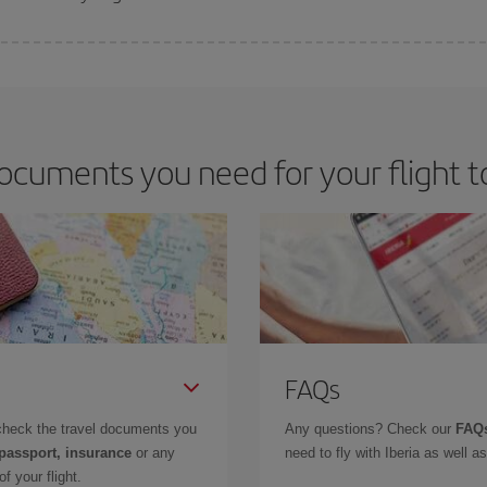
 deal for your travel needs. The Basic fare guarantees you the cheapest flight.
ocuments you need for your flight 
FAQs
check the travel documents you
Any questions? Check our
FAQs
 passport, insurance
or any
need to fly with Iberia as well 
f your flight.