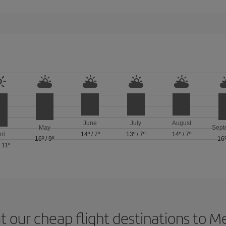
June
July
August
May
Sept
ril
14º
/
7º
13º
/
7º
14º
/
7º
16º
/
9º
16
/
11º
t our cheap flight destinations to 