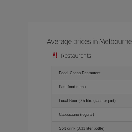
Average prices in Melbourn
Restaurants
Food, Cheap Restaurant
Fast food menu
Local Beer (0.5 litre glass or pint)
Cappuccino (regular)
Soft drink (0.33 liter bottle)