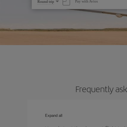
Select
Pay with Avios
Round trip
one
option
Frequently ask
Expand all