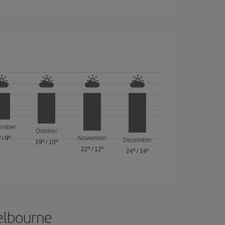
ember
October
º
/
9º
November
December
19º
/
10º
22º
/
12º
24º
/
14º
Melbourne