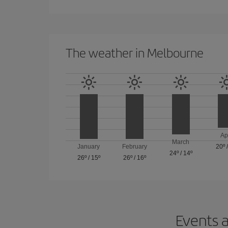
The weather in Melbourne
Ap
March
January
February
20º
24º
/
14º
26º
/
15º
26º
/
16º
Events a