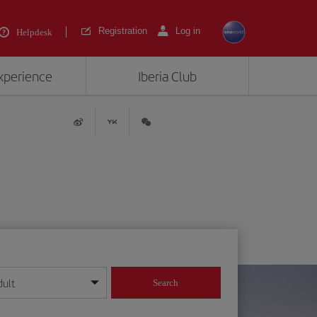
Registration
Log in
Helpdesk
experience
Iberia Club
dult
Search
year format