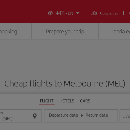
中国 - EN
Companies
booking
Prepare your trip
Iberia 
Cheap flights to Melbourne (MEL)
FLIGHT
HOTELS
CARS
ON
Departure date
Return date
1
A
Enter the date in day/month/year format
Enter the date in day/month/