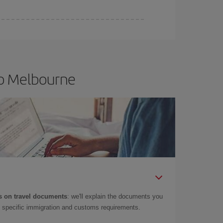
to Melbourne
 on travel documents
: we'll explain the documents you
as specific immigration and customs requirements.