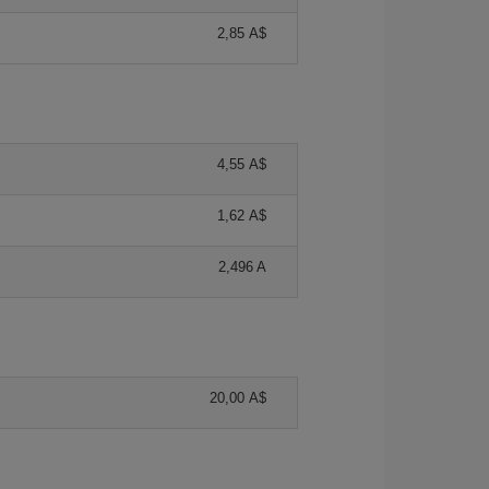
2,85 A$
4,55 A$
1,62 A$
2,496 A
20,00 A$