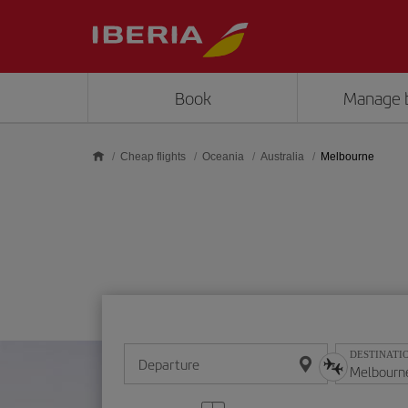
Skip to main content
Book
Manage 
Cheap flights
Oceania
Australia
Melbourne
DESTINATI
Departure