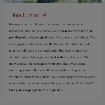
¡Hola, Nicaragua!
Nicaragua has it all! It's one of those destinations yet to be
discovered. This land of enormous lakes,
beaches, volcanoes and
pre-Hispanic archaeological sites
offers so many possibilities. You
can enjoy beautiful beaches on the Pacific and Caribbean coasts or
go for a stroll round the colonial cities. But the one thing you
shouldn't miss in Nicaragua is
Lake Cocibolca
, also called "the
freshwater sea" on the
island of Ometepe
. This idyllic island
stretching across 276 square kilometres, with two impressive
volcanoes joined by an isthmus, is a Unesco biosphere reserve and a
favourite destination of lovers of the great outdoors. Don’t miss it!
Find your cheap flight to Nicaragua now
.