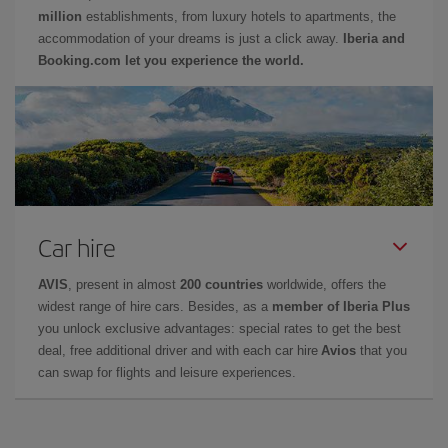
million
establishments, from luxury hotels to apartments, the
accommodation of your dreams is just a click away.
Iberia and
Booking.com let you experience the world.
Car hire
AVIS
, present in almost
200 countries
worldwide, offers the
widest range of hire cars. Besides, as a
member of Iberia Plus
you unlock exclusive advantages: special rates to get the best
deal, free additional driver and with each car hire
Avios
that you
can swap for flights and leisure experiences.