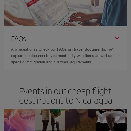
FAQs
Any questions? Check our
FAQs on travel documents
: we'll
explain the documents you need to fly with Iberia as well as
specific immigration and customs requirements.
Events in our cheap flight
destinations to Nicaragua