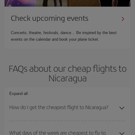
Check upcoming events
Concerts, theatre, festivals, dance… Be inspired by the best
events on the calendar and book your plane ticket.
FAQs about our cheap flights to
Nicaragua
Expand all
How do I get the cheapest flight to Nicaragua?
You can save on your plane ticket and get the cheapest flight if
you avoid peak season, book in advance and are flexible about
What days of the week are cheapest to fly to