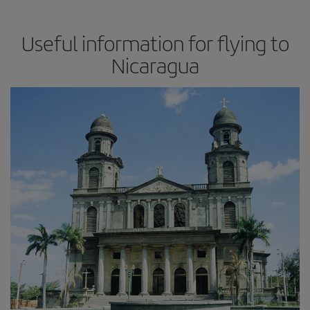
Useful information for flying to
Nicaragua