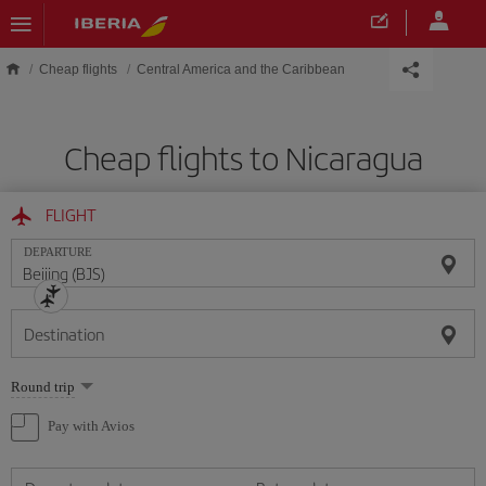
Skip to main content
Cheap flights
Central America and the Caribbean
Cheap flights to Nicaragua
FLIGHT
DEPARTURE
Destination
Select
Round trip
one
option
Pay with Avios