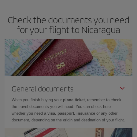
Check the documents you need
for your flight to Nicaragua
General documents
When you finish buying your
plane ticket
, remember to check
the travel documents you will need. You can check here
whether you need
a visa, passport, insurance
or any other
document, depending on the origin and destination of your flight.