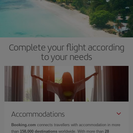
Complete your flight according
to your needs
Accommodations
Booking.com
connects travellers with accommodation in more
than
158,000 destinations
worldwide. With more than
28