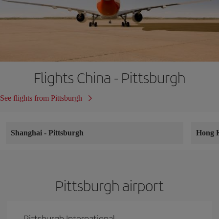
Flights China - Pittsburgh
See flights from Pittsburgh
Shanghai
-
Pittsburgh
Hong 
Pittsburgh airport
Pittsburgh International