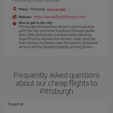
Place:
Pittsburgh
View on map
https://www.flypittsburgh.com/
Website:
How to get to the city:
Pittsburgh International Airport communicates
with the city and other locations through public
(line 28X) and private transportation services,
SuperShuttle express bus service, taxis, shuttles
that connect to hotels near the airport, limousine
service and for disabled people, among others.
Frequently asked questions
about our cheap flights to
Pittsburgh
Expand all