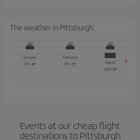
The weather in Pittsburgh
January
February
March
2º
/
-6º
5º
/
-5º
10º
/
0º
Events at our cheap flight
destinations to Pittsburgh