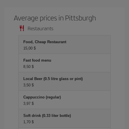
Average prices in Pittsburgh
Restaurants
Food, Cheap Restaurant
15,00 $
Fast food menu
8,50 $
Local Beer (0.5 litre glass or pint)
3,50 $
Cappuccino (regular)
3,97 $
Soft drink (0.33 liter bottle)
1,70 $