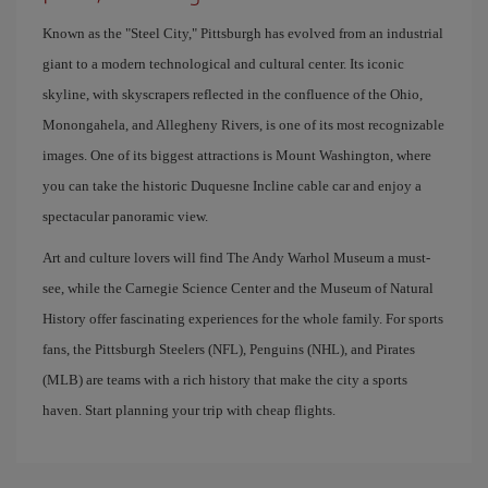
Known as the "Steel City," Pittsburgh has evolved from an industrial
giant to a modern technological and cultural center. Its iconic
skyline, with skyscrapers reflected in the confluence of the Ohio,
Monongahela, and Allegheny Rivers, is one of its most recognizable
images. One of its biggest attractions is Mount Washington, where
you can take the historic Duquesne Incline cable car and enjoy a
spectacular panoramic view.
Art and culture lovers will find The Andy Warhol Museum a must-
see, while the Carnegie Science Center and the Museum of Natural
History offer fascinating experiences for the whole family. For sports
fans, the Pittsburgh Steelers (NFL), Penguins (NHL), and Pirates
(MLB) are teams with a rich history that make the city a sports
haven. Start planning your trip with cheap flights.