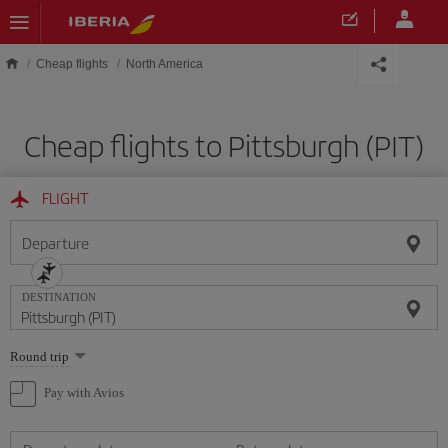
Skip to main content
Cheap flights
North America
Cheap flights to Pittsburgh (PIT)
FLIGHT
Departure
DESTINATION
Select
Round trip
one
option
Pay with Avios