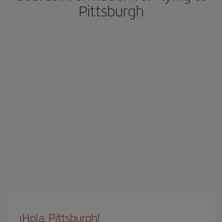
Pittsburgh
¡Hola, Pittsburgh!