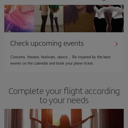
Check upcoming events
Concerts, theatre, festivals, dance… Be inspired by the best
events on the calendar and book your plane ticket.
Complete your flight according
to your needs