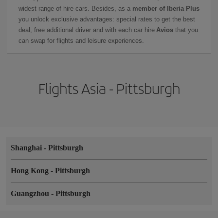
widest range of hire cars. Besides, as a
member of Iberia Plus
you unlock exclusive advantages: special rates to get the best
deal, free additional driver and with each car hire
Avios
that you
can swap for flights and leisure experiences.
Flights Asia - Pittsburgh
Shanghai
-
Pittsburgh
Hong Kong
-
Pittsburgh
Guangzhou
-
Pittsburgh