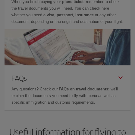
When you finish buying your
plane ticket
, remember to check
the travel documents you will need. You can check here
whether you need
a visa, passport, insurance
or any other
document, depending on the origin and destination of your flight.
FAQs
Any questions? Check our
FAQs on travel documents
: we'll
explain the documents you need to fly with Iberia as well as
specific immigration and customs requirements.
Useful information for flying to