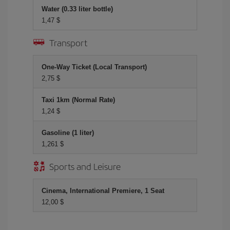
Water (0.33 liter bottle)
1,47 $
Transport
One-Way Ticket (Local Transport)
2,75 $
Taxi 1km (Normal Rate)
1,24 $
Gasoline (1 liter)
1,261 $
Sports and Leisure
Cinema, International Premiere, 1 Seat
12,00 $