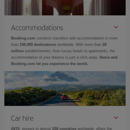
Accommodations
Booking.com
connects travellers with accommodation in more
than
158,000 destinations
worldwide. With more than
28
million
establishments, from luxury hotels to apartments, the
accommodation of your dreams is just a click away.
Iberia and
Booking.com let you experience the world.
Car hire
AVIS
, present in almost
200 countries
worldwide, offers the