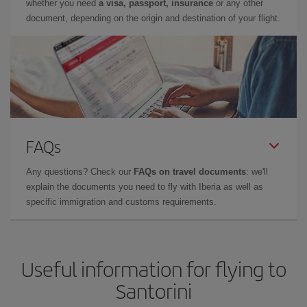
whether you need
a visa, passport, insurance
or any other
document, depending on the origin and destination of your flight.
FAQs
Any questions? Check our
FAQs on travel documents
: we'll
explain the documents you need to fly with Iberia as well as
specific immigration and customs requirements.
Useful information for flying to
Santorini