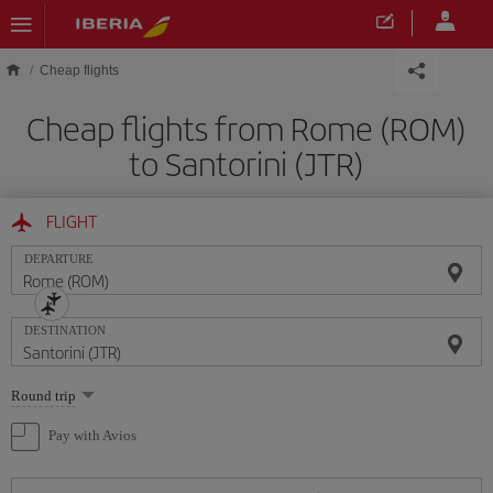
Skip to main content
Cheap flights
Cheap flights from Rome (ROM)
to Santorini (JTR)
FLIGHT
DEPARTURE
DESTINATION
Select
Round trip
one
option
Pay with Avios