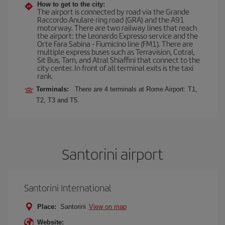
How to get to the city:
The airport is connected by road via the Grande
Raccordo Anulare ring road (GRA) and the A91
motorway. There are two railway lines that reach
the airport: the Leonardo Expresso service and the
Orte Fara Sabina - Fiumicino line (FM1). There are
multiple express buses such as Terravision, Cotral,
Sit Bus, Tam, and Atral Shiaffini that connect to the
city center. In front of all terminal exits is the taxi
rank.
Terminals:
There are 4 terminals at Rome Airport: T1,
T2, T3 and T5.
Santorini airport
Santorini International
Place:
Santorini
View on map
Website: