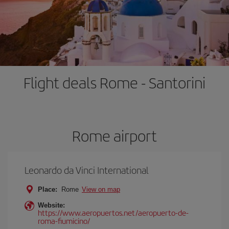
Flight deals Rome - Santorini
Rome airport
Leonardo da Vinci International
Place:
Rome
View on map
Website:
https://www.aeropuertos.net/aeropuerto-de-
roma-fiumicino/