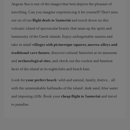
Aegean Sea is one of the images that best depicts the pleasure of
travelling. Can you imagine experiencing it for yourself? Don't miss
out on of our
flight deals to Santorini
and touch down on this
volcanic island of spectacular beauty that sums up the spirit and
luminosity of the Greek islands. Enjoy unforgettable sunsets and
take in small
villages with picturesque squares, narrow alleys and
traditional cave-houses
; discover cultural Santorini at its museums
and
archaeological sites
, and check out the coolest and funniest
facet of the island at its nightclubs and beach bars.
Look for
your perfect beach
: wild and natural, family, festive... all
with the unmistakable hallmarks of the island: dark sand, blue water
and imposing cliffs. Book your
cheap flight to Santorini
and travel
to paradise.