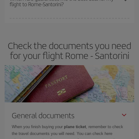
flight to Rome-Santorini?
cheapest fares (Economy) are still available or are selling out. So
booking in advance is
essential
to get
cheap flights
.
Iberia offers different fares to guarantee the best deal for your
travel needs. The Basic fare guarantees you the cheapest flight.
Check the documents you need
for your flight Rome - Santorini
General documents
When you finish buying your
plane ticket
, remember to check
the travel documents you will need. You can check here