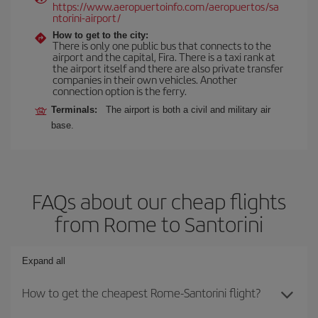
https://www.aeropuertoinfo.com/aeropuertos/sa
ntorini-airport/
How to get to the city:
There is only one public bus that connects to the
airport and the capital, Fira. There is a taxi rank at
the airport itself and there are also private transfer
companies in their own vehicles. Another
connection option is the ferry.
Terminals:
The airport is both a civil and military air
base.
FAQs about our cheap flights
from Rome to Santorini
Expand all
How to get the cheapest Rome-Santorini flight?