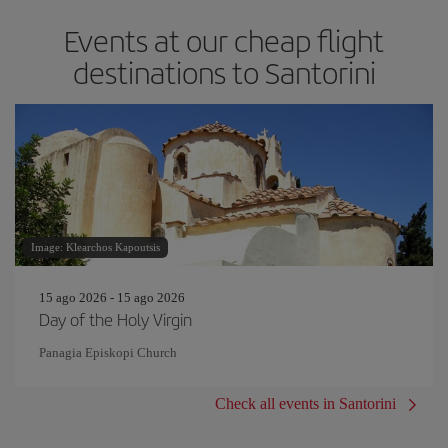
Events at our cheap flight
destinations to Santorini
Image: Klearchos Kapoutsis
15 ago 2026 - 15 ago 2026
Day of the Holy Virgin
Panagia Episkopi Church
Check all events in Santorini