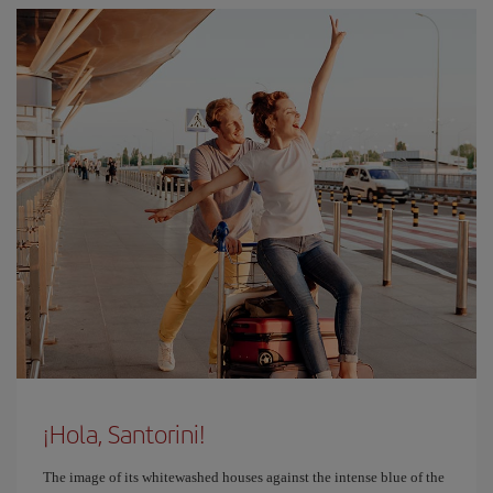
¡Hola, Santorini!
The image of its whitewashed houses against the intense blue of the