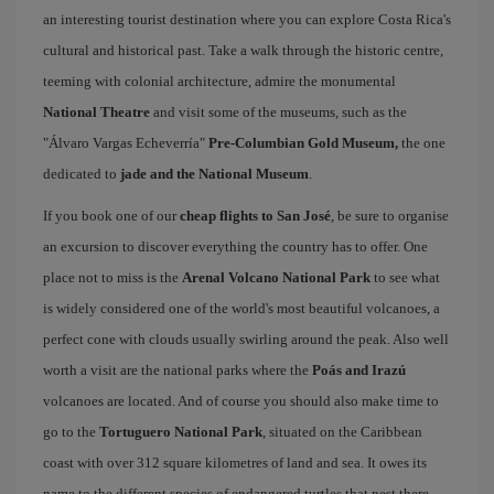
an interesting tourist destination where you can explore Costa Rica's
cultural and historical past. Take a walk through the historic centre,
teeming with colonial architecture, admire the monumental
National Theatre
and visit some of the museums, such as the
"Álvaro Vargas Echeverría"
Pre-Columbian Gold Museum,
the one
dedicated to
jade and the National Museum
.
If you book one of our
cheap flights to San José
, be sure to organise
an excursion to discover everything the country has to offer. One
place not to miss is the
Arenal Volcano National Park
to see what
is widely considered one of the world's most beautiful volcanoes, a
perfect cone with clouds usually swirling around the peak. Also well
worth a visit are the national parks where the
Poás and Irazú
volcanoes are located. And of course you should also make time to
go to the
Tortuguero National Park
, situated on the Caribbean
coast with over 312 square kilometres of land and sea. It owes its
name to the different species of endangered turtles that nest there,