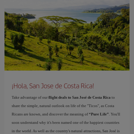
¡Hola, San Jose de Costa Rica!
Take advantage of our
flight deals to San José de Costa Rica
to
share the simple, natural outlook on life of the "Ticos", as Costa
Ricans are known, and discover the meaning of
“Pure Life”
. You'll
soon understand why it's been named one of the happiest countries
in the world. As well as the country's natural attractions, San José is