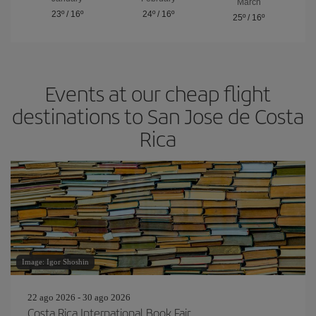
March
23º
/
16º
24º
/
16º
25º
/
16º
Events at our cheap flight
destinations to San Jose de Costa
Rica
Image: Igor Shoshin
22 ago 2026 - 30 ago 2026
Costa Rica International Book Fair