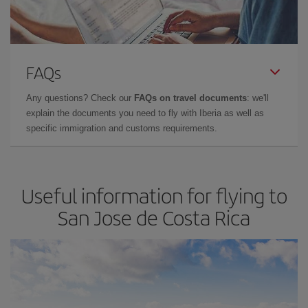
FAQs
Any questions? Check our
FAQs on travel documents
: we'll
explain the documents you need to fly with Iberia as well as
specific immigration and customs requirements.
Useful information for flying to
San Jose de Costa Rica