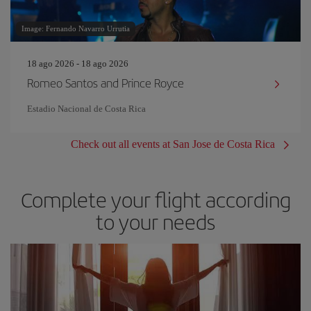
Image: Fernando Navarro Urrutia
18 ago 2026 - 18 ago 2026
Romeo Santos and Prince Royce
Estadio Nacional de Costa Rica
Check out all events at San Jose de Costa Rica
Complete your flight according
to your needs