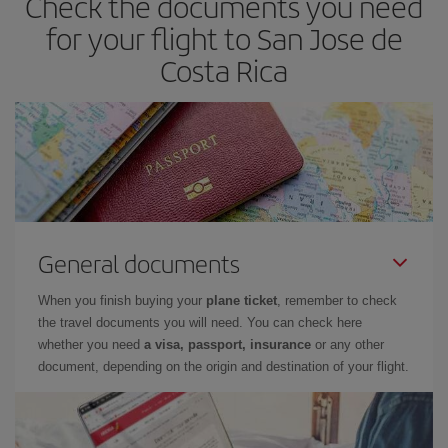
Check the documents you need
for your flight to San Jose de
Costa Rica
General documents
When you finish buying your
plane ticket
, remember to check
the travel documents you will need. You can check here
whether you need
a visa, passport, insurance
or any other
document, depending on the origin and destination of your flight.