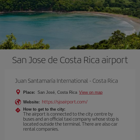
San Jose de Costa Rica airport
Juan Santamaría International - Costa Rica
Place:
San José, Costa Rica
View on map
https://sjoairport.com/
Website:
How to get to the city:
The airport is connected to the city centre by
buses and an official taxi company whose stop is
located outside the terminal. There are also car
rental companies.