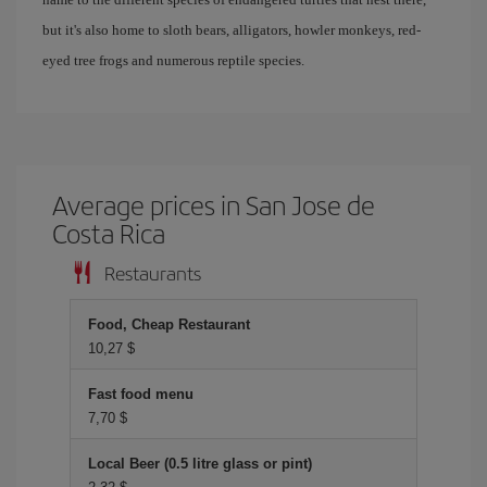
but it's also home to sloth bears, alligators, howler monkeys, red-
eyed tree frogs and numerous reptile species.
Average prices in San Jose de
Costa Rica
Restaurants
Food, Cheap Restaurant
10,27 $
Fast food menu
7,70 $
Local Beer (0.5 litre glass or pint)