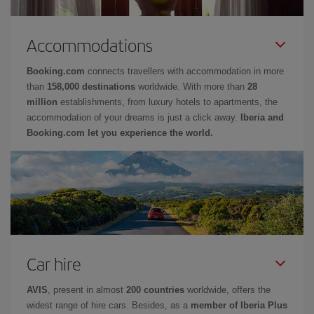
Accommodations
Booking.com
connects travellers with accommodation in more
than
158,000 destinations
worldwide. With more than
28
million
establishments, from luxury hotels to apartments, the
accommodation of your dreams is just a click away.
Iberia and
Booking.com let you experience the world.
Car hire
AVIS
, present in almost
200 countries
worldwide, offers the
widest range of hire cars. Besides, as a
member of Iberia Plus