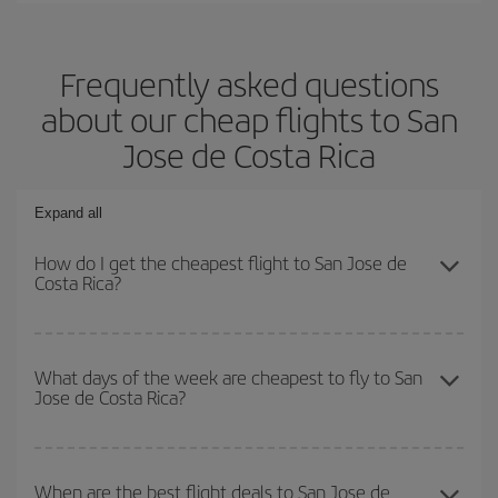
Frequently asked questions
about our cheap flights to San
Jose de Costa Rica
Expand all
How do I get the cheapest flight to San Jose de
Costa Rica?
You can save on your plane ticket and get the cheapest flight if
you avoid peak season, book in advance and are flexible about
What days of the week are cheapest to fly to San
Jose de Costa Rica?
dates and times for both your outbound and return flight. And if
you haven't decided on a specific destination for your trip, have a
look at our offers for some inspiration: you're sure to find the
To find out which day is the cheapest to fly, just start a search in
cheapest flight.
our
cheap flight finder
. Tell us where you are flying from, where
When are the best flight deals to San Jose de