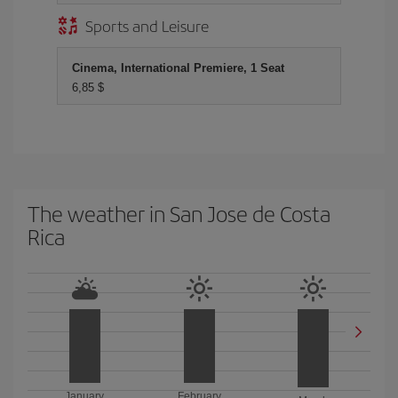
Sports and Leisure
Cinema, International Premiere, 1 Seat
6,85 $
The weather in San Jose de Costa
Rica
January
February