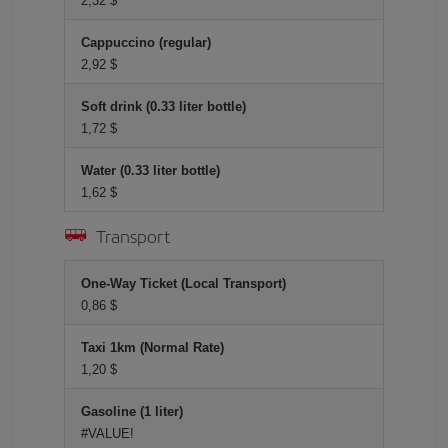
2,32 $
Cappuccino (regular)
2,92 $
Soft drink (0.33 liter bottle)
1,72 $
Water (0.33 liter bottle)
1,62 $
Transport
One-Way Ticket (Local Transport)
0,86 $
Taxi 1km (Normal Rate)
1,20 $
Gasoline (1 liter)
#VALUE!