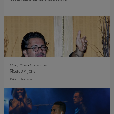
14 ago 2026 - 15 ago 2026
Ricardo Arjona
Estadio Nacional