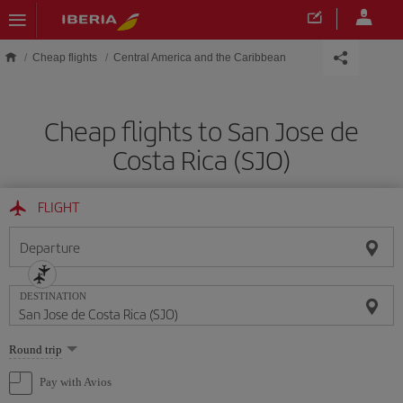
Skip to main content
Cheap flights
Central America and the Caribbean
Cheap flights to San Jose de
Costa Rica (SJO)
FLIGHT
Departure
DESTINATION
Select
Round trip
one
option
Pay with Avios