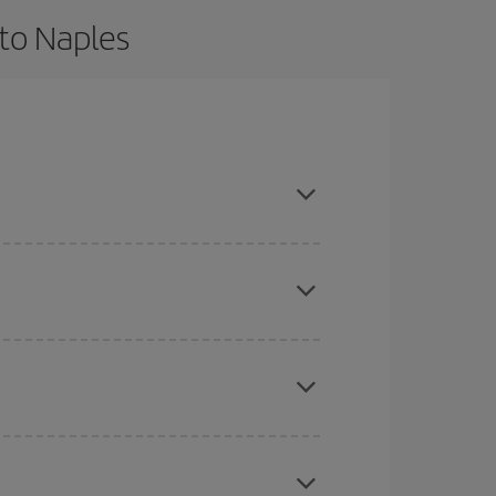
 to Naples
 and are flexible about dates and times for both
here you want to go and what dates you're thinking
tbound and return flight, so you can find the best
 price of your ticket.
mas, Easter and school holidays are peak season.