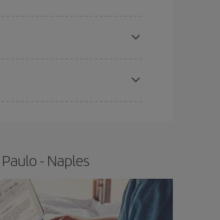
e
earlier
you book your plane tickets, the cheaper
t price.
apest fares (Economy) are still available or are
 Paulo - Naples