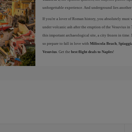
unforgettable experience. And underground lies another c
If you're a lover of Roman history, you absolutely must v
under volcanic ash after the eruption of the Vesuvius in 
this important archaeological site, a city frozen in time.
so prepare to fall in love with
Miliscola Beach
,
Spiaggi
Vesuvius
. Get the
best flight deals to Naples
!