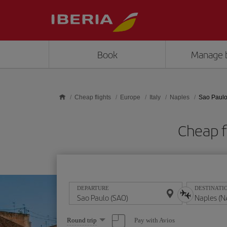
Skip to main content
Book
Manage 
Cheap flights
Europe
Italy
Naples
Sao Paulo
Cheap f
DEPARTURE
DESTINATI
Select
Pay with Avios
Round trip