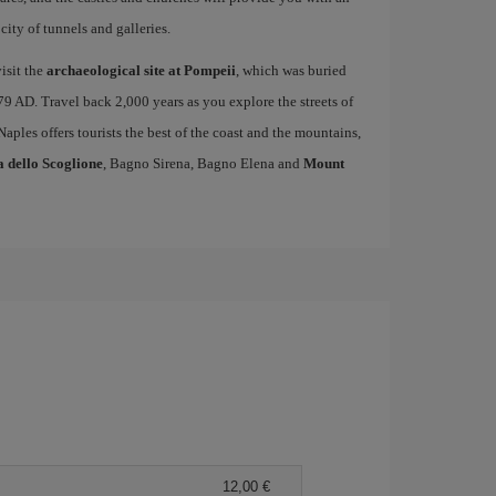
ity of tunnels and galleries.
isit the
archaeological site at Pompeii
, which was buried
79 AD. Travel back 2,000 years as you explore the streets of
 Naples offers tourists the best of the coast and the mountains,
a dello Scoglione
, Bagno Sirena, Bagno Elena and
Mount
12,00 €