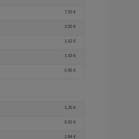
7,50 €
3,00 €
1,62 €
1,43 €
0,95 €
1,30 €
0,92 €
2,84 €