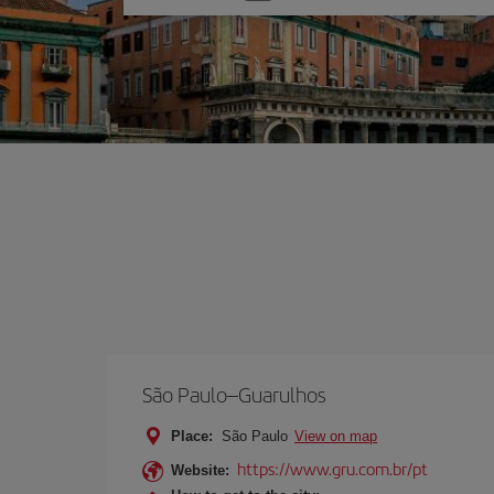
one
option
São Paulo–Guarulhos
Place:
São Paulo
View on map
https://www.gru.com.br/pt
Website: