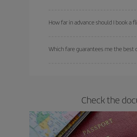
You can find cheap flights any day of the week. Th
they will be. Besides, if you have some wiggle roo
How far in advance should I book a fl
The earlier you book
your flights, the better the
selling out. So booking in advance is
essential
to
Which fare guarantees me the best d
Iberia offers different fares to guarantee the best
Check the docu