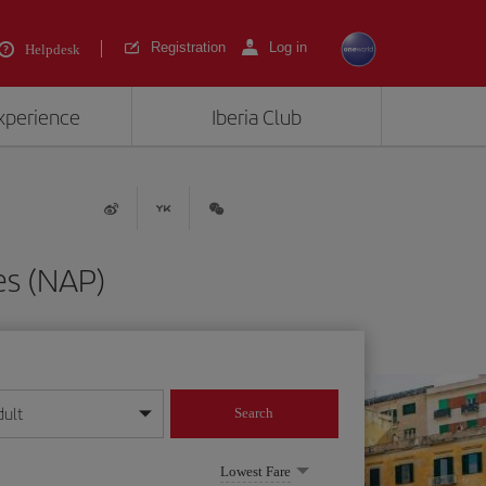
Registration
Log in
Helpdesk
experience
Iberia Club
es (NAP)
dult
Search
year format
Lowest Fare