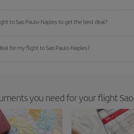
e key to finding the best deals is to
book early and be flexible.
Usually, th
m as regards dates and times of flights, you'll be able to
choose the cheapes
ight to Sao Paulo-Naples to get the best deal?
 prices. Prices depend on the remaining seats on the flight and whether the che
 get
cheap flights
.
eal for my flight to Sao Paulo-Naples?
 deal for your travel needs. The Basic fare guarantees you the cheapest flight.
ments you need for your flight Sao