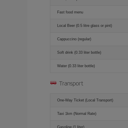
Fast food menu
Local Beer (0.5 litre glass or pint)
Cappuccino (regular)
Soft drink (0.33 liter bottle)
Water (0.33 liter bottle)
Transport
One-Way Ticket (Local Transport)
Taxi 1km (Normal Rate)
Gasoline (1 liter)