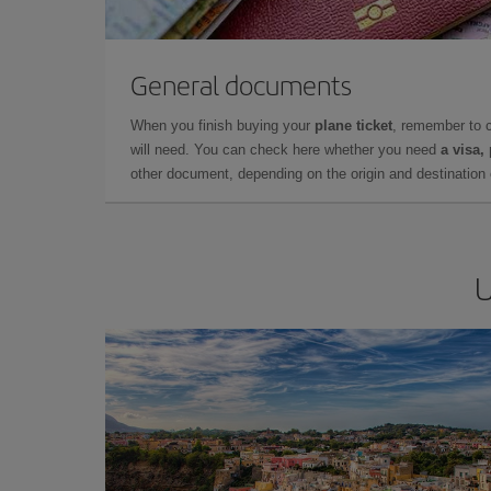
General documents
When you finish buying your
plane ticket
, remember to 
will need. You can check here whether you need
a visa,
other document, depending on the origin and destination o
U