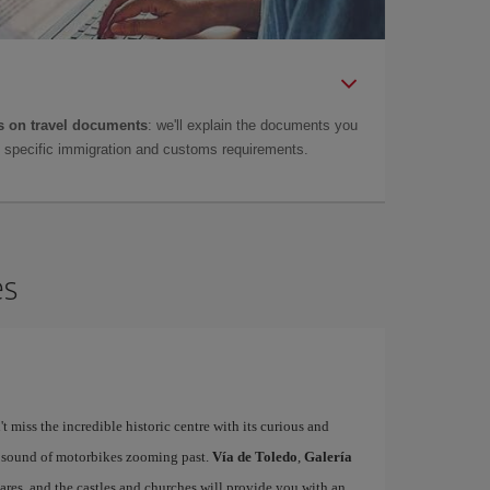
 on travel documents
: we'll explain the documents you
as specific immigration and customs requirements.
es
't miss the incredible historic centre with its curious and
e sound of motorbikes zooming past.
Vía de Toledo
,
Galería
uares, and the castles and churches will provide you with an