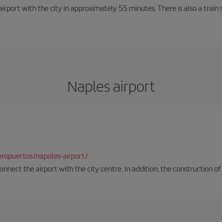
rport with the city in approximately 55 minutes. There is also a train 
Naples airport
ropuertos/napoles-airport/
onnect the airport with the city centre. In addition, the construction of