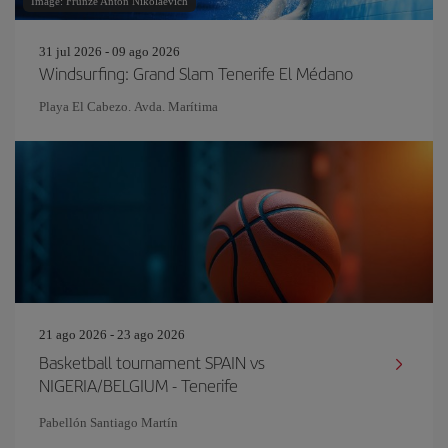
Image: Frunze Anton Nikolaevich
31 jul 2026 - 09 ago 2026
Windsurfing: Grand Slam Tenerife El Médano
Playa El Cabezo. Avda. Marítima
21 ago 2026 - 23 ago 2026
Basketball tournament SPAIN vs
NIGERIA/BELGIUM - Tenerife
Pabellón Santiago Martín