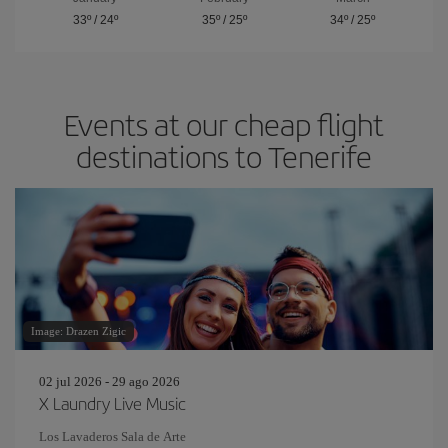
33º
/
24º
35º
/
25º
34º
/
25º
Events at our cheap flight
destinations to Tenerife
Image: Drazen Zigic
02 jul 2026 - 29 ago 2026
X Laundry Live Music
Los Lavaderos Sala de Arte