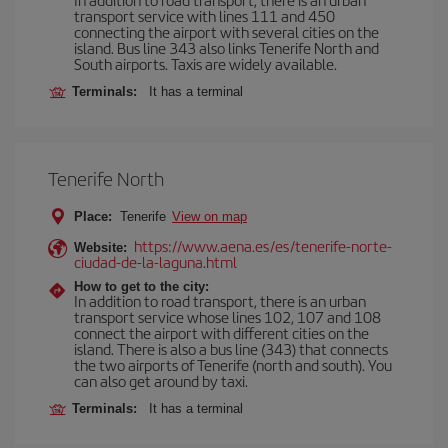
transport service with lines 111 and 450
connecting the airport with several cities on the
island. Bus line 343 also links Tenerife North and
South airports. Taxis are widely available.
Terminals:
It has a terminal
Tenerife North
Place:
Tenerife
View on map
https://www.aena.es/es/tenerife-norte-
Website:
ciudad-de-la-laguna.html
How to get to the city:
In addition to road transport, there is an urban
transport service whose lines 102, 107 and 108
connect the airport with different cities on the
island. There is also a bus line (343) that connects
the two airports of Tenerife (north and south). You
can also get around by taxi.
Terminals:
It has a terminal