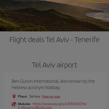
Flight deals Tel Aviv - Tenerife
Tel Aviv airport
Ben Gurion International, also known by the
Hebrew acronym Natbag
Place:
Tel Aviv
View on map
https://www.iaa.gov.il/RASHAT/he-
Website:
IL/Airports/BenGurion