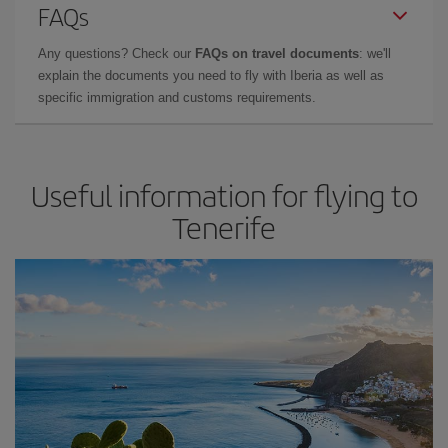
FAQs
Any questions? Check our
FAQs on travel documents
: we'll
explain the documents you need to fly with Iberia as well as
specific immigration and customs requirements.
Useful information for flying to
Tenerife