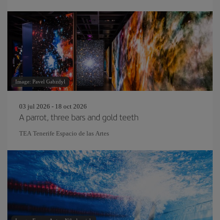
Image: Pavel Gabzdyl
03 jul 2026 - 18 oct 2026
A parrot, three bars and gold teeth
TEA Tenerife Espacio de las Artes