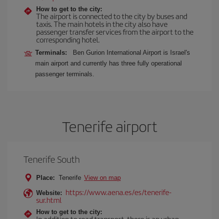
How to get to the city:
The airport is connected to the city by buses and
taxis. The main hotels in the city also have
passenger transfer services from the airport to the
corresponding hotel.
Terminals:
Ben Gurion International Airport is Israel's
main airport and currently has three fully operational
passenger terminals.
Tenerife airport
Tenerife South
Place:
Tenerife
View on map
https://www.aena.es/es/tenerife-
Website:
sur.html
How to get to the city:
In addition to road transport, there is an urban