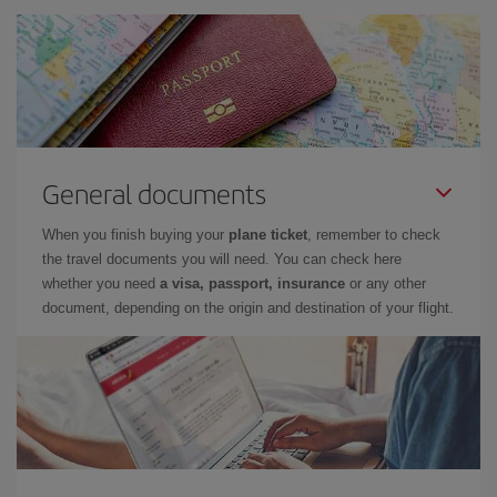
General documents
When you finish buying your
plane ticket
, remember to check
the travel documents you will need. You can check here
whether you need
a visa, passport, insurance
or any other
document, depending on the origin and destination of your flight.