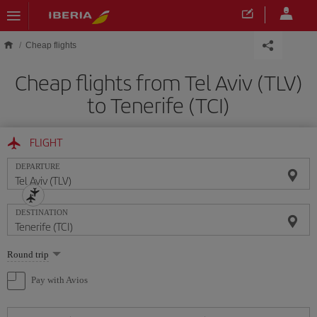
Skip to main content
Cheap flights
Cheap flights from Tel Aviv (TLV)
to Tenerife (TCI)
FLIGHT
DEPARTURE
DESTINATION
Select
Round trip
one
option
Pay with Avios