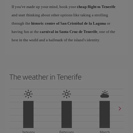
If you've made up your mind, book your
cheap flight to Tenerife
and start thinking about other options like taking a strolling
through the
historic centre of San Cristóbal de la Laguna
or
having fun at the
carnival in Santa Cruz de Tenerife
, one of the
best in the world and a hallmark of the island's identity.
The weather in Tenerife
January
February
March