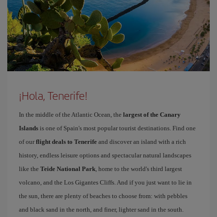
¡Hola, Tenerife!
In the middle of the Atlantic Ocean, the
largest of the Canary
Islands
is one of Spain's most popular tourist destinations. Find one
of our
flight deals to Tenerife
and discover an island with a rich
history, endless leisure options and spectacular natural landscapes
like the
Teide National Park
, home to the world's third largest
volcano, and the Los Gigantes Cliffs. And if you just want to lie in
the sun, there are plenty of beaches to choose from: with pebbles
and black sand in the north, and finer, lighter sand in the south.