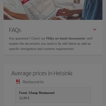
FAQs
Any questions? Check our
FAQs on travel documents
: we'll
explain the documents you need to fly with Iberia as well as
specific immigration and customs requirements.
Average prices in Helsinki
Restaurants
Food, Cheap Restaurant
12,00 €