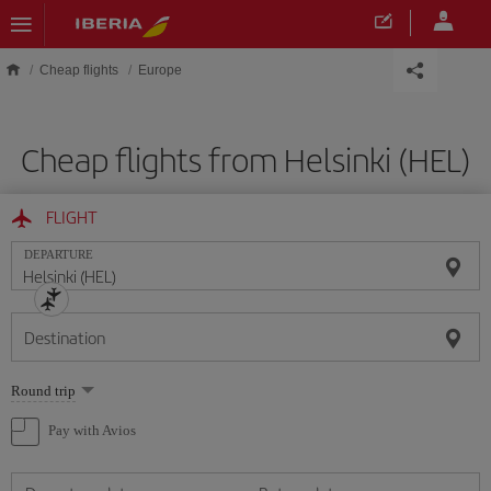
Skip to main content
Cheap flights
Europe
Cheap flights from Helsinki (HEL)
FLIGHT
DEPARTURE
Destination
Select
Round trip
one
option
Pay with Avios