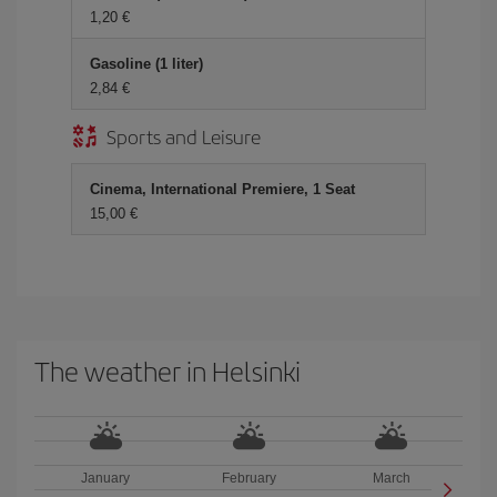
1,20 €
Gasoline (1 liter)
2,84 €
Sports and Leisure
Cinema, International Premiere, 1 Seat
15,00 €
The weather in Helsinki
January
February
March