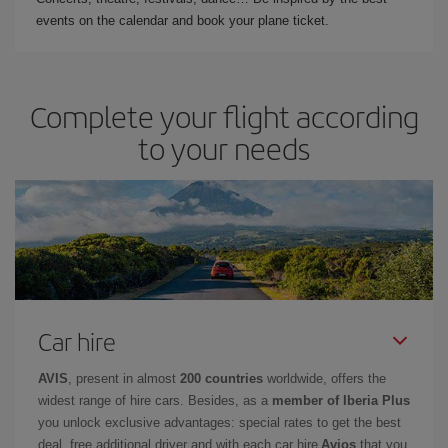
events on the calendar and book your plane ticket.
Complete your flight according
to your needs
Car hire
AVIS
, present in almost
200 countries
worldwide, offers the
widest range of hire cars. Besides, as a
member of Iberia Plus
you unlock exclusive advantages: special rates to get the best
deal, free additional driver and with each car hire
Avios
that you