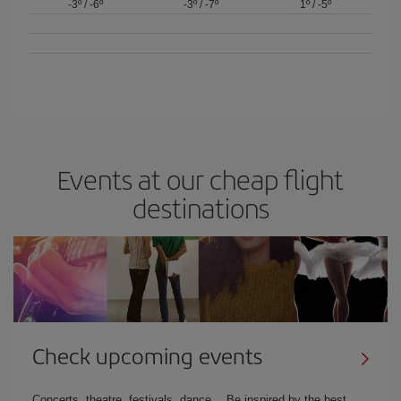
-3º
/
-6º
-3º
/
-7º
1º
/
-5º
Events at our cheap flight
destinations
Check upcoming events
Concerts, theatre, festivals, dance… Be inspired by the best