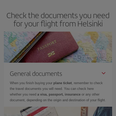
you avoid peak season, book in advance and are flexible about
dates and times for both your outbound and return flight. And if
Check the documents you need
you haven't decided on a specific destination for your trip, have a
look at our offers for some inspiration: you're sure to find the
for your flight from Helsinki
cheapest flight.
General documents
When you finish buying your
plane ticket
, remember to check
the travel documents you will need. You can check here
whether you need
a visa, passport, insurance
or any other
document, depending on the origin and destination of your flight.