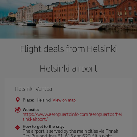
Flight deals from Helsinki
Helsinki airport
Helsinki-Vantaa
Place:
Helsinki
View on map
Website:
https://www.aeropuertoinfo.com/aeropuertos/hel
sinki-airport/
How to get to the city:
The airport is served by the main cities via Finnair
City Bus and lines 61, 615 and 620 if it is night.