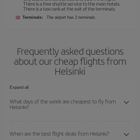
There is a free shuttle service to the main hotels.
There is a taxi rank at the exit of the terminals.
Terminals:
The airport has 2 terminals.
Frequently asked questions
about our cheap flights from
Helsinki
Expand all
What days of the week are cheapest to fly from
Helsinki?
To find out which day is the cheapest to fly, just start a search in
our
cheap flight finder
. Tell us where you are flying from, where
When are the best flight deals from Helsinki?
you want to go and what dates you're thinking of. We'll show you