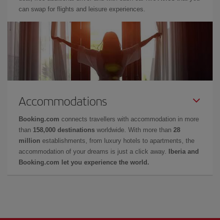
can swap for flights and leisure experiences.
Accommodations
Booking.com
connects travellers with accommodation in more
than
158,000 destinations
worldwide. With more than
28
million
establishments, from luxury hotels to apartments, the
accommodation of your dreams is just a click away.
Iberia and
Booking.com let you experience the world.