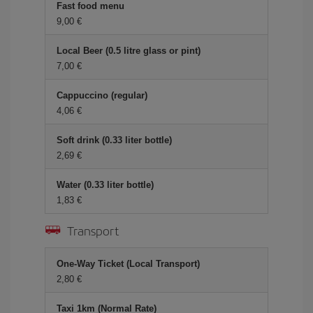
Fast food menu
9,00 €
Local Beer (0.5 litre glass or pint)
7,00 €
Cappuccino (regular)
4,06 €
Soft drink (0.33 liter bottle)
2,69 €
Water (0.33 liter bottle)
1,83 €
Transport
One-Way Ticket (Local Transport)
2,80 €
Taxi 1km (Normal Rate)