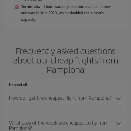
Terminals:
There was only one terminal until a new
one was built in 2010, which doubled the airport's
capacity.
Frequently asked questions
about our cheap flights from
Pamplona
Expand all
How do I get the cheapest flight from Pamplona?
You can save on your plane ticket and get the cheapest flight if
you avoid peak season, book in advance and are flexible about
What days of the week are cheapest to fly from
Pamplona?
dates and times for both your outbound and return flight. And if