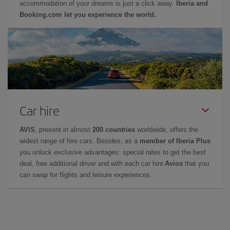
accommodation of your dreams is just a click away.
Iberia and
Booking.com let you experience the world.
Car hire
AVIS
, present in almost
200 countries
worldwide, offers the
widest range of hire cars. Besides, as a
member of Iberia Plus
you unlock exclusive advantages: special rates to get the best
deal, free additional driver and with each car hire
Avios
that you
can swap for flights and leisure experiences.