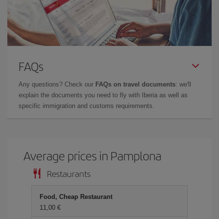
FAQs
Any questions? Check our
FAQs on travel documents
: we'll
explain the documents you need to fly with Iberia as well as
specific immigration and customs requirements.
Average prices in Pamplona
Restaurants
Food, Cheap Restaurant
11,00 €