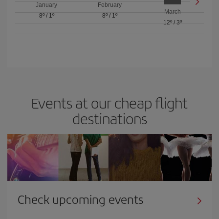
January
February
March
8º
/
1º
8º
/
1º
12º
/
3º
Events at our cheap flight
destinations
Check upcoming events