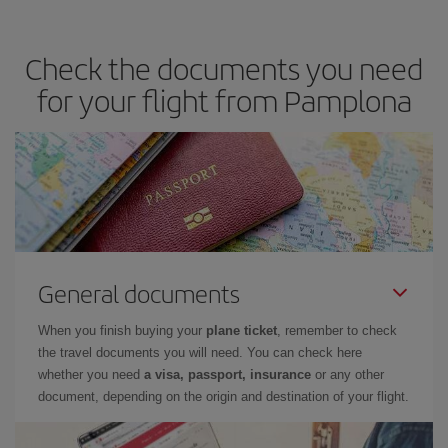
travel needs. The Basic fare guarantees you the cheapest flight.
Check the documents you need
for your flight from Pamplona
General documents
When you finish buying your
plane ticket
, remember to check
the travel documents you will need. You can check here
whether you need
a visa, passport, insurance
or any other
document, depending on the origin and destination of your flight.