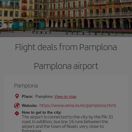
Flight deals from Pamplona
Pamplona airport
Pamplona
Place:
Pamplona
View on map
https://www.aena.es/es/pamplona.html
Website:
How to get to the city:
The airport is connected to the city by the PA-31
road. In addition, bus line 16 runs between the
airport and the town of Noaín, very close to
Pamplona.