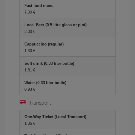
Fast food menu
7,00 €
Local Beer (0.5 litre glass or pint)
3,00 €
Cappuccino (regular)
1,30 €
Soft drink (0.33 liter bottle)
1,81 €
Water (0.33 liter bottle)
0,93 €
Transport
One-Way Ticket (Local Transport)
1,35 €