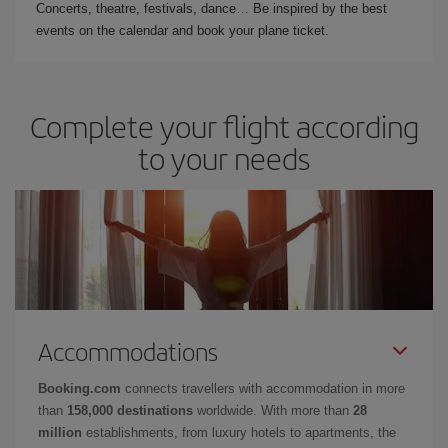
Concerts, theatre, festivals, dance… Be inspired by the best
events on the calendar and book your plane ticket.
Complete your flight according
to your needs
Accommodations
Booking.com
connects travellers with accommodation in more
than
158,000 destinations
worldwide. With more than
28
million
establishments, from luxury hotels to apartments, the