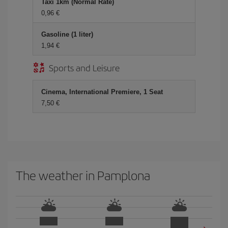
Taxi 1km (Normal Rate)
0,96 €
Gasoline (1 liter)
1,94 €
Sports and Leisure
Cinema, International Premiere, 1 Seat
7,50 €
The weather in Pamplona