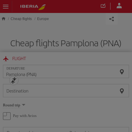
Skip to main content
Cheap flights
Europe
Cheap flights Pamplona (PNA)
FLIGHT
DEPARTURE
Destination
Select
Round trip
one
option
Pay with Avios