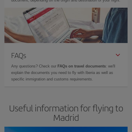
document, depending on the origin and destination of your flight.
FAQs
Any questions? Check our
FAQs on travel documents
: we'll
explain the documents you need to fly with Iberia as well as
specific immigration and customs requirements.
Useful information for flying to
Madrid