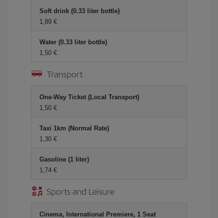
Soft drink (0.33 liter bottle)
1,89 €
Water (0.33 liter bottle)
1,50 €
Transport
One-Way Ticket (Local Transport)
1,50 €
Taxi 1km (Normal Rate)
1,30 €
Gasoline (1 liter)
1,74 €
Sports and Leisure
Cinema, International Premiere, 1 Seat