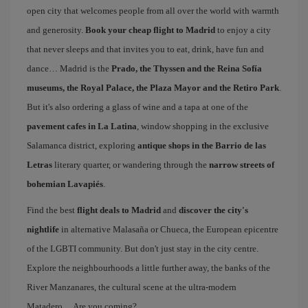
open city that welcomes people from all over the world with warmth
and generosity.
Book your cheap flight to Madrid
to enjoy a city
that never sleeps and that invites you to eat, drink, have fun and
dance… Madrid is the
Prado, the Thyssen and the Reina Sofía
museums, the Royal Palace, the Plaza Mayor and the Retiro Park
.
But it's also ordering a glass of wine and a tapa at one of the
pavement cafes in La Latina
, window shopping in the exclusive
Salamanca district, exploring
antique shops in the Barrio de las
Letras
literary quarter, or wandering through the
narrow streets of
bohemian Lavapiés
.
Find the best
flight deals to Madrid
and
discover the city's
nightlife
in alternative Malasaña or Chueca, the European epicentre
of the LGBTI community. But don't just stay in the city centre.
Explore the neighbourhoods a little further away, the banks of the
River Manzanares, the cultural scene at the ultra-modern
Matadero… Are you coming?