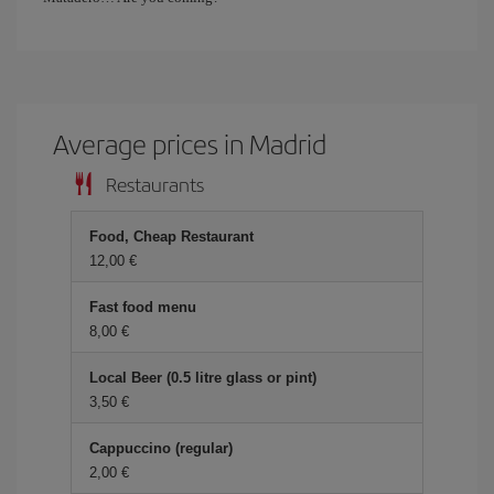
Average prices in Madrid
Restaurants
Food, Cheap Restaurant
12,00 €
Fast food menu
8,00 €
Local Beer (0.5 litre glass or pint)
3,50 €
Cappuccino (regular)
2,00 €