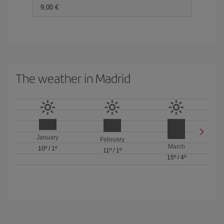
9,00 €
The weather in Madrid
January
February
March
10º
/
1º
11º
/
1º
15º
/
4º