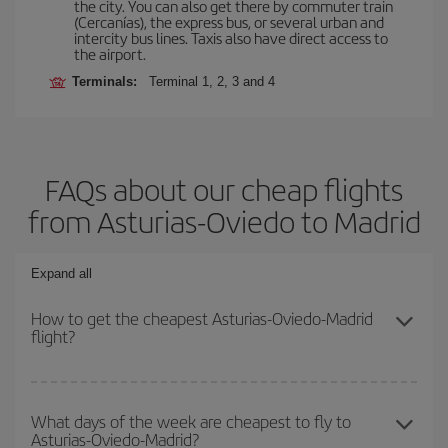
the city. You can also get there by commuter train
(Cercanías), the express bus, or several urban and
intercity bus lines. Taxis also have direct access to
the airport.
Terminals:
Terminal 1, 2, 3 and 4
FAQs about our cheap flights
from Asturias-Oviedo to Madrid
Expand all
How to get the cheapest Asturias-Oviedo-Madrid
flight?
You can save on your Asturias-Oviedo-Madrid-dest plane ticket
and get the cheapest flight if you avoid peak season, book in
What days of the week are cheapest to fly to
Asturias-Oviedo-Madrid?
advance and are flexible about dates and times for both your