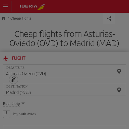
Skip to main content
Cheap flights
Cheap flights from Asturias-
Oviedo (OVD) to Madrid (MAD)
FLIGHT
DEPARTURE
DESTINATION
Select
Round trip
one
option
Pay with Avios