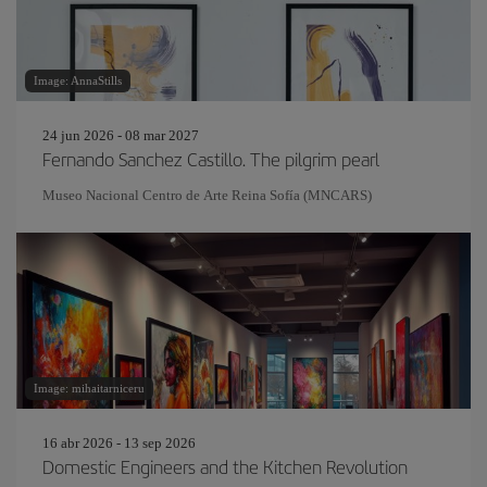
Image: AnnaStills
24 jun 2026 - 08 mar 2027
Fernando Sanchez Castillo. The pilgrim pearl
Museo Nacional Centro de Arte Reina Sofía (MNCARS)
Image: mihaitarniceru
16 abr 2026 - 13 sep 2026
Domestic Engineers and the Kitchen Revolution