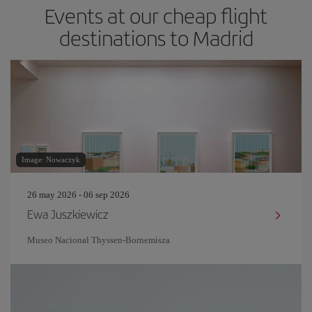
Events at our cheap flight
destinations to Madrid
Image: Nowaczyk
26 may 2026 - 06 sep 2026
Ewa Juszkiewicz
Museo Nacional Thyssen-Bornemisza