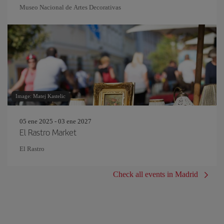
Museo Nacional de Artes Decorativas
Image: Matej Kastelic
05 ene 2025 - 03 ene 2027
El Rastro Market
El Rastro
Check all events in Madrid