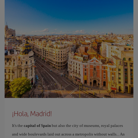
¡Hola, Madrid!
It's the
capital of Spain
but also the city of museums, royal palaces
and wide boulevards laid out across a metropolis without walls... An