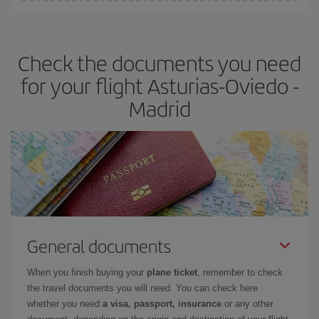
You can find cheap flights any day of the week. The key to finding
the best deals is to
book early and be flexible.
Usually, the
earlier
you book your plane tickets, the cheaper they will be.
Check the documents you need
Besides, if you have some wiggle room as regards dates and
times of flights, you'll be able to
choose the cheapest price.
for your flight Asturias-Oviedo -
Madrid
General documents
When you finish buying your
plane ticket
, remember to check
the travel documents you will need. You can check here
whether you need
a visa, passport, insurance
or any other