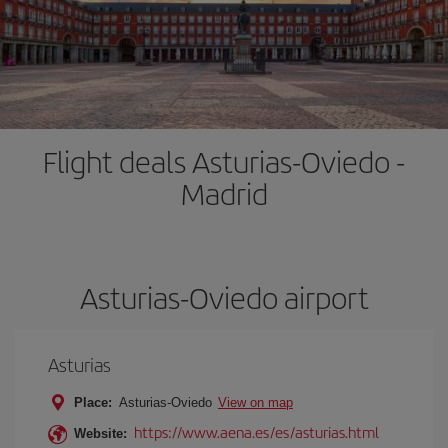
Flight deals Asturias-Oviedo -
Madrid
Asturias-Oviedo airport
Asturias
Place:
Asturias-Oviedo
View on map
https://www.aena.es/es/asturias.html
Website: