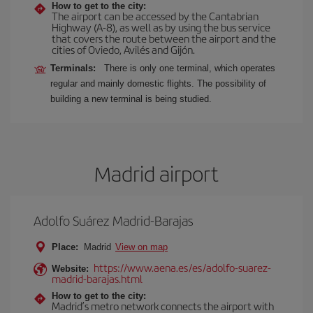
How to get to the city:
The airport can be accessed by the Cantabrian
Highway (A-8), as well as by using the bus service
that covers the route between the airport and the
cities of Oviedo, Avilés and Gijón.
Terminals:
There is only one terminal, which operates
regular and mainly domestic flights. The possibility of
building a new terminal is being studied.
Madrid airport
Adolfo Suárez Madrid-Barajas
Place:
Madrid
View on map
https://www.aena.es/es/adolfo-suarez-
Website:
madrid-barajas.html
How to get to the city:
Madrid’s metro network connects the airport with