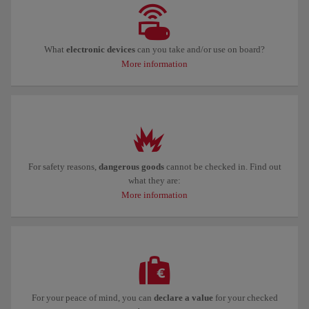
What
electronic devices
can you take and/or use on board?
More information
For safety reasons,
dangerous goods
cannot be checked in. Find out
what they are:
More information
For your peace of mind, you can
declare a value
for your checked