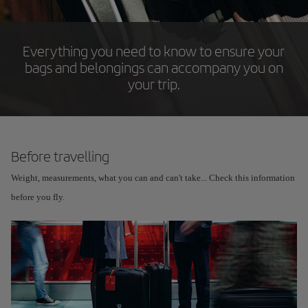
Everything you need to know to ensure your
bags and belongings can accompany you on
your trip.
Before travelling
Weight, measurements, what you can and can't take... Check this information
before you fly.