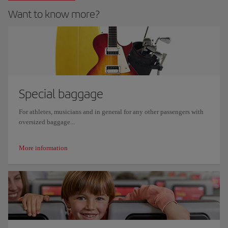
Want to know more?
Special baggage
For athletes, musicians and in general for any other passengers with
oversized baggage...
More information