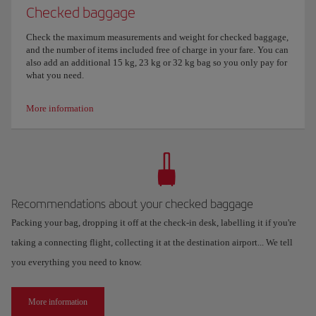
Checked baggage
Check the maximum measurements and weight for checked baggage,
and the number of items included free of charge in your fare. You can
also add an additional 15 kg, 23 kg or 32 kg bag so you only pay for
what you need.
More information
Recommendations about your checked baggage
Packing your bag, dropping it off at the check-in desk, labelling it if you're
taking a connecting flight, collecting it at the destination airport... We tell
you everything you need to know.
More information