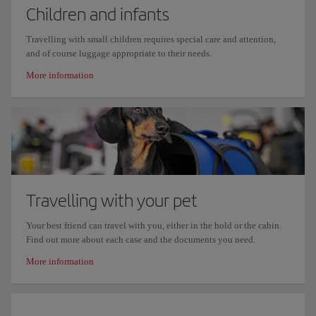
Children and infants
Travelling with small children requires special care and attention,
and of course luggage appropriate to their needs.
More information
Travelling with your pet
Your best friend can travel with you, either in the hold or the cabin.
Find out more about each case and the documents you need.
More information