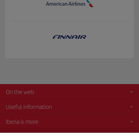
On the web
Useful information
Iberia is more
Transparency