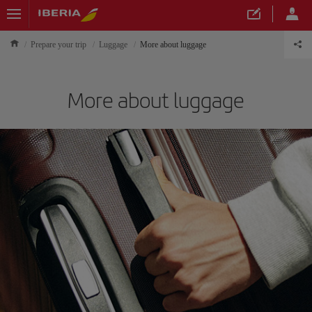
Prepare your trip
Luggage
More about luggage
More about luggage