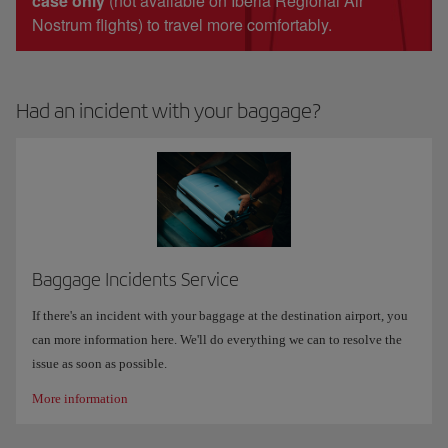
case only
(not available on Iberia Regional Air
Nostrum flights) to travel more comfortably.
Had an incident with your baggage?
Baggage Incidents Service
If there's an incident with your baggage at the destination airport, you
can more information here. We'll do everything we can to resolve the
issue as soon as possible.
More information