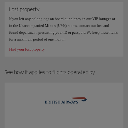
Lost property
If you left any belongings on board our planes, in our VIP lounges or
in the Unaccompanied Minors (UMs) rooms, contact our lost and
found department, presenting your ID or passport. We keep these items
for a maximum period of one month.
Find your lost property
See how it applies to flights operated by