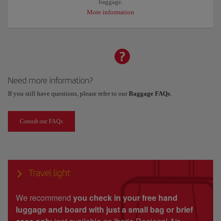
baggage.
More information
Need more information?
If you still have questions, please refer to our
Baggage FAQs
.
Consult our FAQs
Travel light
We recommend
you check in your free hand
luggage and board with just a small bag or brief