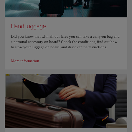
Hand luggage
Did you know that with all our fares you can take a carry-on bag and
a personal accessory on board? Check the conditions, find out how
to stow your luggage on board, and discover the restrictions.
More information