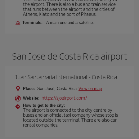
the airport. There is also a bus and train service
that runs between the airport and the cities of
Athens, Kiato and the port of Piraeus.
Terminals:
A main one and a satellite.
San Jose de Costa Rica airport
Juan Santamaría International - Costa Rica
Place:
San José, Costa Rica
View on map
https://sjoairport.com/
Website:
How to get to the city:
The airport is connected to the city centre by
buses and an official taxi company whose stop is
located outside the terminal. There are also car
rental companies.