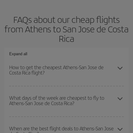
FAQs about our cheap flights
from Athens to San Jose de Costa
Rica
Expand all
How to get the cheapest Athens-San Jose de
Costa Rica flight?
You can save on your Athens-San Jose de Costa Rica-dest plane
ticket and get the cheapest flight if you avoid peak season, book
What days of the week are cheapest to fly to
Athens-San Jose de Costa Rica?
in advance and are flexible about dates and times for both your
outbound and return flight.
To find out which day is the cheapest to fly, just start a search in
our
cheap flight finder
. Tell us where you are flying from, where
When are the best flight deals to Athens-San Jose
you want to go and what dates you're thinking of. We'll show you