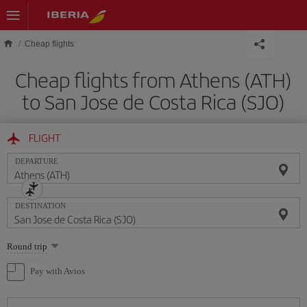
Skip to main content
Cheap flights
Cheap flights from Athens (ATH)
to San Jose de Costa Rica (SJO)
FLIGHT
DEPARTURE
DESTINATION
Select
Round trip
one
option
Pay with Avios