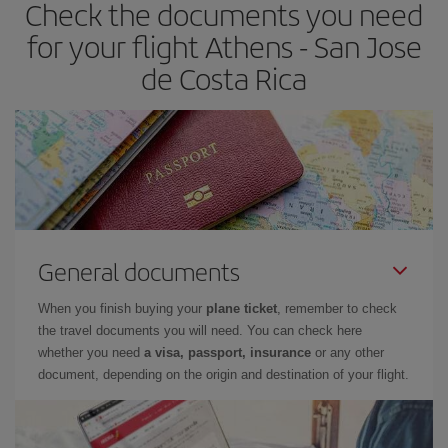
Check the documents you need
for your flight Athens - San Jose
de Costa Rica
General documents
When you finish buying your
plane ticket
, remember to check
the travel documents you will need. You can check here
whether you need
a visa, passport, insurance
or any other
document, depending on the origin and destination of your flight.