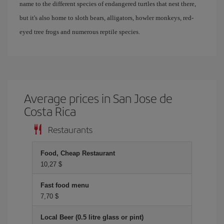
name to the different species of endangered turtles that nest there,
but it's also home to sloth bears, alligators, howler monkeys, red-
eyed tree frogs and numerous reptile species.
Average prices in San Jose de
Costa Rica
Restaurants
Food, Cheap Restaurant
10,27 $
Fast food menu
7,70 $
Local Beer (0.5 litre glass or pint)