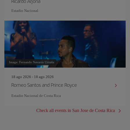
Ricardo Arjona
Estadio Nacional
Image: Fernando Navarro Urrutia
18 ago 2026 - 18 ago 2026
Romeo Santos and Prince Royce
Estadio Nacional de Costa Rica
Check all events in San Jose de Costa Rica