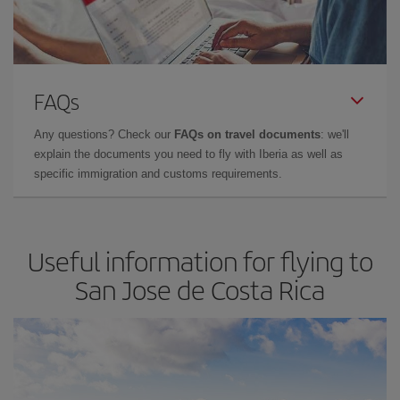
FAQs
Any questions? Check our
FAQs on travel documents
: we'll
explain the documents you need to fly with Iberia as well as
specific immigration and customs requirements.
Useful information for flying to
San Jose de Costa Rica