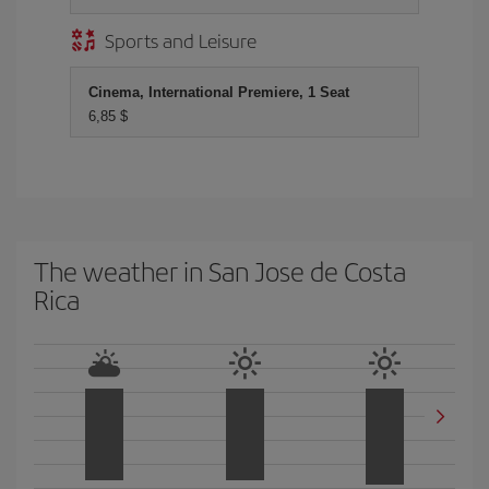
Sports and Leisure
Cinema, International Premiere, 1 Seat
6,85 $
The weather in San Jose de Costa
Rica