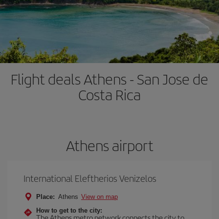
Flight deals Athens - San Jose de
Costa Rica
Athens airport
International Eleftherios Venizelos
Place:
Athens
View on map
How to get to the city:
The Athens metro network connects the city to