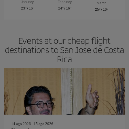
January
February
March
23º
/
16º
24º
/
16º
25º
/
16º
Events at our cheap flight
destinations to San Jose de Costa
Rica
14 ago 2026 - 15 ago 2026