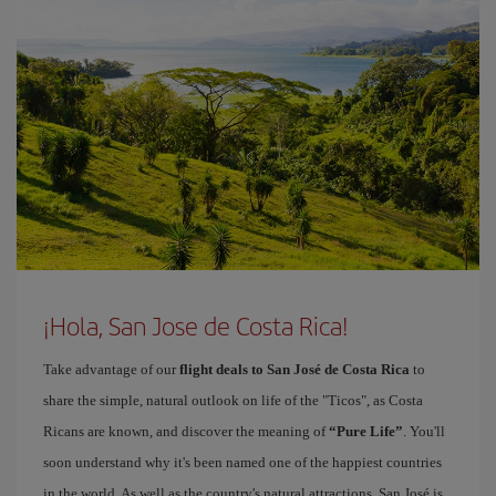
¡Hola, San Jose de Costa Rica!
Take advantage of our
flight deals to San José de Costa Rica
to
share the simple, natural outlook on life of the "Ticos", as Costa
Ricans are known, and discover the meaning of
“Pure Life”
. You'll
soon understand why it's been named one of the happiest countries
in the world. As well as the country's natural attractions, San José is