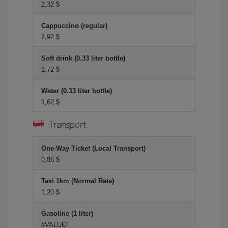
2,32 $
Cappuccino (regular)
2,92 $
Soft drink (0.33 liter bottle)
1,72 $
Water (0.33 liter bottle)
1,62 $
Transport
One-Way Ticket (Local Transport)
0,86 $
Taxi 1km (Normal Rate)
1,20 $
Gasoline (1 liter)
#VALUE!