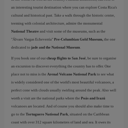
an interesting tourist destination where you can explore Costa Rica's
cultural and historical past. Take a walk through the historic centre,
teeming with colonial architecture, admire the monumental
National Theatre
and visit some of the museums, such as the
"Álvaro Vargas Echeverría"
Pre-Columbian Gold Museum,
the one
dedicated to
jade and the National Museum
.
If you book one of our
cheap flights to San José
, be sure to organise
an excursion to discover everything the country has to offer. One
place not to miss is the
Arenal Volcano National Park
to see what
is widely considered one of the world's most beautiful volcanoes, a
perfect cone with clouds usually swirling around the peak. Also well
worth a visit are the national parks where the
Poás and Irazú
volcanoes are located. And of course you should also make time to
go to the
Tortuguero National Park
, situated on the Caribbean
coast with over 312 square kilometres of land and sea. It owes its