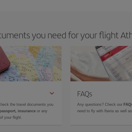
e key to finding the best deals is to
book early and be flexible.
Usually, th
m as regards dates and times of flights, you'll be able to
choose the cheapes
uments you need for your flight Ath
FAQs
check the travel documents you
Any questions? Check our
FAQs
 passport, insurance
or any
need to fly with Iberia as well 
f your flight.