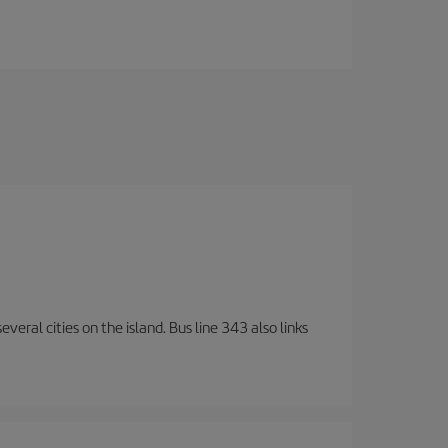
veral cities on the island. Bus line 343 also links