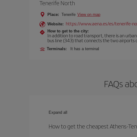
Tenerife North
Place:
Tenerife
View on map
https://www.aena.es/es/tenerife-no
Website:
How to get to the city:
In addition to road transport, there is an urba
bus line (343) that connects the two airports o
Terminals:
It has a terminal
FAQs abo
Expand all
How to get the cheapest Athens-Tene