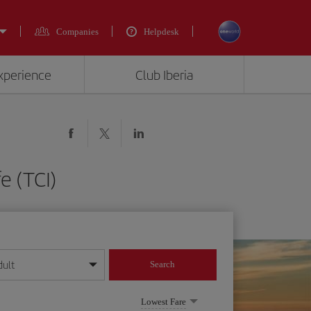
Companies
Helpdesk
experience
Club Iberia
e (TCI)
dult
Search
year format
Lowest Fare