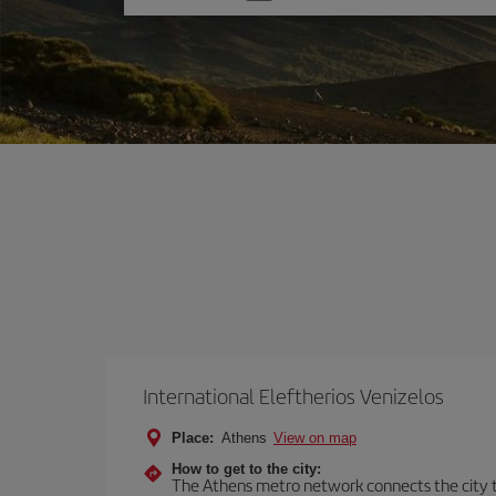
one
option
International Eleftherios Venizelos
Place:
Athens
View on map
How to get to the city:
The Athens metro network connects the city to 