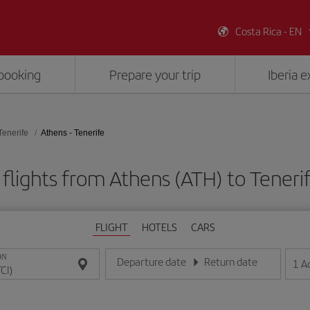
Costa Rica - EN
booking
Prepare your trip
Iberia 
Tenerife
Athens - Tenerife
flights from Athens (ATH) to Tenerif
FLIGHT
HOTELS
CARS
ON
Departure date
Return date
1
A
Enter the date in day/month/year format
Enter the date in day/month/