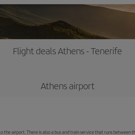
Flight deals Athens - Tenerife
Athens airport
the airport. There is also a bus and train service that runs between th