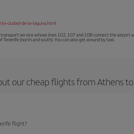
rte-ciudad-de-la-laguna.html
n transport service whose lines 102, 107 and 108 connect the airport with
f Tenerife (north and south). You can also get around by taxi.
ut our cheap flights from Athens to
rife flight?