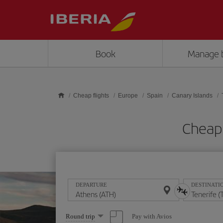
Skip to main content
Book
Manage 
Cheap flights
Europe
Spain
Canary Islands
Cheap 
DEPARTURE
DESTINATI
Select
Pay with Avios
Round trip