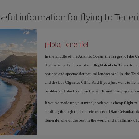
eful information for flying to Tener
¡Hola, Tenerife!
In the middle of the Atlantic Ocean, the
largest of the 
destinations. Find one of our
flight deals to Tenerife
and
options and spectacular natural landscapes like the
Teid
and the Los Gigantes Cliffs. And if you just want to lie i
pebbles and black sand in the north, and finer, lighter sa
If you've made up your mind, book your
cheap flight to
strolling through the
historic centre of San Cristóbal 
Tenerife
, one of the best in the world and a hallmark of t