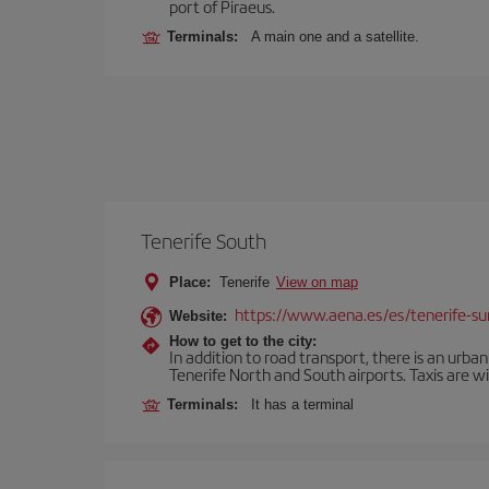
port of Piraeus.
Terminals:
A main one and a satellite.
Tenerife South
Place:
Tenerife
View on map
https://www.aena.es/es/tenerife-su
Website:
How to get to the city:
In addition to road transport, there is an urba
Tenerife North and South airports. Taxis are wi
Terminals:
It has a terminal