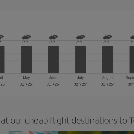
ril
May
June
July
August
Sept
/
25º
31º
/
25º
31º
/
25º
32º
/
25º
31º
/
25º
30º
at our cheap flight destinations to 