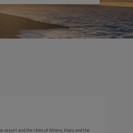
e airport and the cities of Athens, Kiato and the