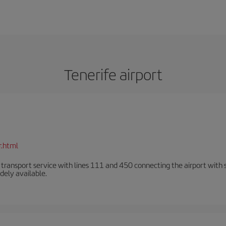
Tenerife airport
r.html
n transport service with lines 111 and 450 connecting the airport with se
dely available.