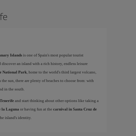
ife
Canary Islands
is one of Spain's most popular tourist
 discover an island with a rich history, endless leisure
e National Park
, home to the world's third largest volcano,
n the sun, there are plenty of beaches to choose from: with
nd in the south.
 Tenerife
and start thinking about other options like taking a
de la Laguna
or having fun at the
carnival in Santa Cruz de
he island's identity.