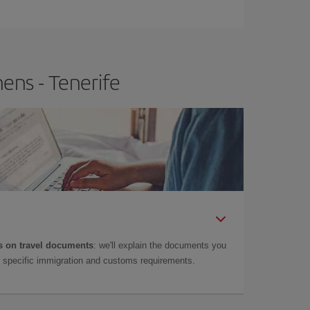
e
earlier
you book your plane tickets, the cheaper
t price.
ens - Tenerife
 on travel documents
: we'll explain the documents you
as specific immigration and customs requirements.