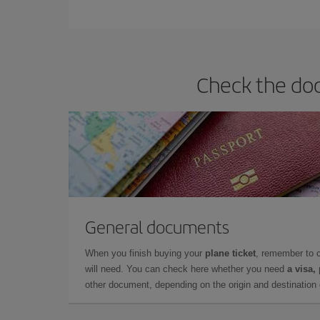
You can find cheap flights any day of the week. Th
they will be. Besides, if you have some wiggle roo
Check the doc
General documents
When you finish buying your
plane ticket
, remember to 
will need. You can check here whether you need
a visa,
other document, depending on the origin and destination o