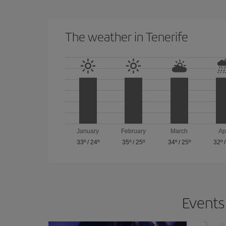
The weather in Tenerife
January
February
March
Ap
33º
/
24º
35º
/
25º
34º
/
25º
32º
Events 