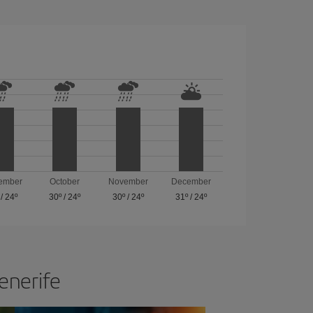
ember
October
November
December
/
24º
30º
/
24º
30º
/
24º
31º
/
24º
Tenerife