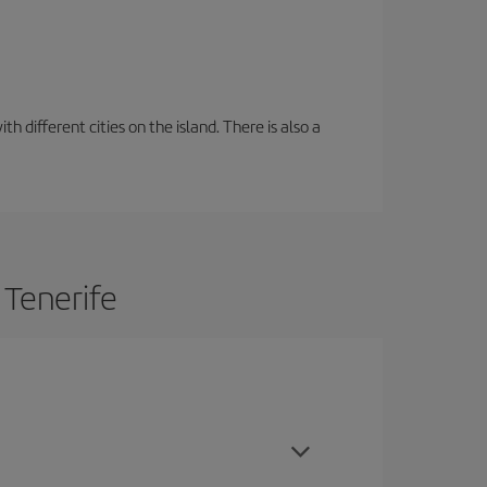
 different cities on the island. There is also a
 Tenerife