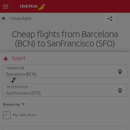
Skip to main content
Cheap flights
Cheap flights from Barcelona
(BCN) to SanFrancisco (SFO)
FLIGHT
DEPARTURE
DESTINATION
Select
Round trip
one
option
Pay with Avios