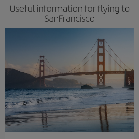
Useful information for flying to
SanFrancisco