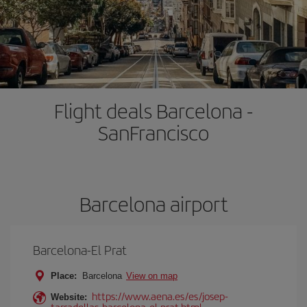
Flight deals Barcelona -
SanFrancisco
Barcelona airport
Barcelona-El Prat
Place:
Barcelona
View on map
https://www.aena.es/es/josep-
Website:
tarradellas-barcelona-el-prat.html