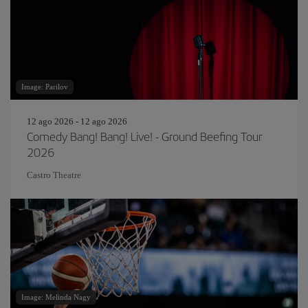
Image: Parilov
12 ago 2026 - 12 ago 2026
Comedy Bang! Bang! Live! - Ground Beefing Tour
2026
Castro Theatre
Image: Melinda Nagy