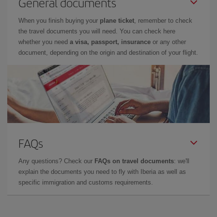
General documents
When you finish buying your
plane ticket
, remember to check
the travel documents you will need. You can check here
whether you need
a visa, passport, insurance
or any other
document, depending on the origin and destination of your flight.
FAQs
Any questions? Check our
FAQs on travel documents
: we'll
explain the documents you need to fly with Iberia as well as
specific immigration and customs requirements.