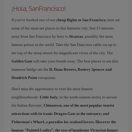
¡Hola, SanFrancisco!
If you've booked one of our
cheap flights to San Francisco
, here are
some of the must-see places in this fantastic city. Just 15 minutes
away from San Francisco by ferry is
Alcatraz
, possibly the most
famous prison in the world. Take the San Francisco cable car up to
the top of the steep streets for magnificent views of the city. The
Golden Gate
will take your breath away. The best places to see this
immense bridge are the
H. Dana Bowers, Battery Spencer and
Hendrick Point
viewpoints.
Don't miss the opportunity to visit the most famous
neighbourhoods:
Little Italy
, in the north-eastern sector, to savour
the Italian flavours;
Chinatown
, one of the most popular tourist
attractions with its iconic Dragon Gate at the entrance; and
Fisherman's Wharf
, a paradise for seafood lovers. Discover the
famous "
Painted Ladies
”, the row of handsome Victorian houses