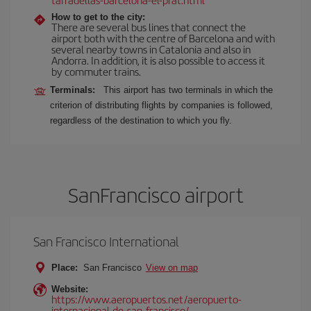
How to get to the city:
There are several bus lines that connect the
airport both with the centre of Barcelona and with
several nearby towns in Catalonia and also in
Andorra. In addition, it is also possible to access it
by commuter trains.
Terminals:
This airport has two terminals in which the
criterion of distributing flights by companies is followed,
regardless of the destination to which you fly.
SanFrancisco airport
San Francisco International
Place:
San Francisco
View on map
Website:
https://www.aeropuertos.net/aeropuerto-
internacional-de-san-francisco/