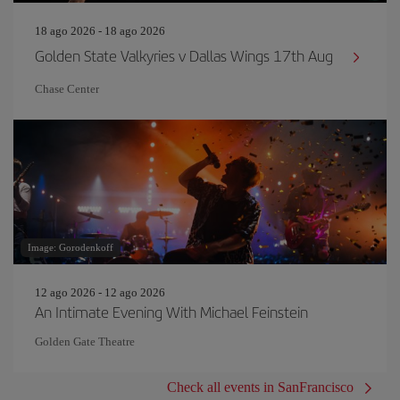
18 ago 2026 - 18 ago 2026
Golden State Valkyries v Dallas Wings 17th Aug
Chase Center
Image: Gorodenkoff
12 ago 2026 - 12 ago 2026
An Intimate Evening With Michael Feinstein
Golden Gate Theatre
Check all events in SanFrancisco