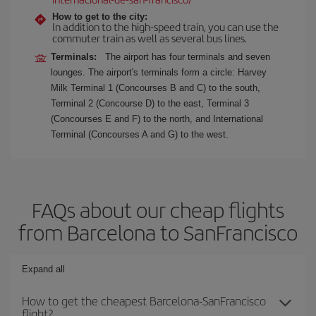
How to get to the city:
In addition to the high-speed train, you can use the
commuter train as well as several bus lines.
Terminals:
The airport has four terminals and seven
lounges. The airport's terminals form a circle: Harvey
Milk Terminal 1 (Concourses B and C) to the south,
Terminal 2 (Concourse D) to the east, Terminal 3
(Concourses E and F) to the north, and International
Terminal (Concourses A and G) to the west.
FAQs about our cheap flights
from Barcelona to SanFrancisco
Expand all
How to get the cheapest Barcelona-SanFrancisco
flight?