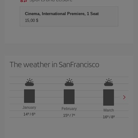
Cinema, International Premiere, 1 Seat
15,00 $
The weather in SanFrancisco
January
February
March
14º
/
6º
15º
/
7º
16º
/
8º