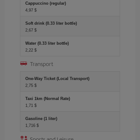
Cappuccino (regular)
4,97 $
Soft drink (0.33 liter bottle)
2,67 $
Water (0.33 liter bottle)
2,22 $
Transport
One-Way Ticket (Local Transport)
2,75 $
Taxi 1km (Normal Rate)
1,71 $
Gasoline (1 liter)
1,716 $
Sports and Leisure