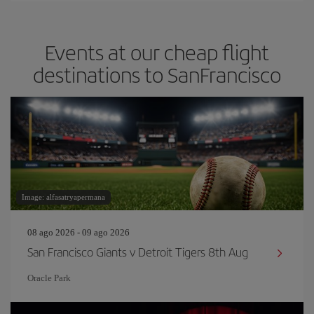
Events at our cheap flight
destinations to SanFrancisco
Image: alfasatryapermana
08 ago 2026 - 09 ago 2026
San Francisco Giants v Detroit Tigers 8th Aug
Oracle Park