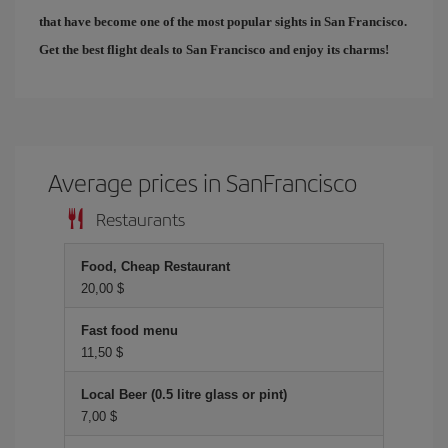
that have become one of the most popular sights in San Francisco.
Get the best
flight deals to San Francisco
and enjoy its charms!
Average prices in SanFrancisco
Restaurants
Food, Cheap Restaurant
20,00 $
Fast food menu
11,50 $
Local Beer (0.5 litre glass or pint)
7,00 $