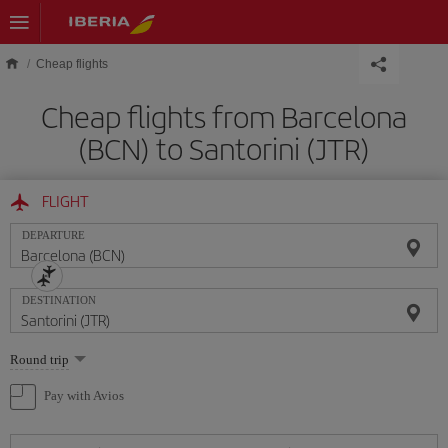
Skip to main content
Cheap flights
Cheap flights from Barcelona
(BCN) to Santorini (JTR)
FLIGHT
DEPARTURE
DESTINATION
Select
Round trip
one
option
Pay with Avios