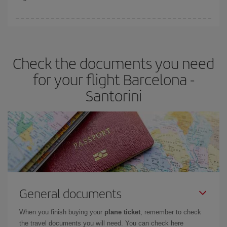
booking in advance is
essential
to get
cheap flights
.
Iberia offers different fares to guarantee the best deal for your
travel needs. The Basic fare guarantees you the cheapest flight.
Check the documents you need
for your flight Barcelona -
Santorini
General documents
When you finish buying your
plane ticket
, remember to check
the travel documents you will need. You can check here