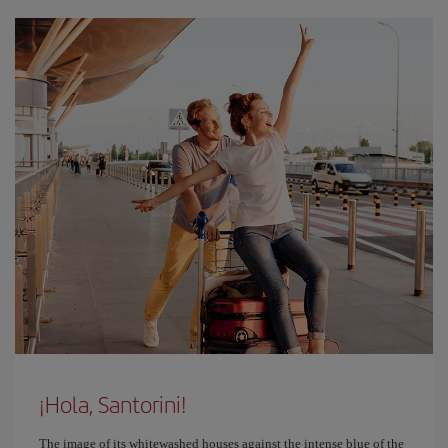
¡Hola, Santorini!
The image of its whitewashed houses against the intense blue of the