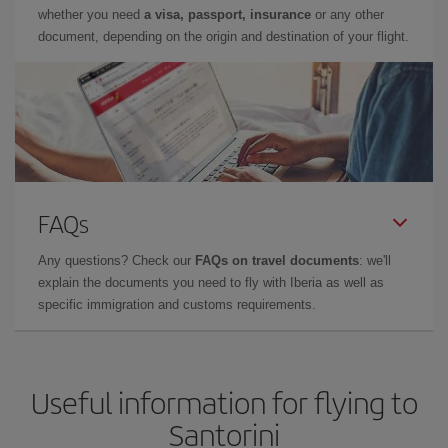
whether you need
a visa, passport, insurance
or any other
document, depending on the origin and destination of your flight.
FAQs
Any questions? Check our
FAQs on travel documents
: we'll
explain the documents you need to fly with Iberia as well as
specific immigration and customs requirements.
Useful information for flying to
Santorini