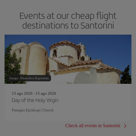
Events at our cheap flight
destinations to Santorini
Image: Klearchos Kapoutsis
15 ago 2026 - 15 ago 2026
Day of the Holy Virgin
Panagia Episkopi Church
Check all events in Santorini