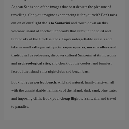
Aegean Sea is one of the images that best depicts the pleasure of
travelling. Can you imagine experiencing it for yourself? Don't miss
out on of our
flight deals to Santorini
and touch down on this
volcanic island of spectacular beauty that sums up the spirit and
luminosity of the Greek islands. Enjoy unforgettable sunsets and
take in small
villages with picturesque squares, narrow alleys and
traditional cave-houses
; discover cultural Santorini at its museums
and
archaeological sites
, and check out the coolest and funniest
facet of the island at its nightclubs and beach bars.
Look for
your perfect beach
: wild and natural, family, festive... all
with the unmistakable hallmarks of the island: dark sand, blue water
and imposing cliffs. Book your
cheap flight to Santorini
and travel
to paradise.