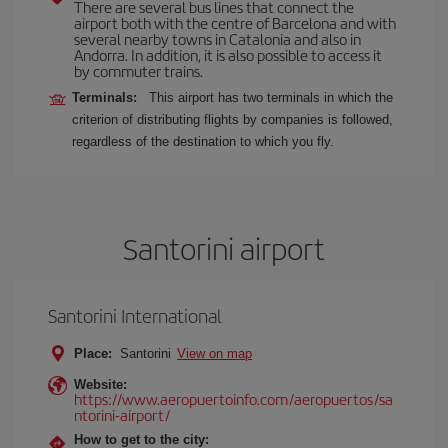
There are several bus lines that connect the
airport both with the centre of Barcelona and with
several nearby towns in Catalonia and also in
Andorra. In addition, it is also possible to access it
by commuter trains.
Terminals:
This airport has two terminals in which the
criterion of distributing flights by companies is followed,
regardless of the destination to which you fly.
Santorini airport
Santorini International
Place:
Santorini
View on map
Website:
https://www.aeropuertoinfo.com/aeropuertos/sa
ntorini-airport/
How to get to the city: