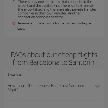
There is only one public bus that connects to the
airport and the capital, Fira. There is a taxi rank at
the airport itself and there are also private transfer
companies in their own vehicles. Another
connection option is the ferry.
Terminals:
The airport is both a civil and military air
base.
FAQs about our cheap flights
from Barcelona to Santorini
Expand all
How to get the cheapest Barcelona-Santorini
flight?
You can save on your Barcelona-Santorini-dest plane ticket and