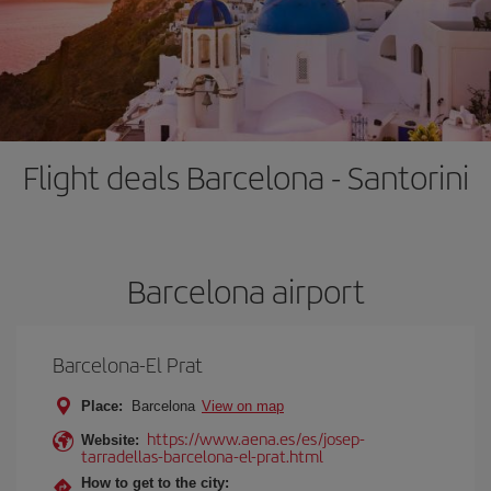
Flight deals Barcelona - Santorini
Barcelona airport
Barcelona-El Prat
Place:
Barcelona
View on map
https://www.aena.es/es/josep-
Website:
tarradellas-barcelona-el-prat.html
How to get to the city: