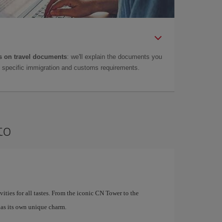
 on travel documents
: we'll explain the documents you
as specific immigration and customs requirements.
to
ivities for all tastes. From the iconic CN Tower to the
as its own unique charm.