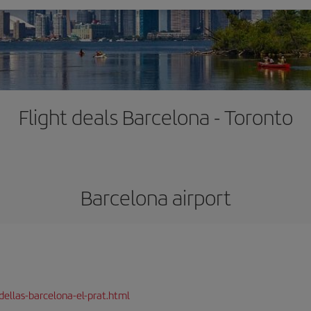
Flight deals Barcelona - Toronto
Barcelona airport
dellas-barcelona-el-prat.html