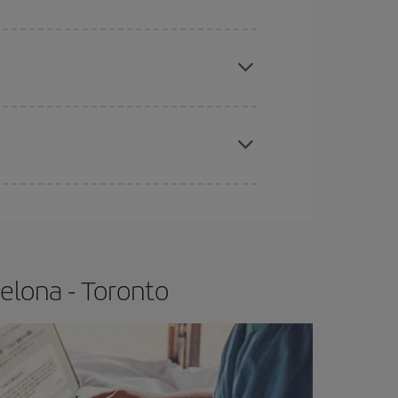
e
earlier
you book your plane tickets, the cheaper
t price.
apest fares (Economy) are still available or are
elona - Toronto