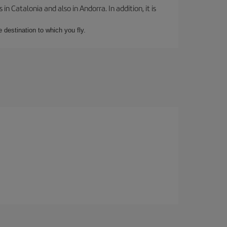
 Catalonia and also in Andorra. In addition, it is
e destination to which you fly.