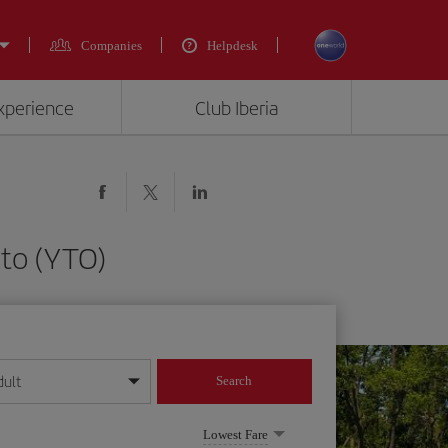
Companies
Helpdesk
experience
Club Iberia
nto (YTO)
dult
Search
year format
Lowest Fare