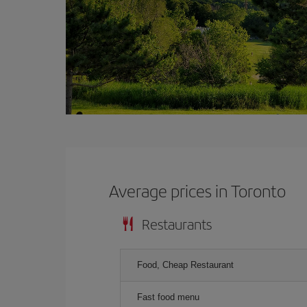
Average prices in Toronto
Restaurants
Food, Cheap Restaurant
Fast food menu