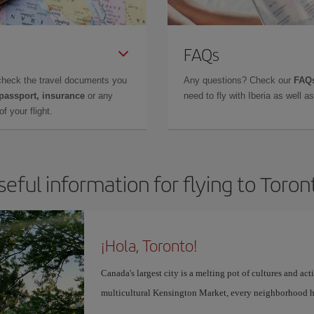
FAQs
check the travel documents you
Any questions? Check our
FAQs
 passport, insurance
or any
need to fly with Iberia as well 
f your flight.
seful information for flying to Toron
¡Hola, Toronto!
Canada's largest city is a melting pot of cultures and act
multicultural Kensington Market, every neighborhood h