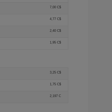
7,00 C$
4,77 C$
2,40 C$
1,95 C$
3,25 C$
1,75 C$
2,197 C