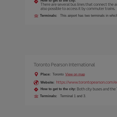
How to get to the city:
There are several bus lines that connect the ai
also possible to access it by commuter trains.
Terminals:
This airport has two terminals in which
Toronto Pearson International
Place:
Toronto
View on map
https://www.torontopearson.com/e
Website:
Both city buses and the 
How to get to the city:
Terminals:
Terminal 1 and 3.