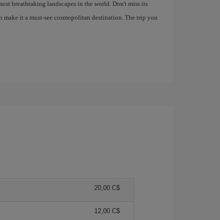
most breathtaking landscapes in the world. Don't miss its
h make it a must-see cosmopolitan destination. The trip you
20,00 C$
12,00 C$