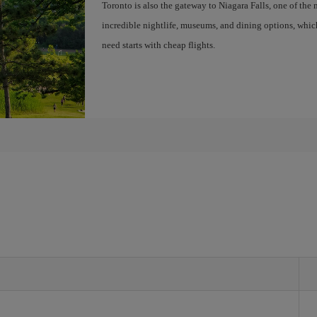
Toronto is also the gateway to Niagara Falls, one of the 
incredible nightlife, museums, and dining options, whic
need starts with cheap flights.