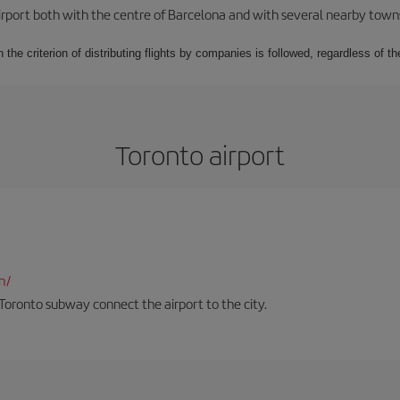
rport both with the centre of Barcelona and with several nearby towns in
 the criterion of distributing flights by companies is followed, regardless of th
Toronto airport
n/
Toronto subway connect the airport to the city.