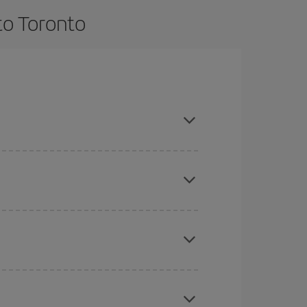
to Toronto
e and are flexible about dates and times for both
here you want to go and what dates you're thinking
tbound and return flight, so you can find the best
 price of your ticket.
mas, Easter and school holidays are peak season.