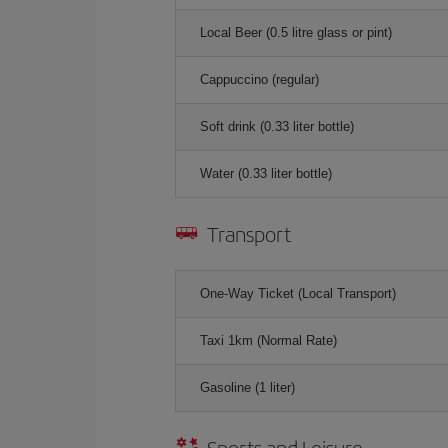
Local Beer (0.5 litre glass or pint)
Cappuccino (regular)
Soft drink (0.33 liter bottle)
Water (0.33 liter bottle)
Transport
One-Way Ticket (Local Transport)
Taxi 1km (Normal Rate)
Gasoline (1 liter)
Sports and Leisure