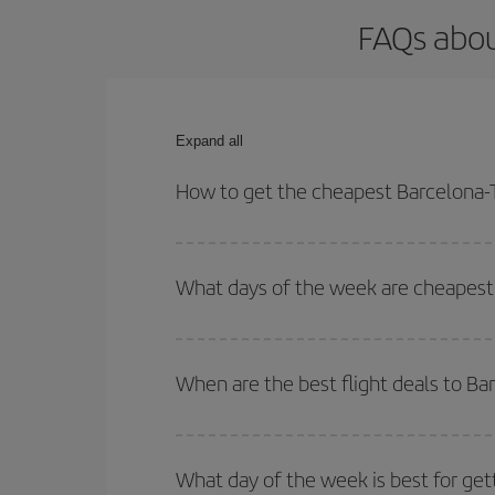
FAQs abou
Expand all
How to get the cheapest Barcelona-T
You can save on your Barcelona-Toronto-dest plane
your outbound and return flight.
What days of the week are cheapest 
To find out which day is the cheapest to fly, just 
of. We'll show you the cheapest flights not only
f
When are the best flight deals to B
deal. And be sure to look carefully at the different
You can get the cheapest flights by travelling
out
Besides, if you're thinking about a weekend geta
What day of the week is best for get