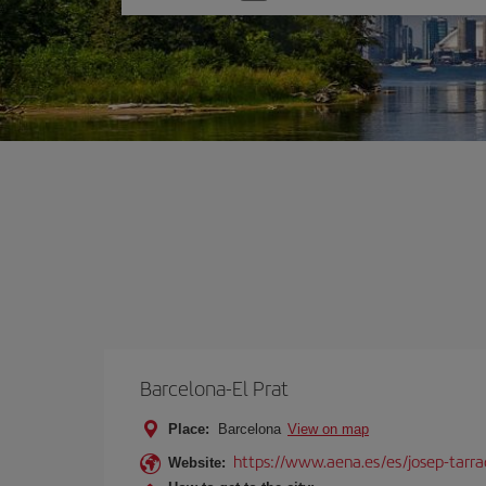
one
option
Barcelona-El Prat
Place:
Barcelona
View on map
https://www.aena.es/es/josep-tarra
Website: