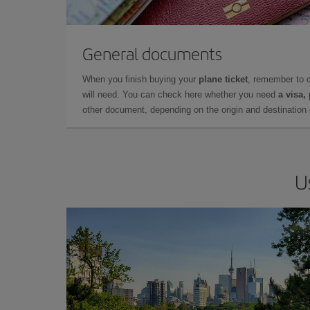
General documents
When you finish buying your
plane ticket
, remember to 
will need. You can check here whether you need
a visa,
other document, depending on the origin and destination o
U