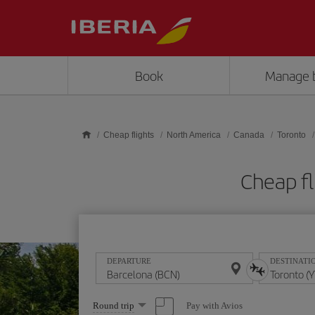
Skip to main content
Book
Manage 
Cheap flights
North America
Canada
Toronto
Cheap fl
DEPARTURE
DESTINATI
Select
Pay with Avios
Round trip