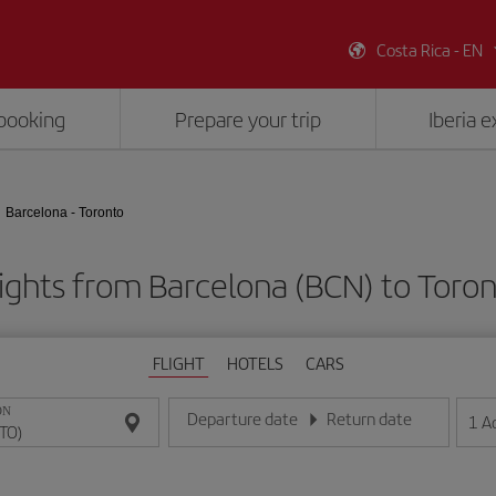
Costa Rica - EN
booking
Prepare your trip
Iberia 
Barcelona - Toronto
ights from Barcelona (BCN) to Toro
FLIGHT
HOTELS
CARS
ON
Departure date
Return date
1
A
Enter the date in day/month/year format
Enter the date in day/month/