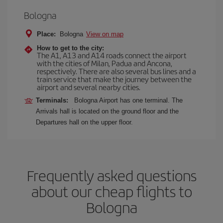
Bologna
Place:
Bologna
View on map
How to get to the city:
The A1, A13 and A14 roads connect the airport
with the cities of Milan, Padua and Ancona,
respectively. There are also several bus lines and a
train service that make the journey between the
airport and several nearby cities.
Terminals:
Bologna Airport has one terminal. The
Arrivals hall is located on the ground floor and the
Departures hall on the upper floor.
Frequently asked questions
about our cheap flights to
Bologna