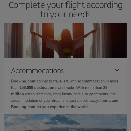
Complete your flight according
to your needs
Accommodations
Booking.com
connects travellers with accommodation in more
than
158,000 destinations
worldwide. With more than
28
million
establishments, from luxury hotels to apartments, the
accommodation of your dreams is just a click away.
Iberia and
Booking.com let you experience the world.