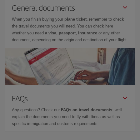
General documents
When you finish buying your
plane ticket
, remember to check
the travel documents you will need. You can check here
whether you need
a visa, passport, insurance
or any other
document, depending on the origin and destination of your flight.
FAQs
Any questions? Check our
FAQs on travel documents
: we'll
explain the documents you need to fly with Iberia as well as
specific immigration and customs requirements.