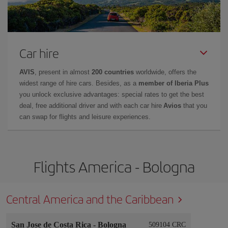
Car hire
AVIS
, present in almost
200 countries
worldwide, offers the
widest range of hire cars. Besides, as a
member of Iberia Plus
you unlock exclusive advantages: special rates to get the best
deal, free additional driver and with each car hire
Avios
that you
can swap for flights and leisure experiences.
Flights America - Bologna
Central America and the Caribbean
San Jose de Costa Rica
-
Bologna
509104 CRC