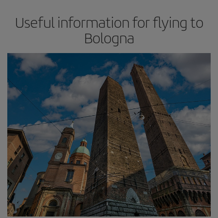
Useful information for flying to
Bologna