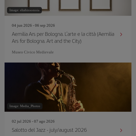
Image: eliahinsomnia
04 jun 2026 - 06 sep 2026
Aemilia Ars per Bologna. L'arte e la città (Aemilia
Ars for Bologna. Art and the City)
Museo Civico Medievale
Image: Media_Photos
02 jul 2026 - 07 ago 2026
Salotto del Jazz - july/august 2026