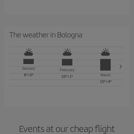
The weather in Bologna
January
February
8º
/
0º
March
10º
/
1º
15º
/
4º
Events at our cheap flight