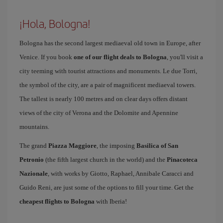
¡Hola, Bologna!
Bologna has the second largest mediaeval old town in Europe, after
Venice. If you book
one of our flight deals to Bologna
, you'll visit a
city teeming with tourist attractions and monuments. Le due Torri,
the symbol of the city, are a pair of magnificent mediaeval towers.
The tallest is nearly 100 metres and on clear days offers distant
views of the city of Verona and the Dolomite and Apennine
mountains.
The grand
Piazza Maggiore
, the imposing
Basilica of San
Petronio
(the fifth largest church in the world) and the
Pinacoteca
Nazionale
, with works by Giotto, Raphael, Annibale Caracci and
Guido Reni, are just some of the options to fill your time. Get the
cheapest flights to Bologna
with Iberia!