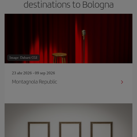
destinations to Bologna
Image: Dabarti CGI
23 abr 2026 - 09 sep 2026
Montagnola Republic