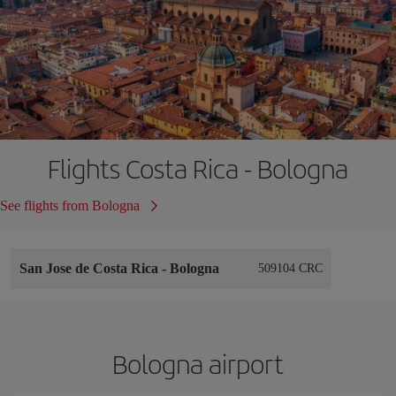
Flights Costa Rica - Bologna
See flights from Bologna
San Jose de Costa Rica
-
Bologna
509104 CRC
Bologna airport