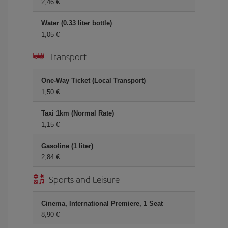
2,46 €
Water (0.33 liter bottle)
1,05 €
Transport
One-Way Ticket (Local Transport)
1,50 €
Taxi 1km (Normal Rate)
1,15 €
Gasoline (1 liter)
2,84 €
Sports and Leisure
Cinema, International Premiere, 1 Seat
8,90 €