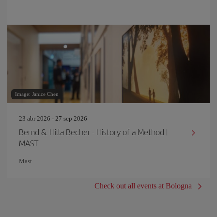
Image: Janice Chen
23 abr 2026 - 27 sep 2026
Bernd & Hilla Becher - History of a Method |
MAST
Mast
Check out all events at Bologna