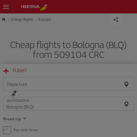
Skip to main content
Cheap flights
Europe
Cheap flights to Bologna (BLQ)
from 509104 CRC
FLIGHT
Departure
DESTINATION
Select
Round trip
one
option
Pay with Avios