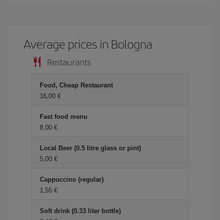
Average prices in Bologna
Restaurants
Food, Cheap Restaurant
16,00 €
Fast food menu
8,00 €
Local Beer (0.5 litre glass or pint)
5,00 €
Cappuccino (regular)
1,55 €
Soft drink (0.33 liter bottle)