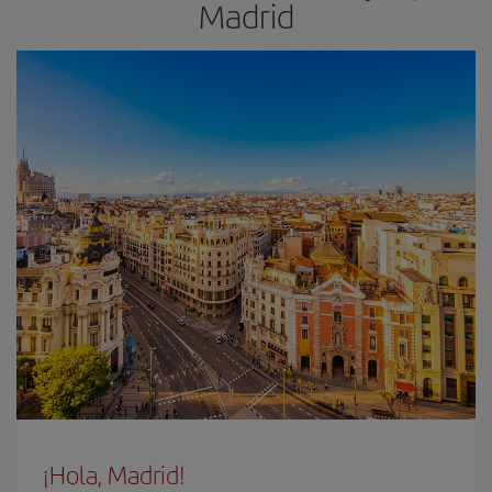
Madrid
¡Hola, Madrid!