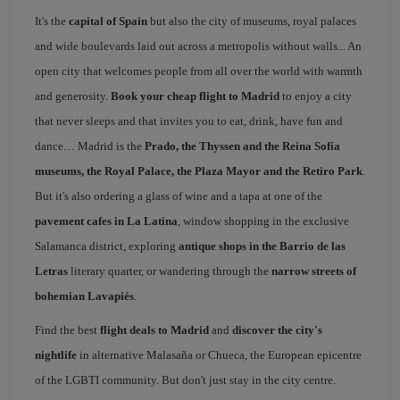
It's the
capital of Spain
but also the city of museums, royal palaces
and wide boulevards laid out across a metropolis without walls... An
open city that welcomes people from all over the world with warmth
and generosity.
Book your cheap flight to Madrid
to enjoy a city
that never sleeps and that invites you to eat, drink, have fun and
dance… Madrid is the
Prado, the Thyssen and the Reina Sofía
museums, the Royal Palace, the Plaza Mayor and the Retiro Park
.
But it's also ordering a glass of wine and a tapa at one of the
pavement cafes in La Latina
, window shopping in the exclusive
Salamanca district, exploring
antique shops in the Barrio de las
Letras
literary quarter, or wandering through the
narrow streets of
bohemian Lavapiés
.
Find the best
flight deals to Madrid
and
discover the city's
nightlife
in alternative Malasaña or Chueca, the European epicentre
of the LGBTI community. But don't just stay in the city centre.