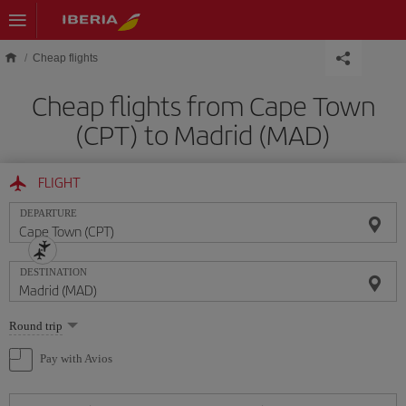
Skip to main content
Cheap flights
Cheap flights from Cape Town
(CPT) to Madrid (MAD)
FLIGHT
DEPARTURE
DESTINATION
Select
Round trip
one
option
Pay with Avios