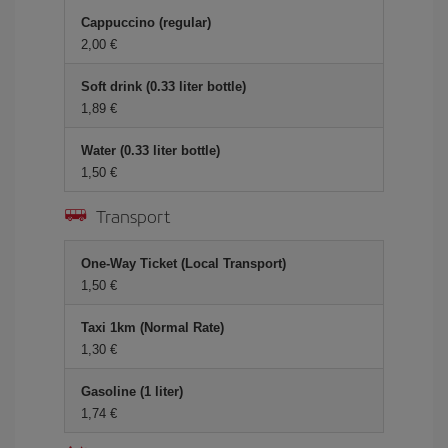
Cappuccino (regular)
2,00 €
Soft drink (0.33 liter bottle)
1,89 €
Water (0.33 liter bottle)
1,50 €
Transport
One-Way Ticket (Local Transport)
1,50 €
Taxi 1km (Normal Rate)
1,30 €
Gasoline (1 liter)
1,74 €