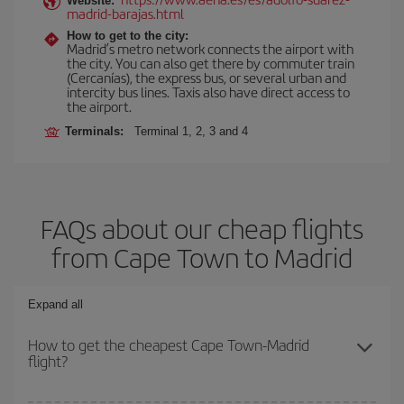
Website:
madrid-barajas.html
How to get to the city:
Madrid’s metro network connects the airport with
the city. You can also get there by commuter train
(Cercanías), the express bus, or several urban and
intercity bus lines. Taxis also have direct access to
the airport.
Terminals:
Terminal 1, 2, 3 and 4
FAQs about our cheap flights
from Cape Town to Madrid
Expand all
How to get the cheapest Cape Town-Madrid
flight?