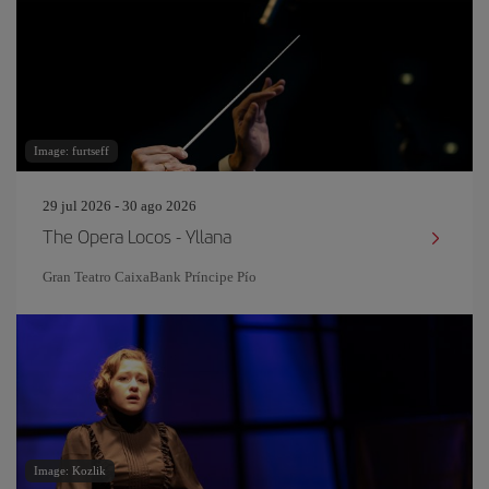
Image: furtseff
29 jul 2026 - 30 ago 2026
The Opera Locos - Yllana
Gran Teatro CaixaBank Príncipe Pío
Image: Kozlik