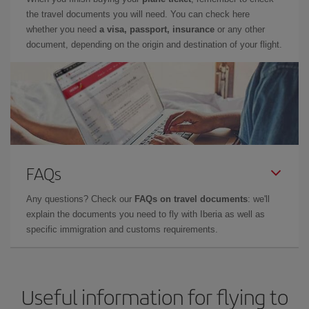
the travel documents you will need. You can check here
whether you need
a visa, passport, insurance
or any other
document, depending on the origin and destination of your flight.
FAQs
Any questions? Check our
FAQs on travel documents
: we'll
explain the documents you need to fly with Iberia as well as
specific immigration and customs requirements.
Useful information for flying to