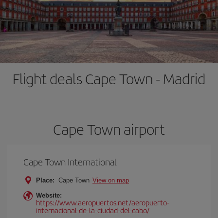
Flight deals Cape Town - Madrid
Cape Town airport
Cape Town International
Place:
Cape Town
View on map
Website:
https://www.aeropuertos.net/aeropuerto-
internacional-de-la-ciudad-del-cabo/