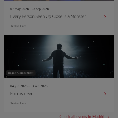
07 may 2026 - 25 sep 2026
Every Person Seen Up Close Is a Monster
Teatro Lara
Image: Gorodenkoff
04 jun 2026 - 13 sep 2026
For my dead
Teatro Lara
Check all events in Madrid