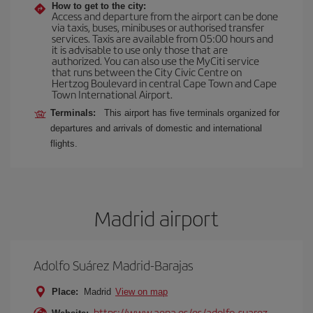
How to get to the city:
Access and departure from the airport can be done
via taxis, buses, minibuses or authorised transfer
services. Taxis are available from 05:00 hours and
it is advisable to use only those that are
authorized. You can also use the MyCiti service
that runs between the City Civic Centre on
Hertzog Boulevard in central Cape Town and Cape
Town International Airport.
Terminals:
This airport has five terminals organized for
departures and arrivals of domestic and international
flights.
Madrid airport
Adolfo Suárez Madrid-Barajas
Place:
Madrid
View on map
https://www.aena.es/es/adolfo-suarez-