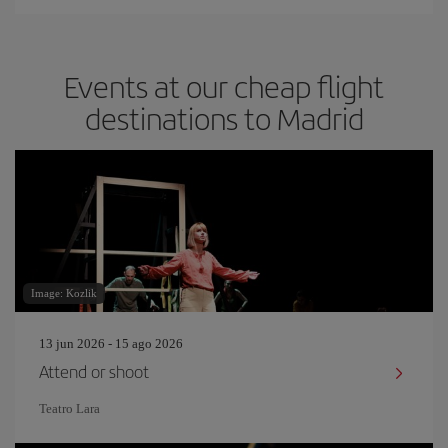
Events at our cheap flight
destinations to Madrid
Image: Kozlik
13 jun 2026 - 15 ago 2026
Attend or shoot
Teatro Lara