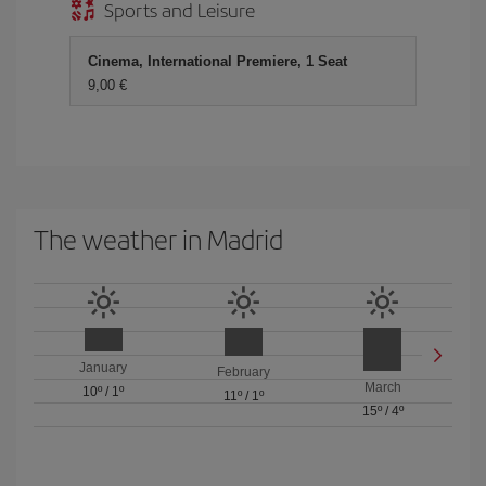
Sports and Leisure
Cinema, International Premiere, 1 Seat
9,00 €
The weather in Madrid
January
February
March
10º
/
1º
11º
/
1º
15º
/
4º