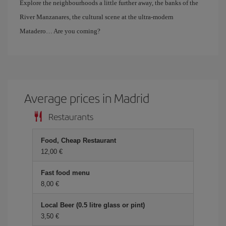
Explore the neighbourhoods a little further away, the banks of the
River Manzanares, the cultural scene at the ultra-modern
Matadero… Are you coming?
Average prices in Madrid
Restaurants
Food, Cheap Restaurant
12,00 €
Fast food menu
8,00 €
Local Beer (0.5 litre glass or pint)
3,50 €