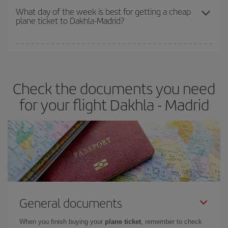
travel needs. The Basic fare guarantees you the cheapest flight.
What day of the week is best for getting a cheap
plane ticket to Dakhla-Madrid?
You can find cheap flights any day of the week. The key to finding
the best deals is to
book early and be flexible.
Usually, the
earlier
you book your plane tickets, the cheaper they will be.
Check the documents you need
Besides, if you have some wiggle room as regards dates and
times of flights, you'll be able to
choose the cheapest price.
for your flight Dakhla - Madrid
General documents
When you finish buying your
plane ticket
, remember to check