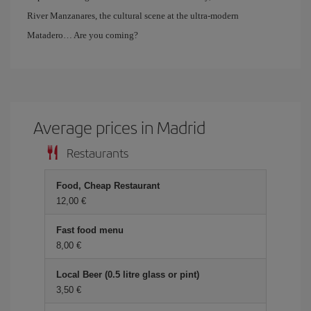
River Manzanares, the cultural scene at the ultra-modern
Matadero… Are you coming?
Average prices in Madrid
Restaurants
Food, Cheap Restaurant
12,00 €
Fast food menu
8,00 €
Local Beer (0.5 litre glass or pint)
3,50 €