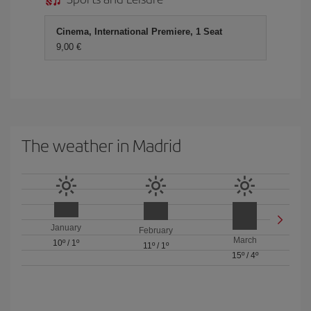
Cinema, International Premiere, 1 Seat
9,00 €
The weather in Madrid
January
February
March
10º
/
1º
11º
/
1º
15º
/
4º