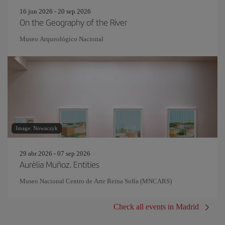
16 jun 2026 - 20 sep 2026
On the Geography of the River
Museo Arqueológico Nacional
Image: Nowaczyk
29 abr 2026 - 07 sep 2026
Aurèlia Muñoz. Entities
Museo Nacional Centro de Arte Reina Sofía (MNCARS)
Check all events in Madrid