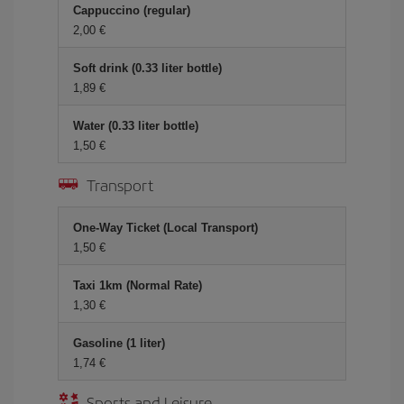
Cappuccino (regular)
2,00 €
Soft drink (0.33 liter bottle)
1,89 €
Water (0.33 liter bottle)
1,50 €
Transport
One-Way Ticket (Local Transport)
1,50 €
Taxi 1km (Normal Rate)
1,30 €
Gasoline (1 liter)
1,74 €
Sports and Leisure