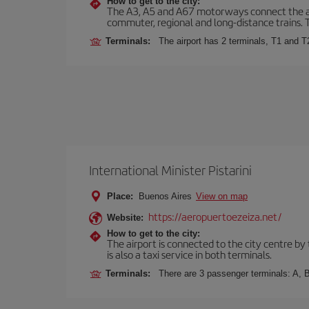
How to get to the city:
The A3, A5 and A67 motorways connect the airpo
commuter, regional and long-distance trains. Ta
Terminals:
The airport has 2 terminals, T1 and T
International Minister Pistarini
Place:
Buenos Aires
View on map
https://aeropuertoezeiza.net/
Website:
How to get to the city:
The airport is connected to the city centre by
is also a taxi service in both terminals.
Terminals:
There are 3 passenger terminals: A, B