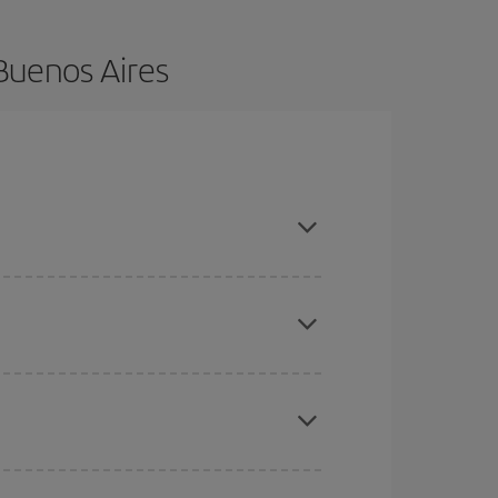
Buenos Aires
vance and are flexible about dates and times for
here you want to go and what dates you're thinking
tbound and return flight, so you can find the best
 price of your ticket.
mas, Easter and school holidays are peak season.