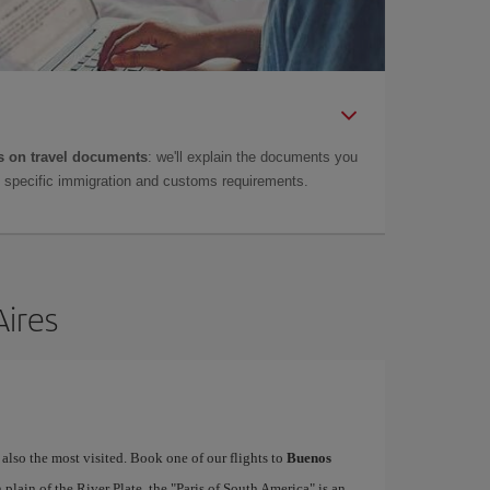
 on travel documents
: we'll explain the documents you
as specific immigration and customs requirements.
Aires
 also the most visited. Book one of our flights to
Buenos
lain of the River Plate, the "Paris of South America" is an