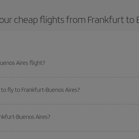
our cheap flights from Frankfurt to 
uenos Aires flight?
plane ticket and get the cheapest flight if you avoid peak season, book in ad
to fly to Frankfurt-Buenos Aires?
start a search in our
cheap flight finder
. Tell us where you are flying from, w
or the date you searched but on surrounding days as well
, for both the ou
ankfurt-Buenos Aires?
 flight options we offer every day: certain
times
may save you even more on the
side peak season
. Although it depends on the destination, in general Christ