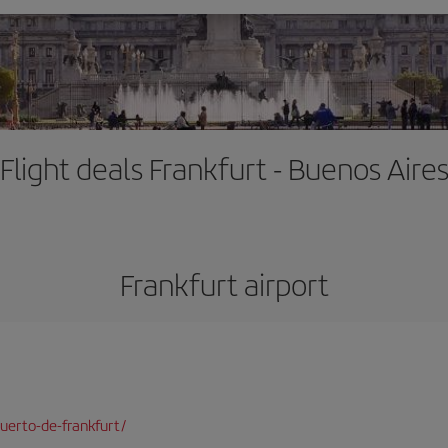
Flight deals Frankfurt - Buenos Aire
Frankfurt airport
uerto-de-frankfurt/