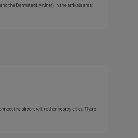
nd the Darmstadt Airliner), in the arrivals area;
onnect the airport with other nearby cities. There