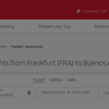
Costa Rica - EN
booking
Prepare your trip
Iberia 
Aires
Frankfurt - Buenos Aires
hts from Frankfurt (FRA) to Buenos 
FLIGHT
HOTELS
CARS
ON
Departure date
Return date
1
A
Enter the date in day/month/year format
Enter the date in day/month/