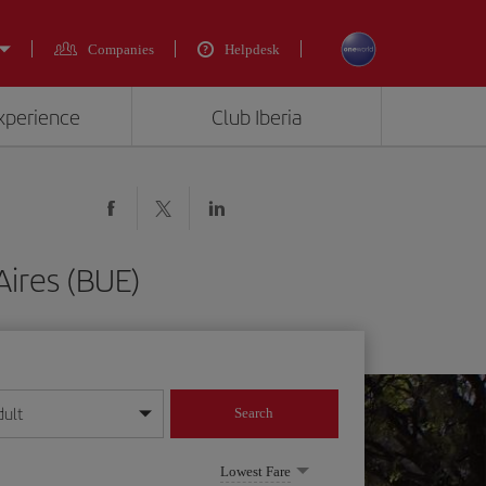
Companies
Helpdesk
experience
Club Iberia
Aires (BUE)
dult
Search
year format
Lowest Fare