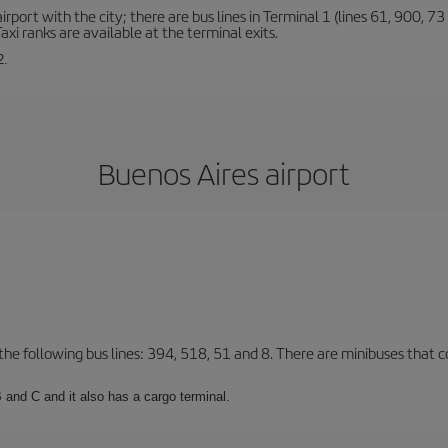
rt with the city; there are bus lines in Terminal 1 (lines 61, 900, 73 a
xi ranks are available at the terminal exits.
2.
Buenos Aires airport
 the following bus lines: 394, 518, 51 and 8. There are minibuses that c
 and C and it also has a cargo terminal.