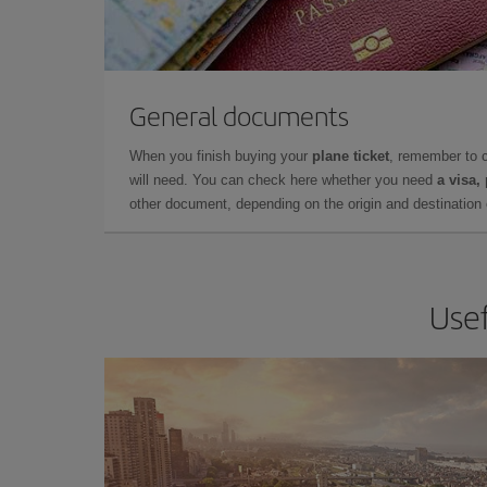
General documents
When you finish buying your
plane ticket
, remember to 
will need. You can check here whether you need
a visa,
other document, depending on the origin and destination o
Usef