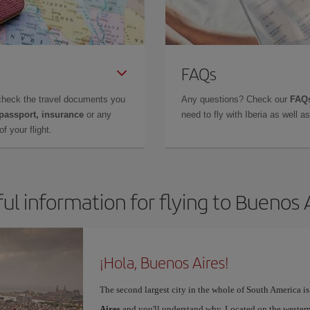
FAQs
check the travel documents you
Any questions? Check our
FAQs
 passport, insurance
or any
need to fly with Iberia as well 
f your flight.
ul information for flying to Buenos 
¡Hola, Buenos Aires!
The second largest city in the whole of South America is
Aires
and you'll understand why. Located on the western p