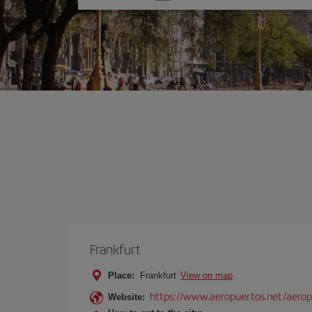
one
option
Frankfurt
Place:
Frankfurt
View on map
https://www.aeropuertos.net/aerop
Website: