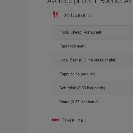
Average prices in Buenos Ai
Restaurants
Food, Cheap Restaurant
Fast food menu
Local Beer (0.5 litre glass or pint)
Cappuccino (regular)
Soft drink (0.33 liter bottle)
Water (0.33 liter bottle)
Transport