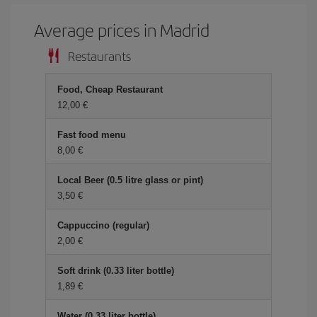
Average prices in Madrid
Restaurants
Food, Cheap Restaurant
12,00 €
Fast food menu
8,00 €
Local Beer (0.5 litre glass or pint)
3,50 €
Cappuccino (regular)
2,00 €
Soft drink (0.33 liter bottle)
1,89 €
Water (0.33 liter bottle)