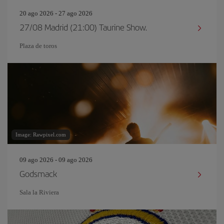
20 ago 2026 - 27 ago 2026
27/08 Madrid (21:00) Taurine Show.
Plaza de toros
Image: Rawpixel.com
09 ago 2026 - 09 ago 2026
Godsmack
Sala la Riviera