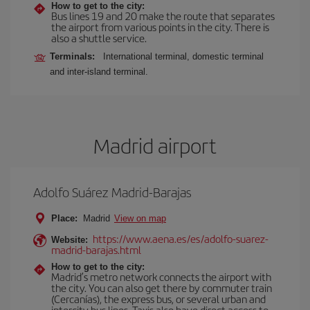
How to get to the city:
Bus lines 19 and 20 make the route that separates
the airport from various points in the city. There is
also a shuttle service.
Terminals:
International terminal, domestic terminal
and inter-island terminal.
Madrid airport
Adolfo Suárez Madrid-Barajas
Place:
Madrid
View on map
https://www.aena.es/es/adolfo-suarez-
Website:
madrid-barajas.html
How to get to the city:
Madrid’s metro network connects the airport with
the city. You can also get there by commuter train
(Cercanías), the express bus, or several urban and
intercity bus lines. Taxis also have direct access to