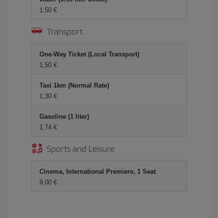
1,50 €
Transport
One-Way Ticket (Local Transport)
1,50 €
Taxi 1km (Normal Rate)
1,30 €
Gasoline (1 liter)
1,74 €
Sports and Leisure
Cinema, International Premiere, 1 Seat
9,00 €