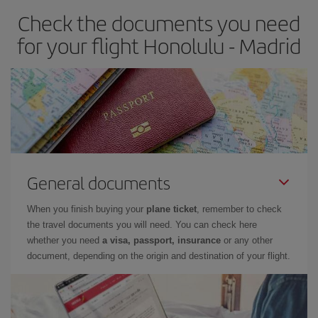
Check the documents you need
Besides, if you have some wiggle room as regards dates and
times of flights, you'll be able to
choose the cheapest price.
for your flight Honolulu - Madrid
General documents
When you finish buying your
plane ticket
, remember to check
the travel documents you will need. You can check here
whether you need
a visa, passport, insurance
or any other
document, depending on the origin and destination of your flight.