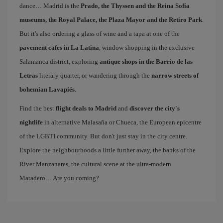
dance… Madrid is the
Prado, the Thyssen and the Reina Sofía
museums, the Royal Palace, the Plaza Mayor and the Retiro Park
.
But it's also ordering a glass of wine and a tapa at one of the
pavement cafes in La Latina
, window shopping in the exclusive
Salamanca district, exploring
antique shops in the Barrio de las
Letras
literary quarter, or wandering through the
narrow streets of
bohemian Lavapiés
.
Find the best
flight deals to Madrid
and
discover the city's
nightlife
in alternative Malasaña or Chueca, the European epicentre
of the LGBTI community. But don't just stay in the city centre.
Explore the neighbourhoods a little further away, the banks of the
River Manzanares, the cultural scene at the ultra-modern
Matadero… Are you coming?