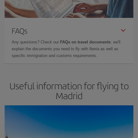
FAQs
Any questions? Check our
FAQs on travel documents
: we'll
explain the documents you need to fly with Iberia as well as
specific immigration and customs requirements.
Useful information for flying to
Madrid