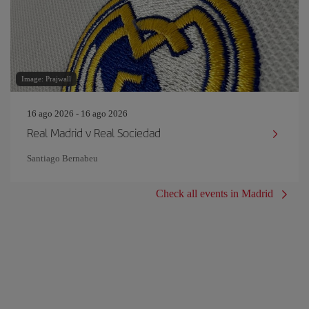
Image: Prajwall
16 ago 2026 - 16 ago 2026
Real Madrid v Real Sociedad
Santiago Bernabeu
Check all events in Madrid