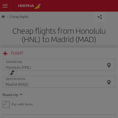
Skip to main content
Cheap flights
Cheap flights from Honolulu
(HNL) to Madrid (MAD)
FLIGHT
DEPARTURE
DESTINATION
Select
Round trip
one
option
Pay with Avios