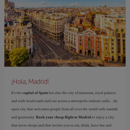
¡Hola, Madrid!
It's the
capital of Spain
but also the city of museums, royal palaces
and wide boulevards laid out across a metropolis without walls... An
open city that welcomes people from all over the world with warmth
and generosity.
Book your cheap flight to Madrid
to enjoy a city
that never sleeps and that invites you to eat, drink, have fun and