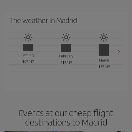
The weather in Madrid
January
February
March
10º
/
1º
11º
/
1º
15º
/
4º
Events at our cheap flight
destinations to Madrid