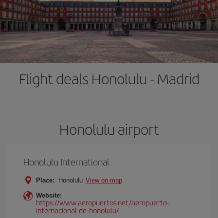
Flight deals Honolulu - Madrid
Honolulu airport
Honolulu International
Place:
Honolulu
View on map
Website:
https://www.aeropuertos.net/aeropuerto-
internacional-de-honolulu/