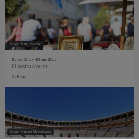
Image: Matej Kastelic
05 ene 2025 - 03 ene 2027
El Rastro Market
El Rastro
Image: Mariusz Matuszewski