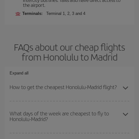
the airport.
Terminals:
Terminal 1, 2, 3 and 4
FAQs about our cheap flights
from Honolulu to Madrid
Expand all
How to get the cheapest Honolulu-Madrid flight?
You can save on your Honolulu-Madrid-dest plane ticket and get
the cheapest flight if you avoid peak season, book in advance and
What days of the week are cheapest to fly to
Honolulu-Madrid?
are flexible about dates and times for both your outbound and
return flight.
To find out which day is the cheapest to fly, just start a search in