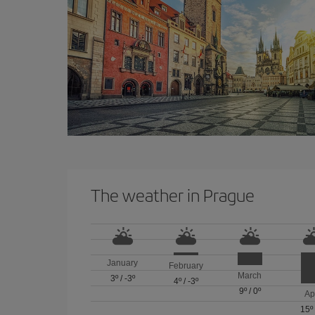
The weather in Prague
January
February
March
3º
/
-3º
4º
/
-3º
9º
/
0º
Ap
15º