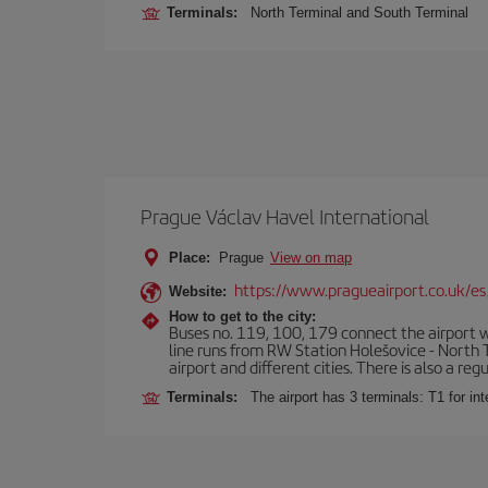
Terminals:
North Terminal and South Terminal
Prague Václav Havel International
Place:
Prague
View on map
https://www.pragueairport.co.uk/es
Website:
How to get to the city:
Buses no. 119, 100, 179 connect the airport wi
line runs from RW Station Holešovice - North T
airport and different cities. There is also a reg
Terminals:
The airport has 3 terminals: T1 for int