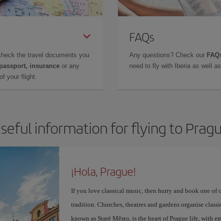
FAQs
check the travel documents you
Any questions? Check our
FAQs
 passport, insurance
or any
need to fly with Iberia as well 
f your flight.
seful information for flying to Prag
¡Hola, Prague!
If you love classical music, then hurry and book one of 
tradition. Churches, theatres and gardens organise class
known as Staré Město, is the heart of Prague life, with 