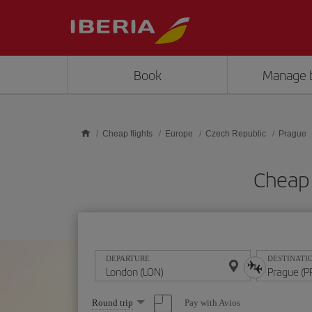
Skip to main content
Book
Manage 
Cheap flights
Europe
Czech Republic
Prague
Cheap 
DEPARTURE
DESTINATI
Select
Pay with Avios
Round trip