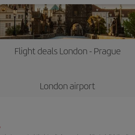
Flight deals London - Prague
London airport
/