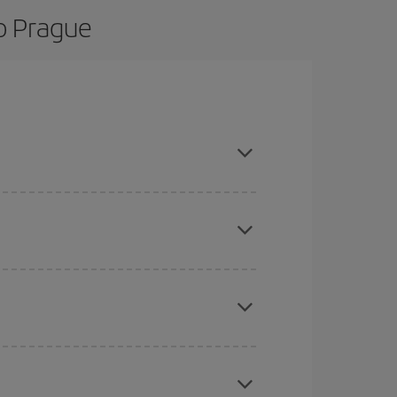
o Prague
d are flexible about dates and times for both
here you want to go and what dates you're thinking
tbound and return flight, so you can find the best
 price of your ticket.
mas, Easter and school holidays are peak season.