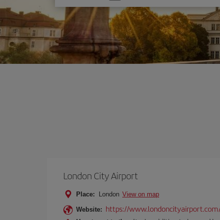
one
option
London City Airport
Place:
London
View on map
https://www.londoncityairport.com
Website: