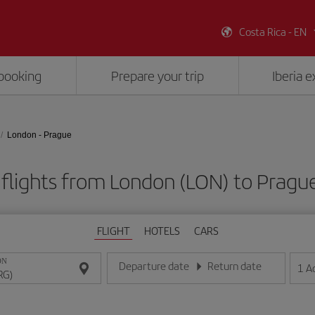
Costa Rica - EN
booking
Prepare your trip
Iberia 
London - Prague
flights from London (LON) to Pragu
FLIGHT
HOTELS
CARS
ON
Departure date
Return date
1
A
Enter the date in day/month/year format
Enter the date in day/month/