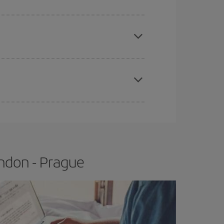
e
earlier
you book your plane tickets, the cheaper
t price.
apest fares (Economy) are still available or are
ndon - Prague