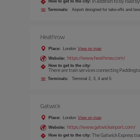
In addition to by road by 
How to get to the city:
Terminals:
Airport designed for take-offs and lan
Heathrow
Place:
London
View on map
https://www.heathrow.com/
Website:
How to get to the city:
There are train services connecting Paddington
Terminals:
Terminal 2, 3, 4 and 5.
Gatwick
Place:
London
View on map
https://www.gatwickairport.com/
Website:
The Gatwick Express trai
How to get to the city: