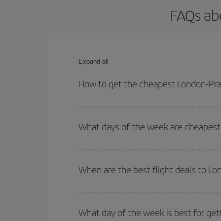
FAQs ab
Expand all
How to get the cheapest London-Pra
You can save on your London-Prague-dest plane tic
your outbound and return flight.
What days of the week are cheapest 
To find out which day is the cheapest to fly, just 
of. We'll show you the cheapest flights not only
f
When are the best flight deals to L
deal. And be sure to look carefully at the different
You can get the cheapest flights by travelling
out
Besides, if you're thinking about a weekend geta
What day of the week is best for get