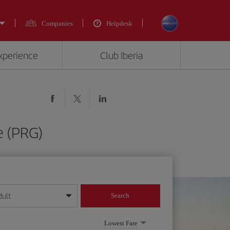
Companies
Helpdesk
experience
Club Iberia
e (PRG)
dult
Search
year format
Lowest Fare