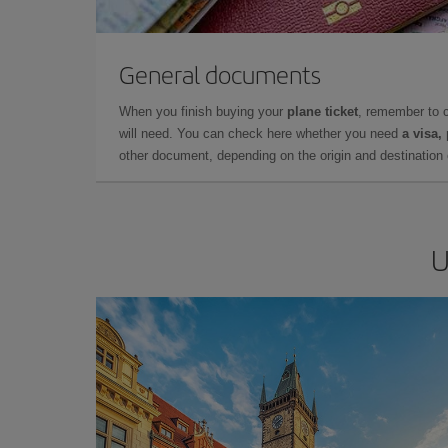
General documents
When you finish buying your
plane ticket
, remember to 
will need. You can check here whether you need
a visa,
other document, depending on the origin and destination o
U