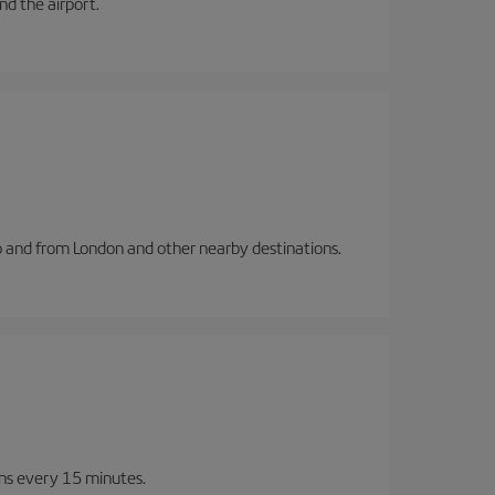
and the airport.
to and from London and other nearby destinations.
ins every 15 minutes.