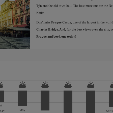
Týn and the old town hall. The best museums are the Na
Kafka.
Don't miss
Prague Castle
, one of the largest in the worl
Charles Bridge
. And, for the best views over the city
Prague
and book one today!
ril
May
/
4º
Sept