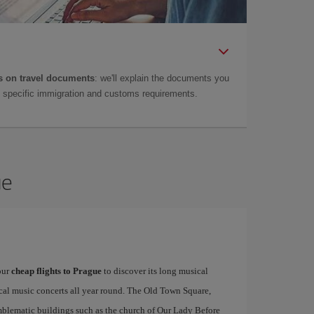
 on travel documents
: we'll explain the documents you
as specific immigration and customs requirements.
ue
our
cheap flights to Prague
to discover its long musical
ical music concerts all year round. The Old Town Square,
emblematic buildings such as the church of Our Lady Before