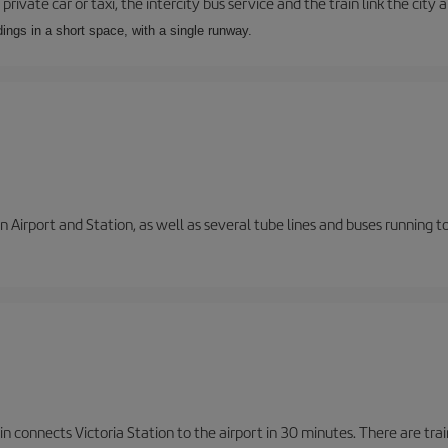
private car or taxi, the intercity bus service and the train link the city 
dings in a short space, with a single runway.
 Airport and Station, as well as several tube lines and buses running 
n connects Victoria Station to the airport in 30 minutes. There are tra