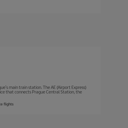
e's main train station. The AE (Airport Express)
vice that connects Prague Central Station, the
e flights