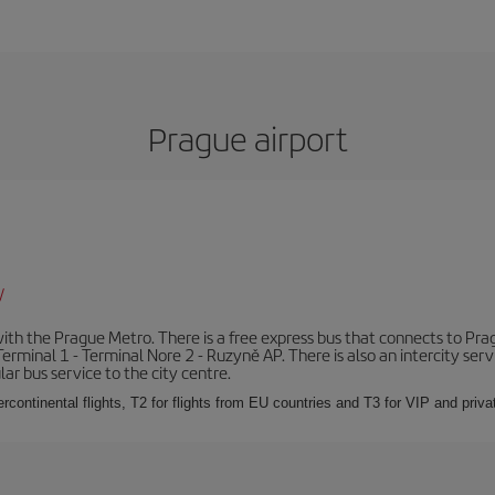
Prague airport
/
th the Prague Metro. There is a free express bus that connects to Pragu
erminal 1 - Terminal Nore 2 - Ruzyně AP. There is also an intercity ser
ular bus service to the city centre.
ercontinental flights, T2 for flights from EU countries and T3 for VIP and privat