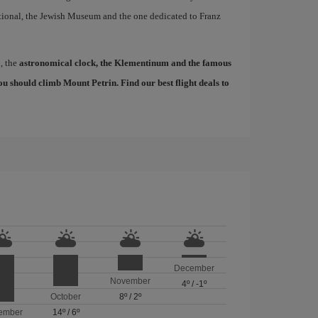
tional, the Jewish Museum and the one dedicated to Franz
d, the
astronomical clock, the Klementinum and the famous
, you should climb Mount Petrin. Find our
best flight deals to
December
November
4º
/
-1º
October
8º
/
2º
ember
14º
/
6º