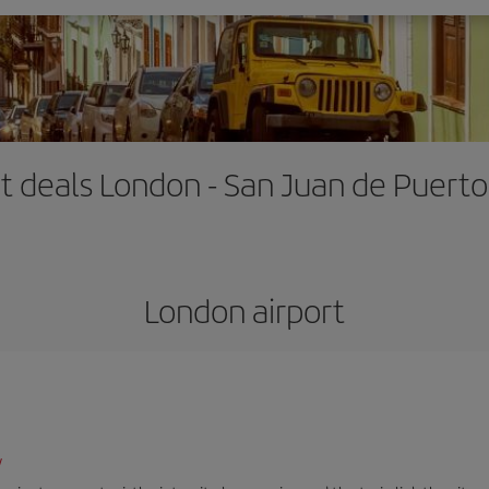
ht deals London - San Juan de Puerto
London airport
/