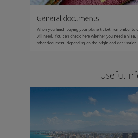
General documents
When you finish buying your
plane ticket
, remember to 
will need. You can check here whether you need
a visa,
other document, depending on the origin and destination o
Useful in