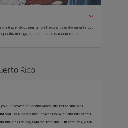
 on travel documents
: we'll explain the documents you
as specific immigration and customs requirements.
uerto Rico
, you'll discover the second oldest city in the Americas,
ld San Juan
, boasts ideal beaches for wind and kite surfers.
rful buildings dating from the 16th and 17th centuries, when