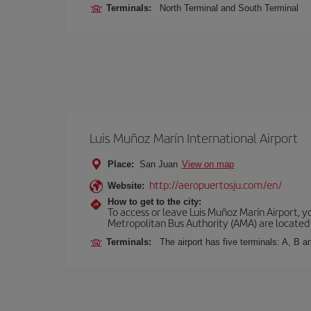
Terminals:
North Terminal and South Terminal
Luis Muñoz Marín International Airport
Place:
San Juan
View on map
http://aeropuertosju.com/en/
Website:
How to get to the city:
To access or leave Luis Muñoz Marín Airport, y
Metropolitan Bus Authority (AMA) are located i
Terminals:
The airport has five terminals: A, B 