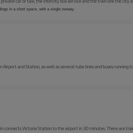
private car or taxi, the intercity bus service and the train link the city 
dings in a short space, with a single runway.
 Airport and Station, as well as several tube lines and buses running 
n connects Victoria Station to the airport in 30 minutes. There are tra