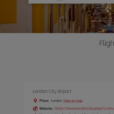
one
option
Flig
London City Airport
Place:
London
View on map
https://www.londoncityairport.com
Website: