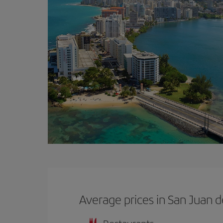
Average prices in San Juan 