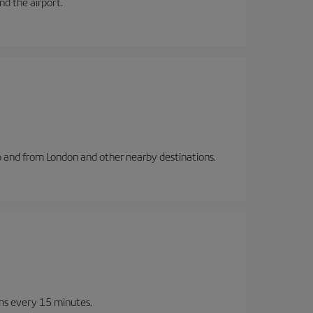
and the airport.
to and from London and other nearby destinations.
ins every 15 minutes.