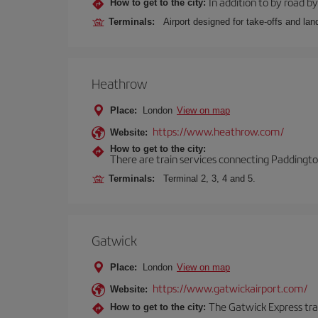
In addition to by road by 
How to get to the city:
Terminals:
Airport designed for take-offs and lan
Heathrow
Place:
London
View on map
https://www.heathrow.com/
Website:
How to get to the city:
There are train services connecting Paddington
Terminals:
Terminal 2, 3, 4 and 5.
Gatwick
Place:
London
View on map
https://www.gatwickairport.com/
Website:
The Gatwick Express trai
How to get to the city: