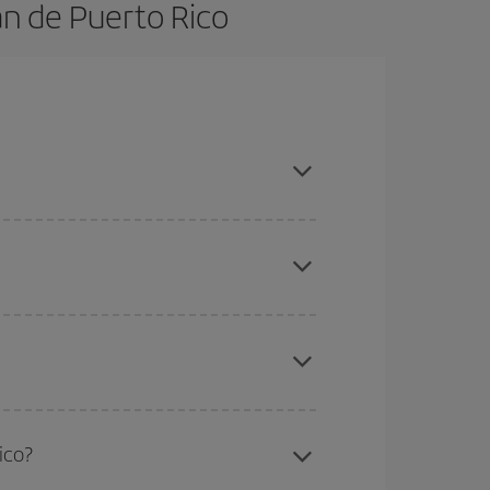
an de Puerto Rico
book in advance and are flexible about dates and
here you want to go and what dates you're thinking
tbound and return flight, so you can find the best
 price of your ticket.
mas, Easter and school holidays are peak season.
ico?