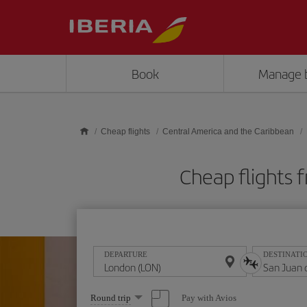
Skip to main content
Book
Manage 
Cheap flights
Central America and the Caribbean
Cheap flights 
DEPARTURE
DESTINATI
Select
Pay with Avios
Round trip