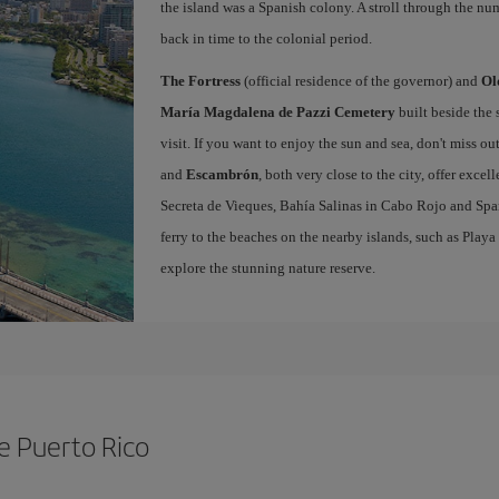
the island was a Spanish colony. A stroll through the nu
back in time to the colonial period.
The Fortress
(official residence of the governor) and
Ol
María Magdalena de Pazzi Cemetery
built beside the 
visit. If you want to enjoy the sun and sea, don't miss ou
and
Escambrón
, both very close to the city, offer excel
Secreta de Vieques, Bahía Salinas in Cabo Rojo and Span
ferry to the beaches on the nearby islands, such as Pla
explore the stunning nature reserve.
de Puerto Rico