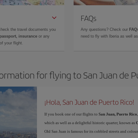
FAQs
check the travel documents you
Any questions? Check our
FAQs
 passport, insurance
or any
need to fly with Iberia as well 
f your flight.
formation for flying to San Juan de P
¡Hola, San Juan de Puerto Rico!
If you book one of our flights to
San Juan, Puerto Rico
which as well as a delightful historic quarter, known as
O
Old San Juan is famous for its cobbled streets and colou