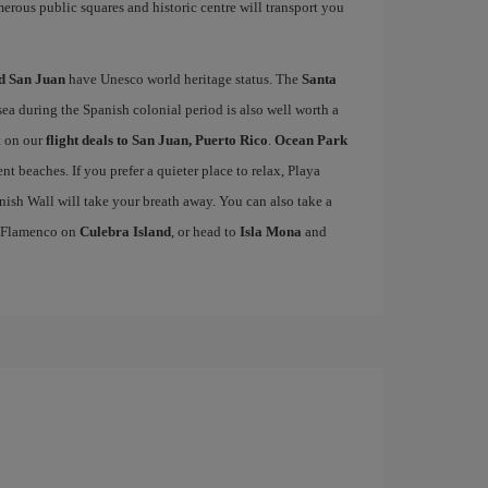
merous public squares and historic centre will transport you
d San Juan
have Unesco world heritage status. The
Santa
sea during the Spanish colonial period is also well worth a
t on our
flight deals to San Juan, Puerto Rico
.
Ocean Park
lent beaches. If you prefer a quieter place to relax, Playa
ish Wall will take your breath away. You can also take a
ya Flamenco on
Culebra Island
, or head to
Isla Mona
and