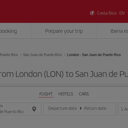
Costa Rica - EN
booking
Prepare your trip
Iberia 
Puerto Rico
San Juan de Puerto Rico
London - San Juan de Puerto Rico
from London (LON) to San Juan de Pu
FLIGHT
HOTELS
CARS
ON
Departure date
Return date
1
A
Enter the date in day/month/year format
Enter the date in day/month/