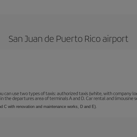
San Juan de Puerto Rico airport
ou can use two types of taxis: authorized taxis (white, with company log
n the departures area of terminals A and D. Car rental and limousine se
and C with renovation and maintenance works, D and E).