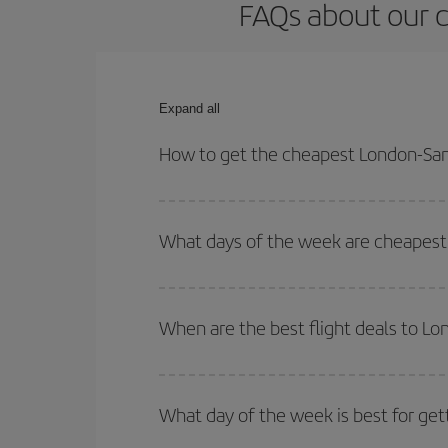
FAQs about our c
Expand all
How to get the cheapest London-San 
You can save on your London-San Juan de Puerto R
times for both your outbound and return flight.
What days of the week are cheapest 
To find out which day is the cheapest to fly, just 
of. We'll show you the cheapest flights not only
f
When are the best flight deals to L
deal. And be sure to look carefully at the different
You can get the cheapest flights by travelling
out
Besides, if you're thinking about a weekend geta
What day of the week is best for get