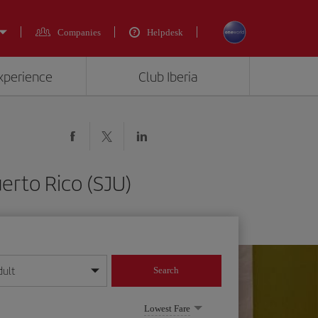
Companies
Helpdesk
experience
Club Iberia
erto Rico (SJU)
dult
Search
year format
Lowest Fare