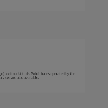
o) and tourist taxis. Public buses operated by the
rvices are also available.