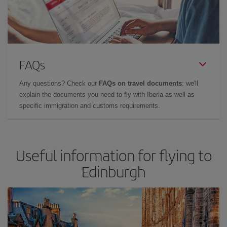
FAQs
Any questions? Check our
FAQs on travel documents
: we'll
explain the documents you need to fly with Iberia as well as
specific immigration and customs requirements.
Useful information for flying to
Edinburgh