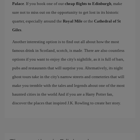
Palace
. If you book one of our
cheap flights to Edinburgh
, make
sure not to miss out on the opportunity to get lost in its historic
quarter, especially around the
Royal Mile
or the
Cathedral of St
Giles
.
Another interesting option is to find out all about how the most
famous drink in Scotland, scotch, is made. There are also countless
options if you want to enjoy the city's nightlife, as it is full of bars,
pubs and restaurants that will surprise you. Alternatively, its night
ghost tours take in the city's narrow streets and cemeteries that will
make you tremble with the tales and legends about one of the most
haunted cities in the world And if you are a Harry Potter fan,
discover the places that inspired J.K. Rowling to create her story.