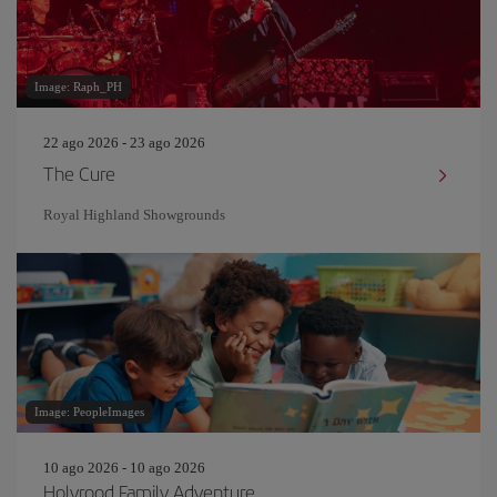
Image: Raph_PH
22 ago 2026 - 23 ago 2026
The Cure
Royal Highland Showgrounds
Image: PeopleImages
10 ago 2026 - 10 ago 2026
Holyrood Family Adventure