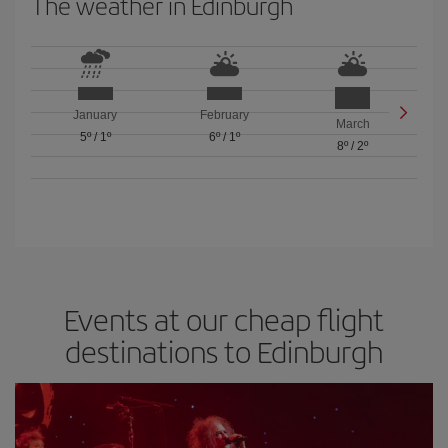
The weather in Edinburgh
January
February
March
5º
/
1º
6º
/
1º
8º
/
2º
Events at our cheap flight
destinations to Edinburgh