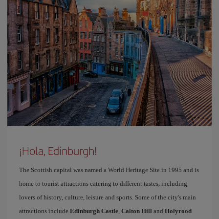
¡Hola, Edinburgh!
The Scottish capital was named a World Heritage Site in 1995 and is
home to tourist attractions catering to different tastes, including
lovers of history, culture, leisure and sports. Some of the city's main
attractions include
Edinburgh Castle
,
Calton Hill
and
Holyrood