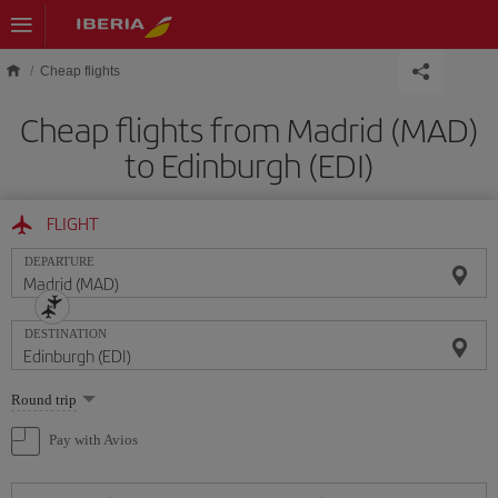
Skip to main content
Cheap flights
Cheap flights from Madrid (MAD)
to Edinburgh (EDI)
FLIGHT
DEPARTURE
DESTINATION
Select
Round trip
one
option
Pay with Avios