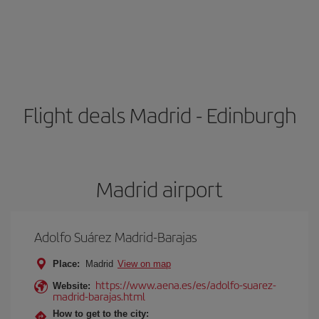
Flight deals Madrid - Edinburgh
Madrid airport
Adolfo Suárez Madrid-Barajas
Place:
Madrid
View on map
https://www.aena.es/es/adolfo-suarez-
Website:
madrid-barajas.html
How to get to the city: