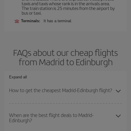
taxis and taxis whose rank is in the arrivals area.
The train station is 25 minutes from the airport by
bus or taxi.
Terminals:
It has a terminal.
FAQs about our cheap flights
from Madrid to Edinburgh
Expand all
How to get the cheapest Madrid-Edinburgh flight?
You can save on your Madrid-Edinburgh-dest plane ticket and get
the cheapest flight if you avoid peak season, book in advance and
When are the best flight deals to Madrid-
Edinburgh?
are flexible about dates and times for both your outbound and
return flight.