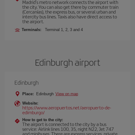
Madrid’s metro network connects the airport with
the city. You can also get there by commuter train
(Cercanías), the express bus, or several urban and
intercity bus lines. Taxis also have direct access to
the airport.
Terminals:
Terminal 1, 2, 3 and 4
Edinburgh airport
Edinburgh
Place:
Edinburgh
View on map
Website:
https://www.aeropuertos.net/aeropuerto-de-
edimburgo/
How to get to the city:
The airport is connected to the city by a bus
service: Airlink lines 100, 35, night N22, Jet 747
and minibuses. There are express services, private