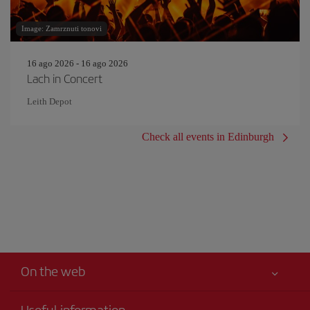
Image: Zamrznuti tonovi
16 ago 2026 - 16 ago 2026
Lach in Concert
Leith Depot
Check all events in Edinburgh
On the web
Useful information