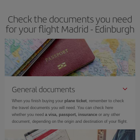
the best deals is to
book early and be flexible.
Usually, the
earlier
you book your plane tickets, the cheaper they will be.
Check the documents you need
Besides, if you have some wiggle room as regards dates and
times of flights, you'll be able to
choose the cheapest price.
for your flight Madrid - Edinburgh
General documents
When you finish buying your
plane ticket
, remember to check
the travel documents you will need. You can check here
whether you need
a visa, passport, insurance
or any other
document, depending on the origin and destination of your flight.