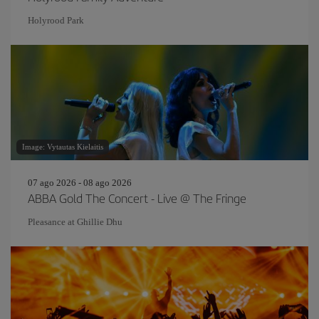
Holyrood Park
Image: Vytautas Kielaitis
07 ago 2026 - 08 ago 2026
ABBA Gold The Concert - Live @ The Fringe
Pleasance at Ghillie Dhu