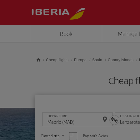
Skip to main content
Book
Manage 
Cheap flights
Europe
Spain
Canary Islands
Cheap f
DEPARTURE
DESTINATI
Select
Pay with Avios
Round trip