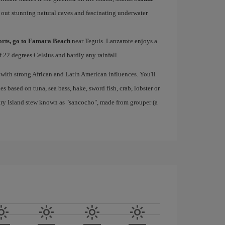
 out stunning natural caves and fascinating underwater
ports, go to Famara Beach
near Teguis. Lanzarote enjoys a
 22 degrees Celsius and hardly any rainfall.
 with strong African and Latin American influences. You'll
s based on tuna, sea bass, hake, sword fish, crab, lobster or
nary Island stew known as "sancocho", made from grouper (a