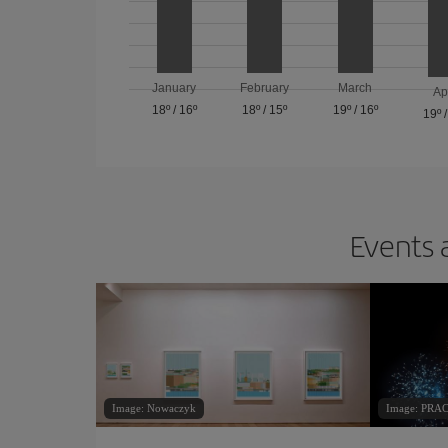
January
February
March
Ap
18º
/
16º
18º
/
15º
19º
/
16º
19º
Events 
Image: Nowaczyk
Image: PR