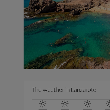
The weather in Lanzarote