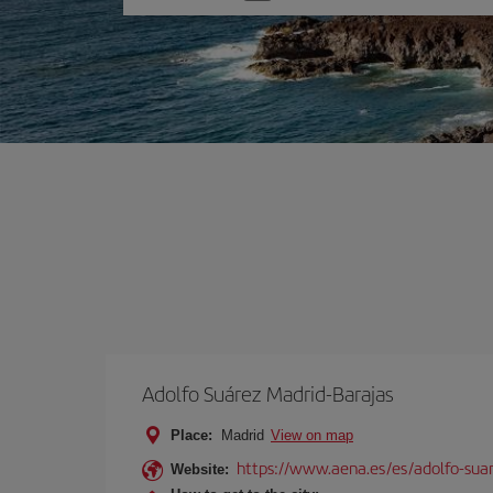
one
option
Adolfo Suárez Madrid-Barajas
Place:
Madrid
View on map
https://www.aena.es/es/adolfo-sua
Website: