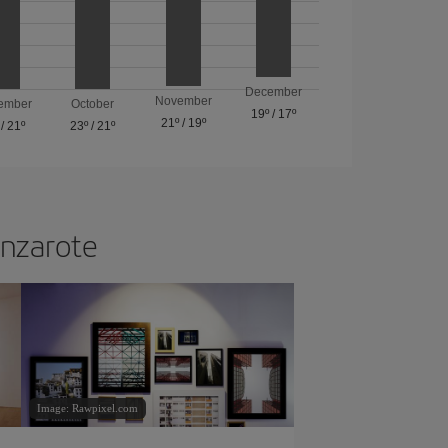
December
November
ember
October
19º
/
17º
21º
/
19º
/
21º
23º
/
21º
anzarote
Image: Rawpixel.com