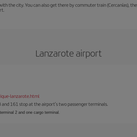
th the city. You can also get there by commuter train (Cercanías), the 
rt.
Lanzarote airport
ique-lanzarote.html
23 and 161 stop at the airport’s two passenger terminals.
terminal 2 and one cargo terminal.