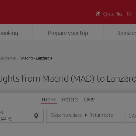
Costa Rica - EN
booking
Prepare your trip
Iberia 
Lanzarote
Madrid - Lanzarote
lights from Madrid (MAD) to Lanzaro
FLIGHT
HOTELS
CARS
ON
Departure date
Return date
1
A
Enter the date in day/month/year format
Enter the date in day/month/