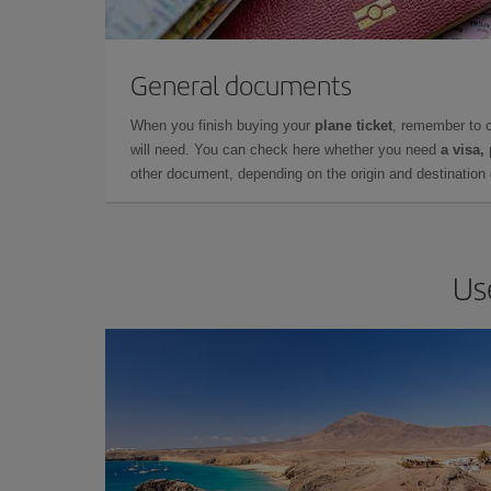
General documents
When you finish buying your
plane ticket
, remember to 
will need. You can check here whether you need
a visa,
other document, depending on the origin and destination o
Us