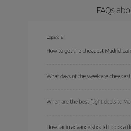
FAQs abou
Expand all
How to get the cheapest Madrid-Lanz
You can save on your Madrid-Lanzarote-dest plane 
your outbound and return flight.
What days of the week are cheapest 
To find out which day is the cheapest to fly, just 
of. We'll show you the cheapest flights not only
f
When are the best flight deals to M
deal. And be sure to look carefully at the different
You can get the cheapest flights by travelling
out
Besides, if you're thinking about a weekend geta
How far in advance should I book a f