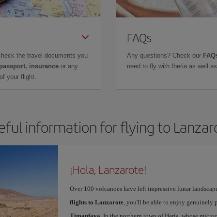
FAQs
check the travel documents you
Any questions? Check our
FAQs
 passport, insurance
or any
need to fly with Iberia as well 
f your flight.
eful information for flying to Lanzar
¡Hola, Lanzarote!
Over 100 volcanoes have left impressive lunar landscap
flights to Lanzarote
, you'll be able to enjoy genuinely 
Timanfaya
. In the northern town of Haría, whose microc