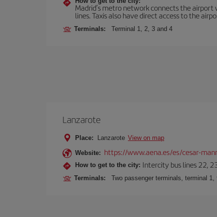
How to get to the city:
Madrid’s metro network connects the airport wi
lines. Taxis also have direct access to the airpo
Terminals:
Terminal 1, 2, 3 and 4
Lanzarote
Place:
Lanzarote
View on map
https://www.aena.es/es/cesar-manr
Website:
Intercity bus lines 22, 
How to get to the city:
Terminals:
Two passenger terminals, terminal 1, 