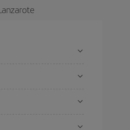
 Lanzarote
 and are flexible about dates and times for both
here you want to go and what dates you're thinking
tbound and return flight, so you can find the best
 price of your ticket.
mas, Easter and school holidays are peak season.