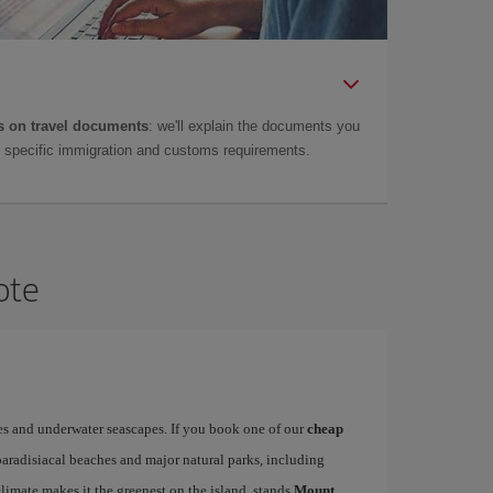
 on travel documents
: we'll explain the documents you
as specific immigration and customs requirements.
ote
es and underwater seascapes. If you book one of our
cheap
paradisiacal beaches and major natural parks, including
limate makes it the greenest on the island, stands
Mount