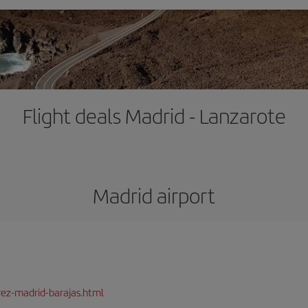
Flight deals Madrid - Lanzarote
Madrid airport
rez-madrid-barajas.html