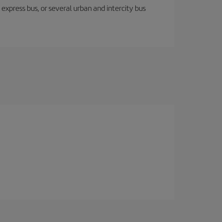
express bus, or several urban and intercity bus