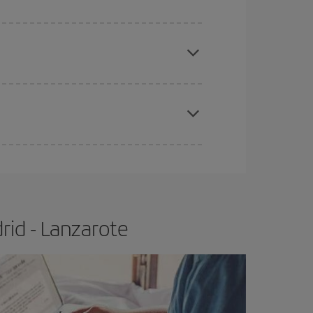
apest fares (Economy) are still available or are
e
earlier
you book your plane tickets, the cheaper
t price.
rid - Lanzarote