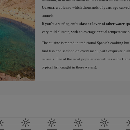
Corona
, a volcano which thousands of years ago carved
tunnels.
If you're a
surfing enthusiast or lover of other water s
very mild climate, with an average annual temperature of
The cuisine is rooted in traditional Spanish cooking but
find fish and seafood on every menu, with exquisite dishe
mussels. One of the most popular specialities is the Ca
typical fish caught in these waters).