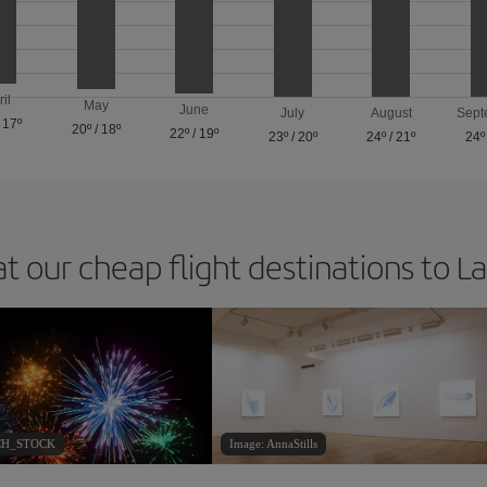
ril
May
June
July
August
Sept
/
17º
20º
/
18º
22º
/
19º
23º
/
20º
24º
/
21º
24º
at our cheap flight destinations to L
ACH_STOCK
Image: AnnaStills