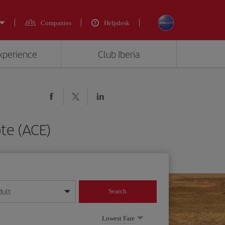
Companies
Helpdesk
experience
Club Iberia
te (ACE)
dult
Search
year format
Lowest Fare