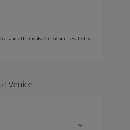
s station. There is also the option of a water bus
to Venice