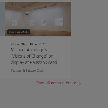
Image: AnnaStills
29 mar 2026 - 10 ene 2027
Michael Armitage's
"Visions of Change" on
display at Palazzo Grassi
Teatrino di Palazzo Grassi
Check all events in Venice