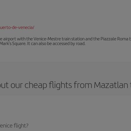
uerto-de-venecia/
he airport with the Venice-Mestre train station and the Piazzale Roma bu
Mark's Square. It can also be accessed by road.
ut our cheap flights from Mazatlan 
nice flight?