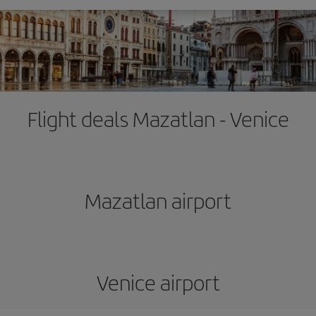
Flight deals Mazatlan - Venice
Mazatlan airport
Venice airport