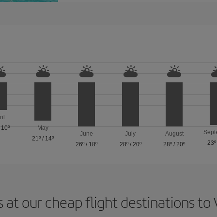
ril
/
10º
May
Sept
June
July
August
21º
/
14º
23º
26º
/
18º
28º
/
20º
28º
/
20º
 at our cheap flight destinations to