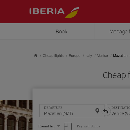
Skip to main content
Book
Manage 
Cheap flights
Europe
Italy
Venice
Mazatlan -
Cheap f
DEPARTURE
DESTINATI
Select
Pay with Avios
Round trip