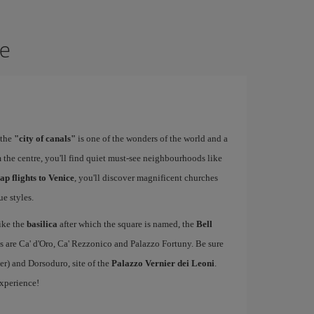
ce
 the
"city of canals"
is one of the wonders of the world and a
 the centre, you'll find quiet must-see neighbourhoods like
ap flights to Venice
, you'll discover magnificent churches
e styles.
ike the
basilica
after which the square is named, the
Bell
s are Ca' d'Oro, Ca' Rezzonico and Palazzo Fortuny. Be sure
er) and Dorsoduro, site of the
Palazzo Vernier dei Leoni
.
experience!