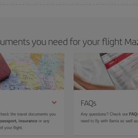
 deal for your travel needs. The Basic fare guarantees you the cheapest flight.
uments you need for your flight Maz
FAQs
check the travel documents you
Any questions? Check our
FAQs
 passport, insurance
or any
need to fly with Iberia as well 
f your flight.