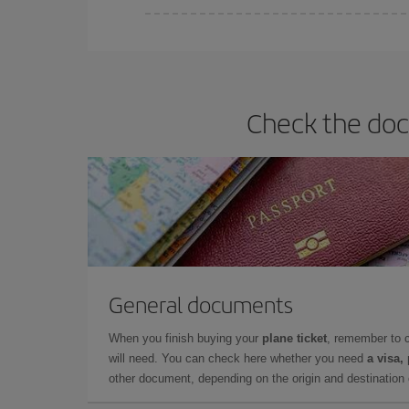
Iberia offers different fares to guarantee the best
Check the doc
General documents
When you finish buying your
plane ticket
, remember to 
will need. You can check here whether you need
a visa,
other document, depending on the origin and destination o