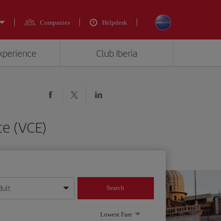
Companies
Helpdesk
experience
Club Iberia
ce (VCE)
dult
Search
year format
Lowest Fare