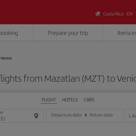
Costa Rica - EN
booking
Prepare your trip
Iberia 
 Venice
lights from Mazatlan (MZT) to Veni
FLIGHT
HOTELS
CARS
ON
Departure date
Return date
1
A
Enter the date in day/month/year format
Enter the date in day/month/