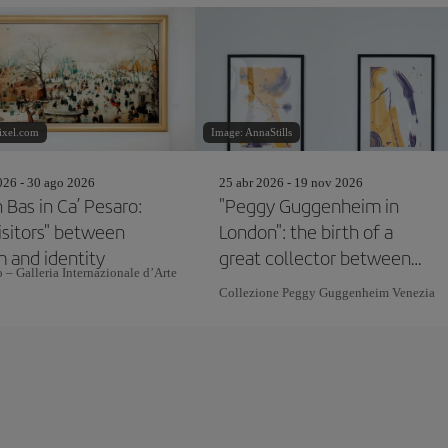
ixel.com
Image: AnnaStills
26 - 30 ago 2026
25 abr 2026 - 19 nov 2026
 Bas in Ca’ Pesaro:
"Peggy Guggenheim in
isitors" between
London": the birth of a
m and identity
great collector between
 – Galleria Internazionale d’Arte
avant-garde and
Collezione Peggy Guggenheim Venezia
modernism