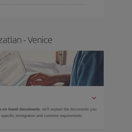
atlan - Venice
 on travel documents
: we'll explain the documents you
as specific immigration and customs requirements.