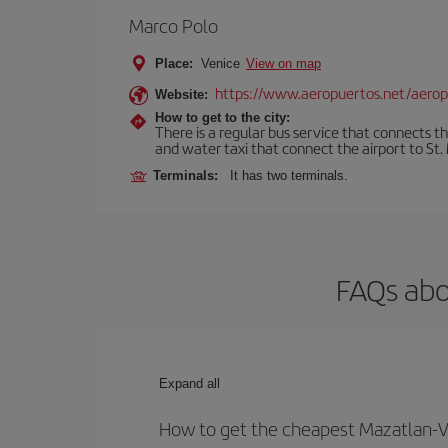
Marco Polo
Place:
Venice
View on map
https://www.aeropuertos.net/aerop
Website:
How to get to the city:
There is a regular bus service that connects t
and water taxi that connect the airport to St. 
Terminals:
It has two terminals.
FAQs abo
Expand all
How to get the cheapest Mazatlan-Ve