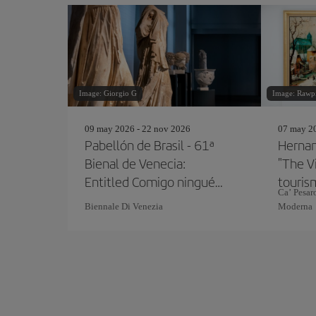
Image: Giorgio G
Image: Rawp
09 may 2026 - 22 nov 2026
07 may 20
Pabellón de Brasil - 61ª
Hernan
Bienal de Venecia:
"The V
Entitled Comigo ninguém
touris
Ca’ Pesaro
pode
Biennale Di Venezia
Moderna