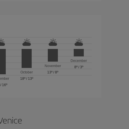
December
November
8º
/
3º
October
13º
/
8º
ember
18º
/
13º
/
16º
 Venice