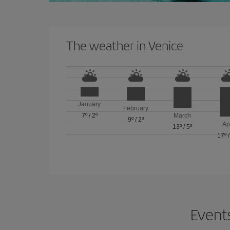
The weather in Venice
January
February
7º
/
2º
March
9º
/
2º
Ap
13º
/
5º
17º
Events