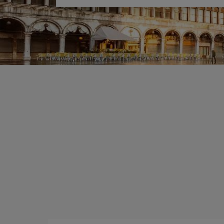
one
option