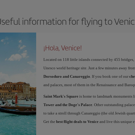
seful information for flying to Veni
¡Hola, Venice!
Located on 118 little islands connected by 455 bridges,
Unesco world heritage site. Just a few minutes away from
Dorsoduro and Canareggio
. If you book one of our
che
and palaces, most of them in the Renaissance and Baroqu
Saint Mark's Square
is home to landmark monuments l
Tower and the Doge's Palace
. Other outstanding palace
to take a stroll through Canareggio (the old Jewish quart
Get the
best flight deals to Venice
and live this unique 