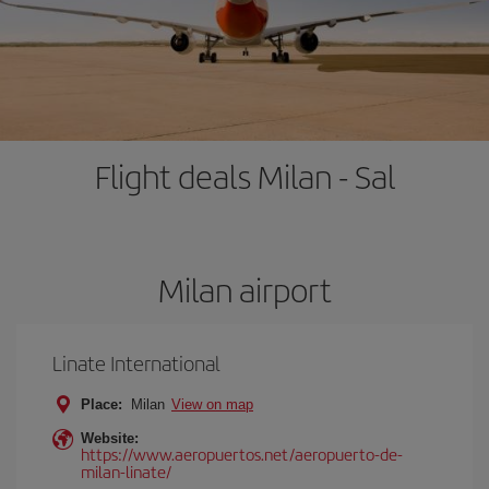
Flight deals Milan - Sal
Milan airport
Linate International
Place:
Milan
View on map
Website:
https://www.aeropuertos.net/aeropuerto-de-
milan-linate/