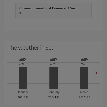
Cinema, International Premiere, 1 Seat
?
The weather in Sal
January
February
March
26º
/
19º
27º
/
19º
26º
/
18º