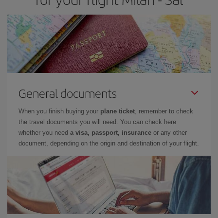
General documents
When you finish buying your
plane ticket
, remember to check
the travel documents you will need. You can check here
whether you need
a visa, passport, insurance
or any other
document, depending on the origin and destination of your flight.