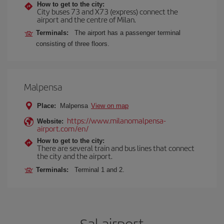
How to get to the city:
City buses 73 and X73 (express) connect the
airport and the centre of Milan.
Terminals:
The airport has a passenger terminal
consisting of three floors.
Malpensa
Place:
Malpensa
View on map
https://www.milanomalpensa-
Website:
airport.com/en/
How to get to the city:
There are several train and bus lines that connect
the city and the airport.
Terminals:
Terminal 1 and 2.
Sal airport