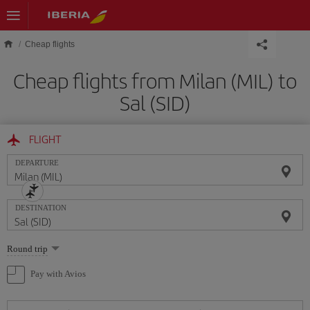
Skip to main content
Cheap flights
Cheap flights from Milan (MIL) to
Sal (SID)
FLIGHT
DEPARTURE
DESTINATION
Select
Round trip
one
option
Pay with Avios