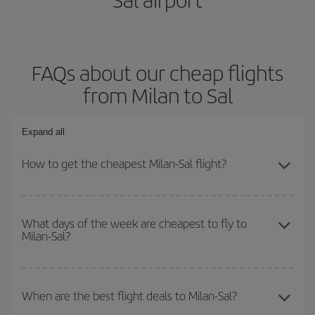
FAQs about our cheap flights
from Milan to Sal
Expand all
How to get the cheapest Milan-Sal flight?
You can save on your Milan-Sal-dest plane ticket and get the
cheapest flight if you avoid peak season, book in advance and are
What days of the week are cheapest to fly to
Milan-Sal?
flexible about dates and times for both your outbound and return
flight.
To find out which day is the cheapest to fly, just start a search in
our
cheap flight finder
. Tell us where you are flying from, where
When are the best flight deals to Milan-Sal?
you want to go and what dates you're thinking of. We'll show you