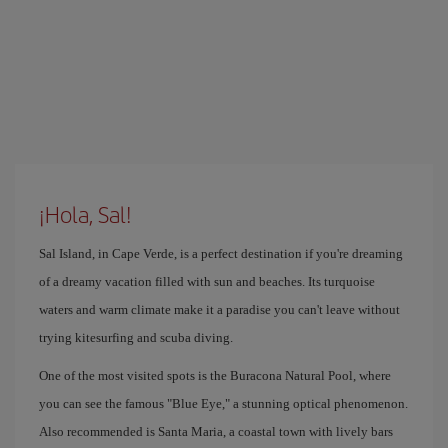
¡Hola, Sal!
Sal Island, in Cape Verde, is a perfect destination if you're dreaming
of a dreamy vacation filled with sun and beaches. Its turquoise
waters and warm climate make it a paradise you can't leave without
trying kitesurfing and scuba diving.
One of the most visited spots is the Buracona Natural Pool, where
you can see the famous "Blue Eye," a stunning optical phenomenon.
Also recommended is Santa Maria, a coastal town with lively bars