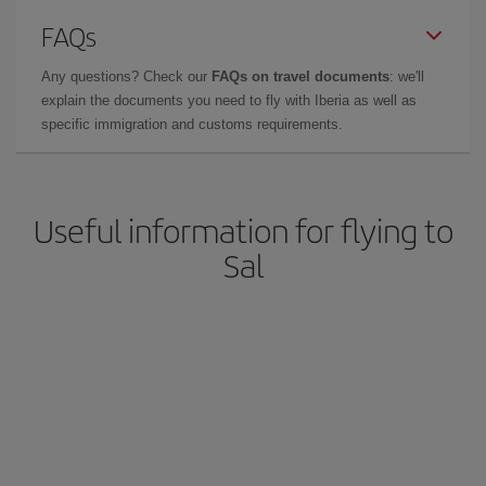
FAQs
Any questions? Check our
FAQs on travel documents
: we'll
explain the documents you need to fly with Iberia as well as
specific immigration and customs requirements.
Useful information for flying to
Sal