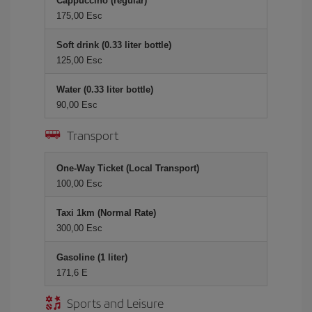
Cappuccino (regular)
175,00 Esc
Soft drink (0.33 liter bottle)
125,00 Esc
Water (0.33 liter bottle)
90,00 Esc
Transport
One-Way Ticket (Local Transport)
100,00 Esc
Taxi 1km (Normal Rate)
300,00 Esc
Gasoline (1 liter)
171,6 E
Sports and Leisure