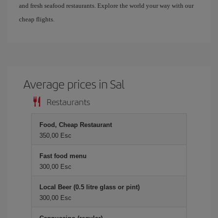
and fresh seafood restaurants. Explore the world your way with our
cheap flights.
Average prices in Sal
Restaurants
Food, Cheap Restaurant
350,00 Esc
Fast food menu
300,00 Esc
Local Beer (0.5 litre glass or pint)
300,00 Esc