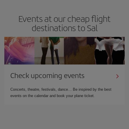
Events at our cheap flight
destinations to Sal
Check upcoming events
Concerts, theatre, festivals, dance… Be inspired by the best
events on the calendar and book your plane ticket.