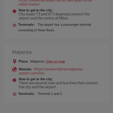
milan-linate/
How to get to the city:
City buses 73 and X73 (express) connect the
airport and the centre of Milan.
Terminals:
The airport has a passenger terminal
consisting of three floors.
Malpensa
Place:
Malpensa
View on map
https://www.milanomalpensa-
Website:
airport.com/en/
How to get to the city:
There are several train and bus lines that connect
the city and the airport.
Terminals:
Terminal 1 and 2.