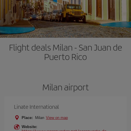
Flight deals Milan - San Juan de
Puerto Rico
Milan airport
Linate International
Place:
Milan
View on map
Website:
https://www.aeropuertos.net/aeropuerto-de-