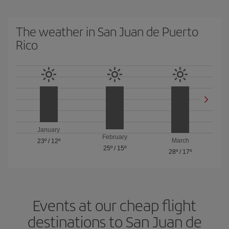
The weather in San Juan de Puerto
Rico
January
February
March
23º
/
12º
25º
/
15º
28º
/
17º
Events at our cheap flight
destinations to San Juan de