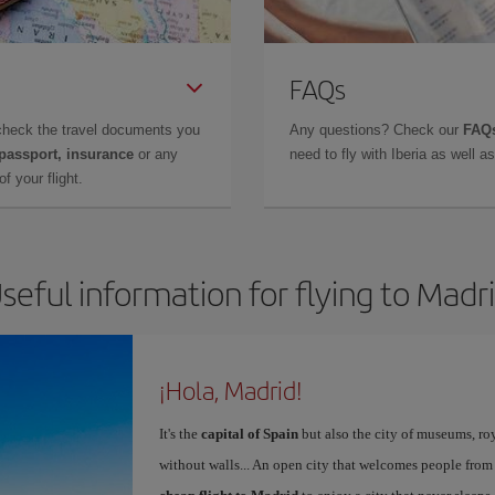
FAQs
check the travel documents you
Any questions? Check our
FAQs
 passport, insurance
or any
need to fly with Iberia as well 
f your flight.
seful information for flying to Madr
¡Hola, Madrid!
It's the
capital of Spain
but also the city of museums, ro
without walls... An open city that welcomes people from