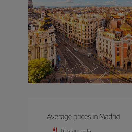
Average prices in Madrid
Restaurants