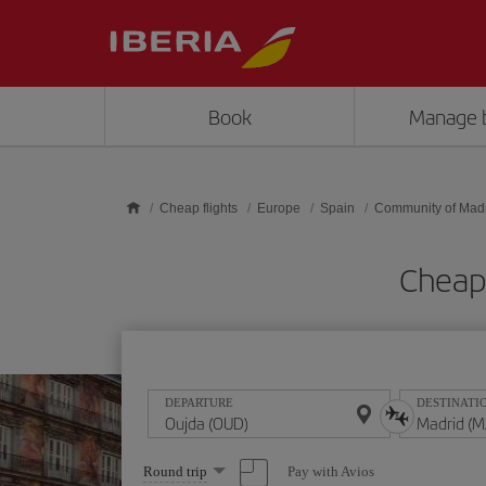
Skip to main content
Book
Manage 
Cheap flights
Europe
Spain
Community of Mad
Cheap 
DEPARTURE
DESTINATI
Select
Pay with Avios
Round trip