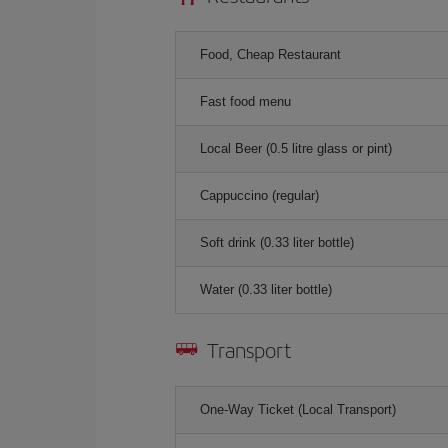
Food, Cheap Restaurant
Fast food menu
Local Beer (0.5 litre glass or pint)
Cappuccino (regular)
Soft drink (0.33 liter bottle)
Water (0.33 liter bottle)
Transport
One-Way Ticket (Local Transport)