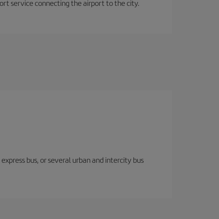
rt service connecting the airport to the city.
express bus, or several urban and intercity bus