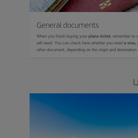
General documents
When you finish buying your
plane ticket
, remember to 
will need. You can check here whether you need
a visa,
other document, depending on the origin and destination o
U