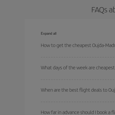
FAQs ab
Expand all
How to get the cheapest Oujda-Madri
You can save on your Oujda-Madrid-dest plane tick
outbound and return flight.
What days of the week are cheapest 
To find out which day is the cheapest to fly, just 
of. We'll show you the cheapest flights not only
f
When are the best flight deals to Ou
deal. And be sure to look carefully at the different
You can get the cheapest flights by travelling
out
Besides, if you're thinking about a weekend geta
How far in advance should I book a fl