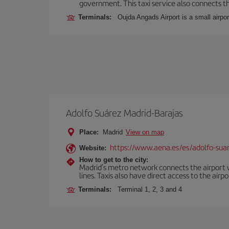
government. This taxi service also connects the
Terminals:
Oujda Angads Airport is a small airpo
Adolfo Suárez Madrid-Barajas
Place:
Madrid
View on map
https://www.aena.es/es/adolfo-sua
Website:
How to get to the city:
Madrid’s metro network connects the airport wi
lines. Taxis also have direct access to the airpo
Terminals:
Terminal 1, 2, 3 and 4