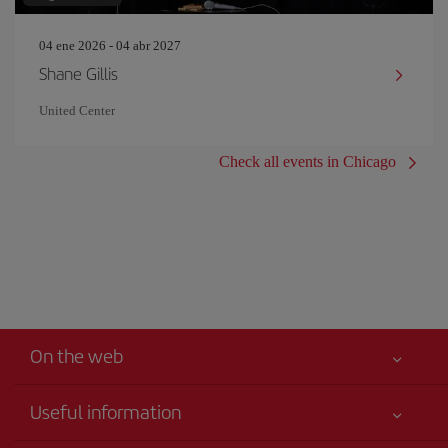
04 ene 2026 - 04 abr 2027
Shane Gillis
United Center
Check all events in Chicago
On the web
Useful information