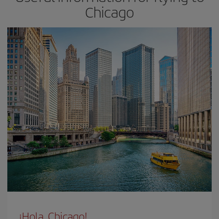
Chicago
¡Hola, Chicago!