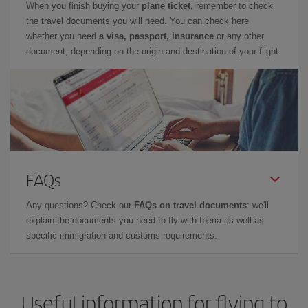
When you finish buying your
plane ticket
, remember to check
the travel documents you will need. You can check here
whether you need
a visa, passport, insurance
or any other
document, depending on the origin and destination of your flight.
FAQs
Any questions? Check our
FAQs on travel documents
: we'll
explain the documents you need to fly with Iberia as well as
specific immigration and customs requirements.
Useful information for flying to