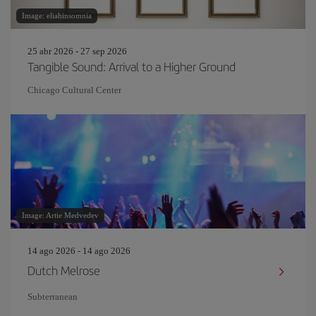
Image: eliahinsomnia
25 abr 2026 - 27 sep 2026
Tangible Sound: Arrival to a Higher Ground
Chicago Cultural Center
Image: Artie Medvedev
14 ago 2026 - 14 ago 2026
Dutch Melrose
Subterranean