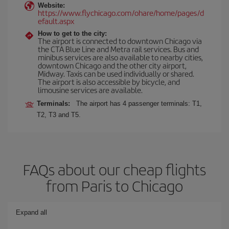
Website:
https://www.flychicago.com/ohare/home/pages/d
efault.aspx
How to get to the city:
The airport is connected to downtown Chicago via
the CTA Blue Line and Metra rail services. Bus and
minibus services are also available to nearby cities,
downtown Chicago and the other city airport,
Midway. Taxis can be used individually or shared.
The airport is also accessible by bicycle, and
limousine services are available.
Terminals:
The airport has 4 passenger terminals: T1,
T2, T3 and T5.
FAQs about our cheap flights
from Paris to Chicago
Expand all