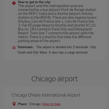
How to get to the city:
The airport and the metropolitan area are
connected by a bus (airport-Pont de Rungis station
on the RER C train) and a shuttle (airport-Antony
station on the RER B). There are also express buses:
Orlybus, Cars Air France line 1, Cars Air France line
3, Val d'Europe Airports Shuttle and shuttle 91.10.
Bus no. 183 connects Paris-Orly and Disneyland
Resort. Tram line 7 connects the airport with the
metro. There is a shuttle that links the different
parking areas of the airport.
Terminals:
The airport is divided into 2 terminals: Orly
South and Orly West. It also has a cargo terminal.
Chicago airport
Chicago O’Hare International Airport
Place:
Chicago
View on map