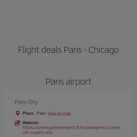
Flight deals Paris - Chicago
Paris airport
Paris-Orly
Place:
Paris
View on map
Website:
https://www.parisaeroport.fr/es/pasajeros/access
o/ir-a-paris-orly