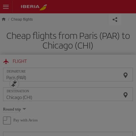
Skip to main content
Cheap flights
Cheap flights from Paris (PAR) to
Chicago (CHI)
FLIGHT
DEPARTURE
DESTINATION
Select
Round trip
one
option
Pay with Avios