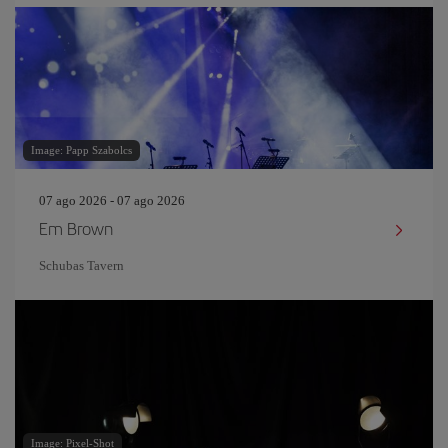
Image: Papp Szabolcs
07 ago 2026 - 07 ago 2026
Em Brown
Schubas Tavern
Image: Pixel-Shot