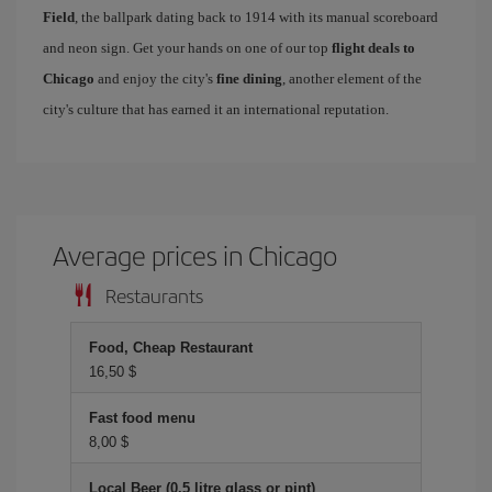
Field
, the ballpark dating back to 1914 with its manual scoreboard
and neon sign. Get your hands on one of our top
flight deals to
Chicago
and enjoy the city's
fine dining
, another element of the
city's culture that has earned it an international reputation.
Average prices in Chicago
Restaurants
Food, Cheap Restaurant
16,50 $
Fast food menu
8,00 $
Local Beer (0.5 litre glass or pint)