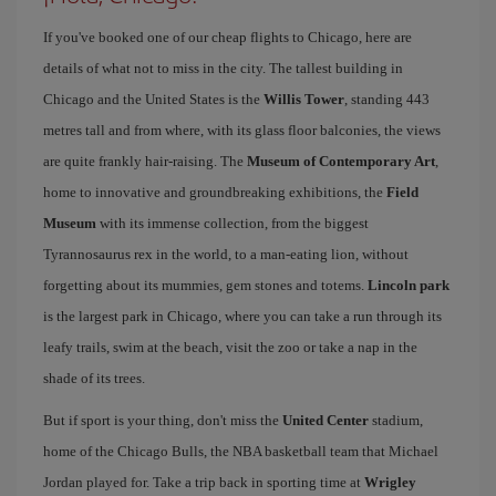
If you've booked one of our cheap flights to Chicago, here are
details of what not to miss in the city. The tallest building in
Chicago and the United States is the
Willis Tower
, standing 443
metres tall and from where, with its glass floor balconies, the views
are quite frankly hair-raising. The
Museum of Contemporary Art
,
home to innovative and groundbreaking exhibitions, the
Field
Museum
with its immense collection, from the biggest
Tyrannosaurus rex in the world, to a man-eating lion, without
forgetting about its mummies, gem stones and totems.
Lincoln park
is the largest park in Chicago, where you can take a run through its
leafy trails, swim at the beach, visit the zoo or take a nap in the
shade of its trees.
But if sport is your thing, don't miss the
United Center
stadium,
home of the Chicago Bulls, the NBA basketball team that Michael
Jordan played for. Take a trip back in sporting time at
Wrigley