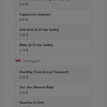
5,00 $
Cappuccino (regular)
4,50 $
Soft drink (0.33 liter bottle)
2,00 $
Water (0.33 liter bottle)
1,73 $
Transport
One-Way Ticket (Local Transport)
2,50 $
Taxi 1km (Normal Rate)
2,11 $
Gasoline (1 liter)