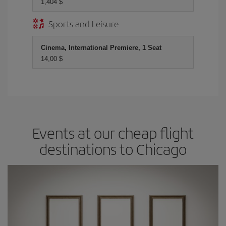
1,404 $
Sports and Leisure
Cinema, International Premiere, 1 Seat
14,00 $
Events at our cheap flight
destinations to Chicago