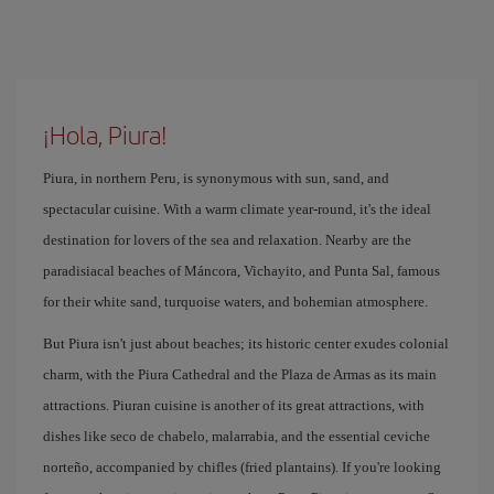
¡Hola, Piura!
Piura, in northern Peru, is synonymous with sun, sand, and
spectacular cuisine. With a warm climate year-round, it's the ideal
destination for lovers of the sea and relaxation. Nearby are the
paradisiacal beaches of Máncora, Vichayito, and Punta Sal, famous
for their white sand, turquoise waters, and bohemian atmosphere.
But Piura isn't just about beaches; its historic center exudes colonial
charm, with the Piura Cathedral and the Plaza de Armas as its main
attractions. Piuran cuisine is another of its great attractions, with
dishes like seco de chabelo, malarrabia, and the essential ceviche
norteño, accompanied by chifles (fried plantains). If you're looking