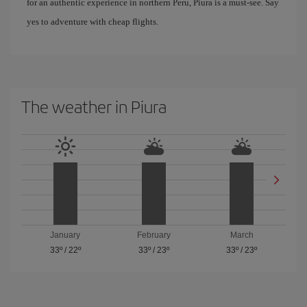
for an authentic experience in northern Peru, Piura is a must-see. Say
yes to adventure with cheap flights.
The weather in Piura
January
February
March
33º
/
22º
33º
/
23º
33º
/
23º