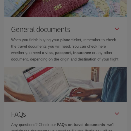
General documents
When you finish buying your
plane ticket
, remember to check
the travel documents you will need. You can check here
whether you need
a visa, passport, insurance
or any other
document, depending on the origin and destination of your flight.
FAQs
Any questions? Check our
FAQs on travel documents
: we'll