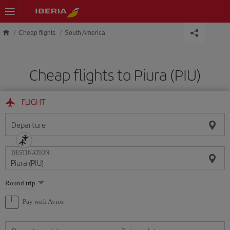
Skip to main content
Cheap flights
South America
Cheap flights to Piura (PIU)
FLIGHT
Departure
DESTINATION
Select
Round trip
one
option
Pay with Avios