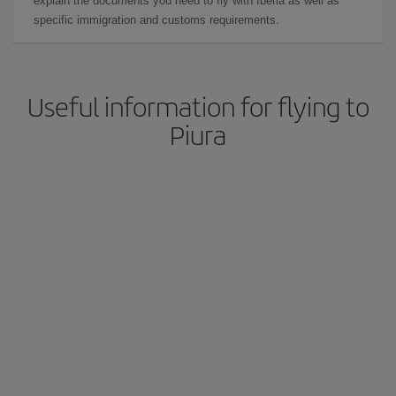
explain the documents you need to fly with Iberia as well as
specific immigration and customs requirements.
Useful information for flying to
Piura