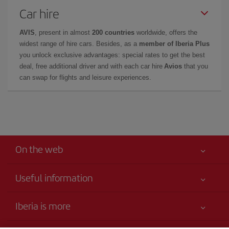
Car hire
AVIS
, present in almost
200 countries
worldwide, offers the
widest range of hire cars. Besides, as a
member of Iberia Plus
you unlock exclusive advantages: special rates to get the best
deal, free additional driver and with each car hire
Avios
that you
can swap for flights and leisure experiences.
On the web
Useful information
Your safety comes first
Iberia is more
Accessibility
News updates
Service commitment