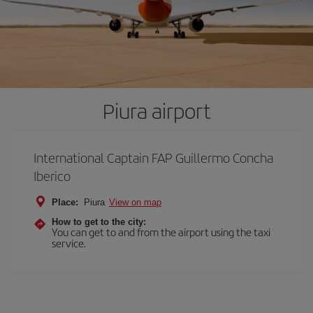
Piura airport
International Captain FAP Guillermo Concha
Iberico
Place:
Piura
View on map
How to get to the city:
You can get to and from the airport using the taxi
service.