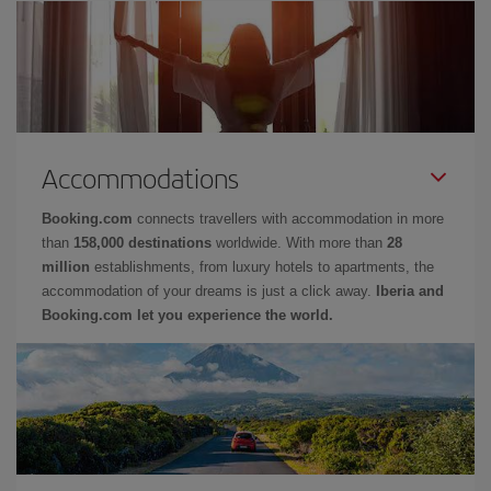
Accommodations
Booking.com
connects travellers with accommodation in more
than
158,000 destinations
worldwide. With more than
28
million
establishments, from luxury hotels to apartments, the
accommodation of your dreams is just a click away.
Iberia and
Booking.com let you experience the world.