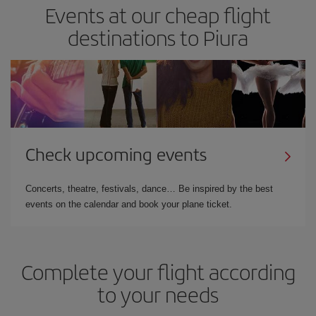
Events at our cheap flight
destinations to Piura
Check upcoming events
Concerts, theatre, festivals, dance… Be inspired by the best
events on the calendar and book your plane ticket.
Complete your flight according
to your needs