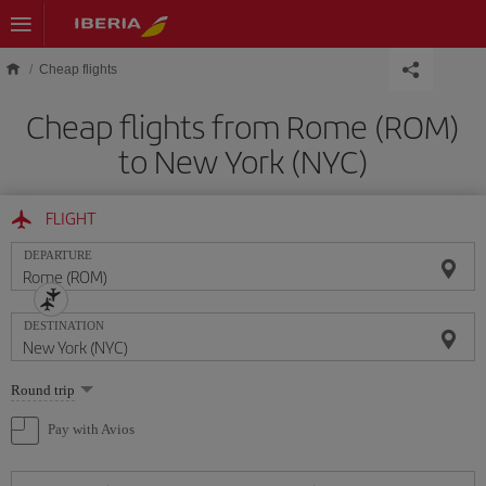
Skip to main content
Cheap flights
Cheap flights from Rome (ROM)
to New York (NYC)
FLIGHT
DEPARTURE
DESTINATION
Select
Round trip
one
option
Pay with Avios