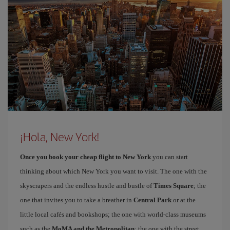
¡Hola, New York!
Once you book your cheap flight to New York
you can start
thinking about which New York you want to visit. The one with the
skyscrapers and the endless hustle and bustle of
Times Square
; the
one that invites you to take a breather in
Central Park
or at the
little local cafés and bookshops; the one with world-class museums
such as the
MoMA and the Metropolitan
; the one with the street