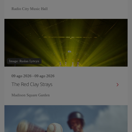
Radio City Music Hall
Image: Ruslan Lytvyn
09 ago 2026 - 09 ago 2026
The Red Clay Strays
Madison Square Garden