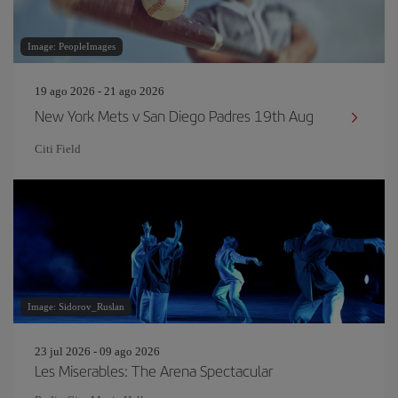
Image: PeopleImages
19 ago 2026 - 21 ago 2026
New York Mets v San Diego Padres 19th Aug
Citi Field
Image: Sidorov_Ruslan
23 jul 2026 - 09 ago 2026
Les Miserables: The Arena Spectacular