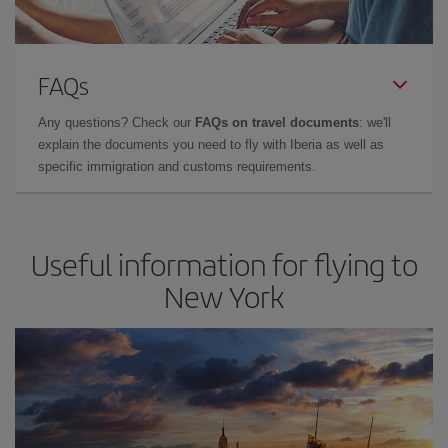
FAQs
Any questions? Check our
FAQs on travel documents
: we'll
explain the documents you need to fly with Iberia as well as
specific immigration and customs requirements.
Useful information for flying to
New York