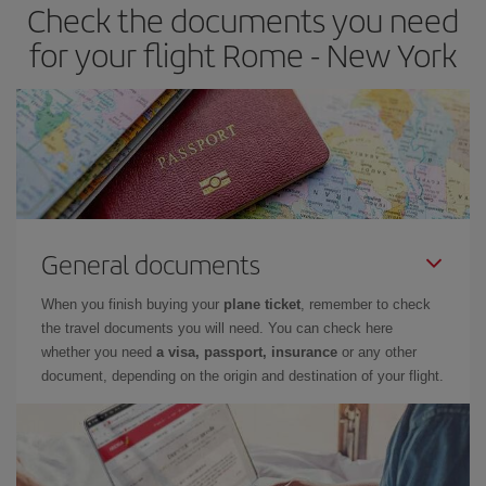
Check the documents you need
for your flight Rome - New York
General documents
When you finish buying your
plane ticket
, remember to check
the travel documents you will need. You can check here
whether you need
a visa, passport, insurance
or any other
document, depending on the origin and destination of your flight.