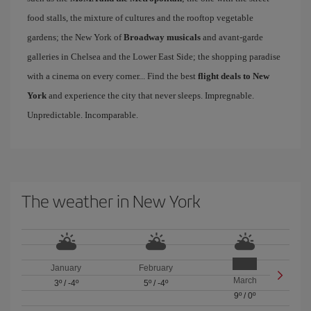
food stalls, the mixture of cultures and the rooftop vegetable
gardens; the New York of
Broadway musicals
and avant-garde
galleries in Chelsea and the Lower East Side; the shopping paradise
with a cinema on every corner... Find the best
flight deals to New
York
and experience the city that never sleeps. Impregnable.
Unpredictable. Incomparable.
The weather in New York
January
February
March
3º
/
-4º
5º
/
-4º
9º
/
0º