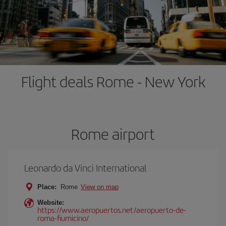
Flight deals Rome - New York
Rome airport
Leonardo da Vinci International
Place:
Rome
View on map
Website:
https://www.aeropuertos.net/aeropuerto-de-
roma-fiumicino/