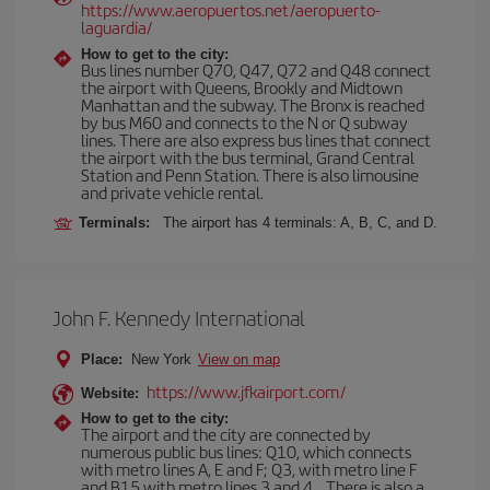
https://www.aeropuertos.net/aeropuerto-
laguardia/
How to get to the city:
Bus lines number Q70, Q47, Q72 and Q48 connect
the airport with Queens, Brookly and Midtown
Manhattan and the subway. The Bronx is reached
by bus M60 and connects to the N or Q subway
lines. There are also express bus lines that connect
the airport with the bus terminal, Grand Central
Station and Penn Station. There is also limousine
and private vehicle rental.
Terminals:
The airport has 4 terminals: A, B, C, and D.
John F. Kennedy International
Place:
New York
View on map
https://www.jfkairport.com/
Website:
How to get to the city:
The airport and the city are connected by
numerous public bus lines: Q10, which connects
with metro lines A, E and F; Q3, with metro line F
and B15 with metro lines 3 and 4... There is also a