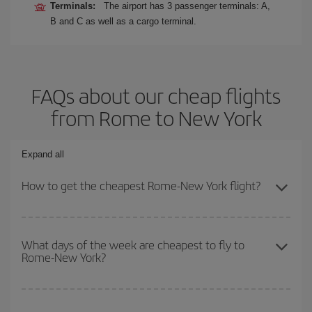
Terminals:
The airport has 3 passenger terminals: A,
B and C as well as a cargo terminal.
FAQs about our cheap flights
from Rome to New York
Expand all
How to get the cheapest Rome-New York flight?
You can save on your Rome-New York-dest plane ticket and get
the cheapest flight if you avoid peak season, book in advance and
What days of the week are cheapest to fly to
Rome-New York?
are flexible about dates and times for both your outbound and
return flight.
To find out which day is the cheapest to fly, just start a search in
our
cheap flight finder
. Tell us where you are flying from, where