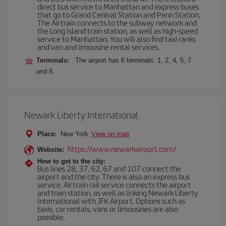
direct bus service to Manhattan and express buses
that go to Grand Central Station and Penn Station.
The Airtrain connects to the subway network and
the Long Island train station, as well as high-speed
service to Manhattan. You will also find taxi ranks
and van and limousine rental services.
Terminals:
The airport has 6 terminals: 1, 2, 4, 5, 7
and 8.
Newark Liberty International
Place:
New York
View on map
https://www.newarkairport.com/
Website:
How to get to the city:
Bus lines 28, 37, 62, 67 and 107 connect the
airport and the city. There is also an express bus
service. Airtrain rail service connects the airport
and train station, as well as linking Newark Liberty
International with JFK Airport. Options such as
taxis, car rentals, vans or limousines are also
possible.