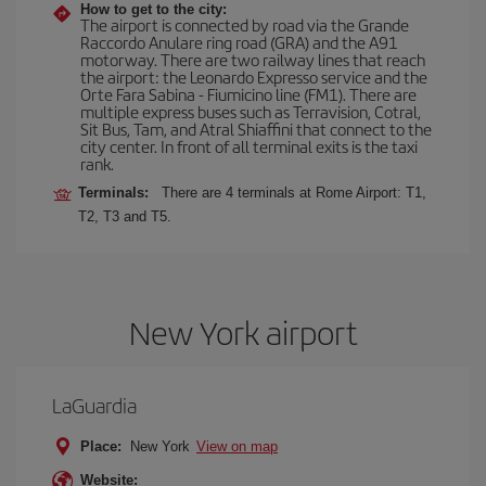
How to get to the city:
The airport is connected by road via the Grande
Raccordo Anulare ring road (GRA) and the A91
motorway. There are two railway lines that reach
the airport: the Leonardo Expresso service and the
Orte Fara Sabina - Fiumicino line (FM1). There are
multiple express buses such as Terravision, Cotral,
Sit Bus, Tam, and Atral Shiaffini that connect to the
city center. In front of all terminal exits is the taxi
rank.
Terminals:
There are 4 terminals at Rome Airport: T1,
T2, T3 and T5.
New York airport
LaGuardia
Place:
New York
View on map
Website: