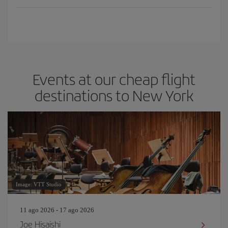
Events at our cheap flight
destinations to New York
Image: VTT Studio
11 ago 2026 - 17 ago 2026
Joe Hisaishi