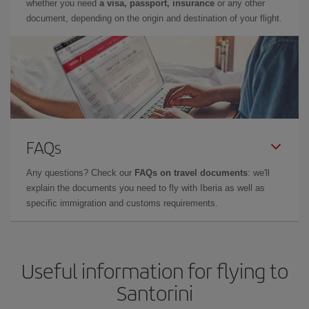
whether you need
a visa, passport, insurance
or any other
document, depending on the origin and destination of your flight.
FAQs
Any questions? Check our
FAQs on travel documents
: we'll
explain the documents you need to fly with Iberia as well as
specific immigration and customs requirements.
Useful information for flying to
Santorini