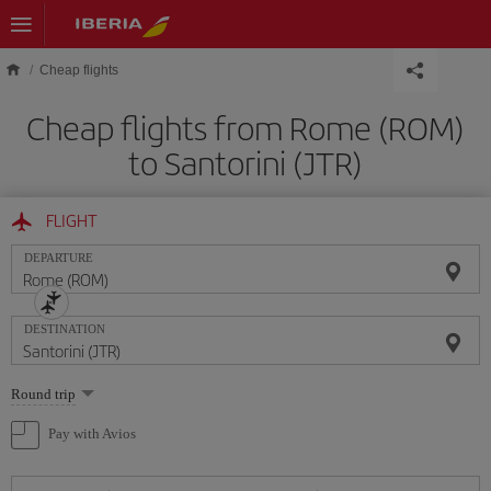
Skip to main content
Cheap flights
Cheap flights from Rome (ROM)
to Santorini (JTR)
FLIGHT
DEPARTURE
DESTINATION
Select
Round trip
one
option
Pay with Avios