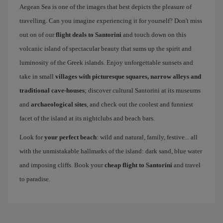
Aegean Sea is one of the images that best depicts the pleasure of
travelling. Can you imagine experiencing it for yourself? Don't miss
out on of our
flight deals to Santorini
and touch down on this
volcanic island of spectacular beauty that sums up the spirit and
luminosity of the Greek islands. Enjoy unforgettable sunsets and
take in small
villages with picturesque squares, narrow alleys and
traditional cave-houses
; discover cultural Santorini at its museums
and
archaeological sites
, and check out the coolest and funniest
facet of the island at its nightclubs and beach bars.
Look for
your perfect beach
: wild and natural, family, festive... all
with the unmistakable hallmarks of the island: dark sand, blue water
and imposing cliffs. Book your
cheap flight to Santorini
and travel
to paradise.