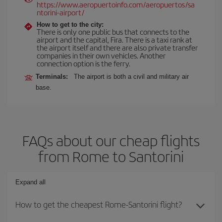
https://www.aeropuertoinfo.com/aeropuertos/sa
ntorini-airport/
How to get to the city:
There is only one public bus that connects to the
airport and the capital, Fira. There is a taxi rank at
the airport itself and there are also private transfer
companies in their own vehicles. Another
connection option is the ferry.
Terminals:
The airport is both a civil and military air
base.
FAQs about our cheap flights
from Rome to Santorini
Expand all
How to get the cheapest Rome-Santorini flight?