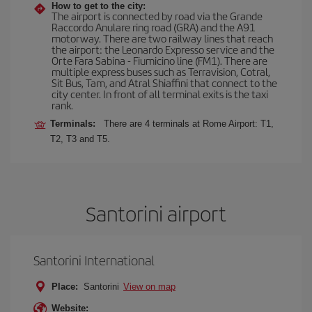
How to get to the city:
The airport is connected by road via the Grande
Raccordo Anulare ring road (GRA) and the A91
motorway. There are two railway lines that reach
the airport: the Leonardo Expresso service and the
Orte Fara Sabina - Fiumicino line (FM1). There are
multiple express buses such as Terravision, Cotral,
Sit Bus, Tam, and Atral Shiaffini that connect to the
city center. In front of all terminal exits is the taxi
rank.
Terminals:
There are 4 terminals at Rome Airport: T1,
T2, T3 and T5.
Santorini airport
Santorini International
Place:
Santorini
View on map
Website: