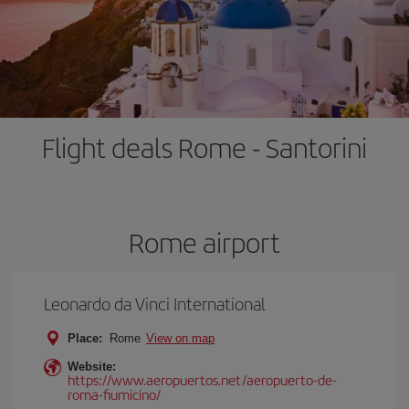
Flight deals Rome - Santorini
Rome airport
Leonardo da Vinci International
Place:
Rome
View on map
Website:
https://www.aeropuertos.net/aeropuerto-de-
roma-fiumicino/