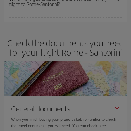
flight to Rome-Santorini?
cheapest fares (Economy) are still available or are selling out. So
booking in advance is
essential
to get
cheap flights
.
Iberia offers different fares to guarantee the best deal for your
travel needs. The Basic fare guarantees you the cheapest flight.
Check the documents you need
for your flight Rome - Santorini
General documents
When you finish buying your
plane ticket
, remember to check
the travel documents you will need. You can check here