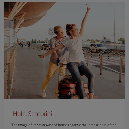
¡Hola, Santorini!
The image of its whitewashed houses against the intense blue of the