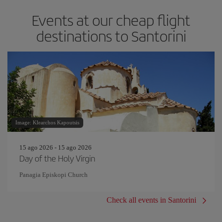
Events at our cheap flight
destinations to Santorini
Image: Klearchos Kapoutsis
15 ago 2026 - 15 ago 2026
Day of the Holy Virgin
Panagia Episkopi Church
Check all events in Santorini