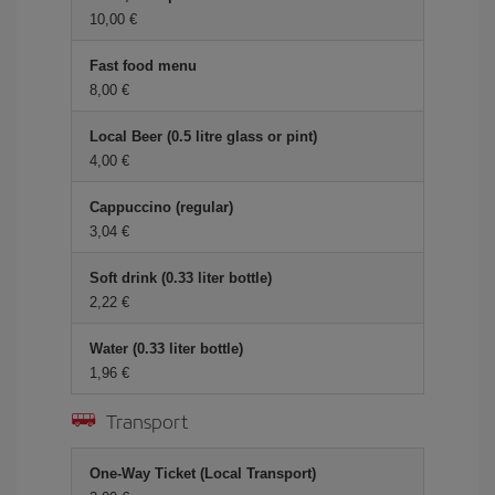
10,00 €
Fast food menu
8,00 €
Local Beer (0.5 litre glass or pint)
4,00 €
Cappuccino (regular)
3,04 €
Soft drink (0.33 liter bottle)
2,22 €
Water (0.33 liter bottle)
1,96 €
Transport
One-Way Ticket (Local Transport)