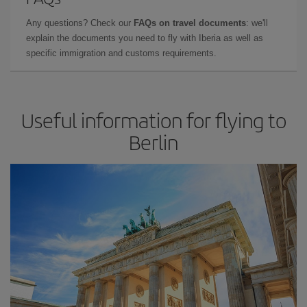
Any questions? Check our
FAQs on travel documents
: we'll
explain the documents you need to fly with Iberia as well as
specific immigration and customs requirements.
Useful information for flying to
Berlin