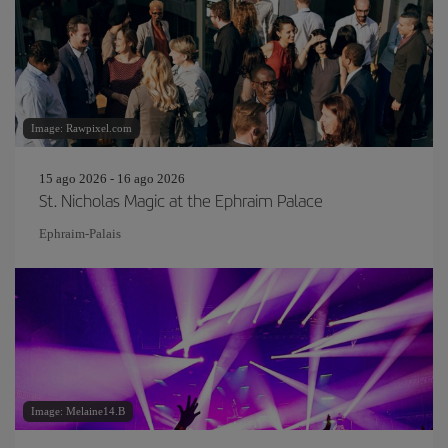
Image: Rawpixel.com
15 ago 2026 - 16 ago 2026
St. Nicholas Magic at the Ephraim Palace
Ephraim-Palais
Image: Melaine14.B