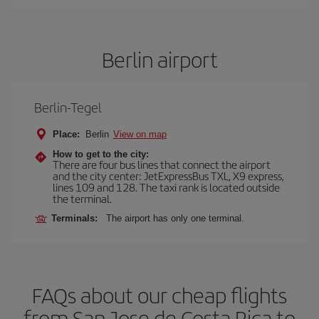
Berlin airport
Berlin-Tegel
Place:
Berlin
View on map
How to get to the city:
There are four bus lines that connect the airport
and the city center: JetExpressBus TXL, X9 express,
lines 109 and 128. The taxi rank is located outside
the terminal.
Terminals:
The airport has only one terminal.
FAQs about our cheap flights
from San Jose de Costa Rica to