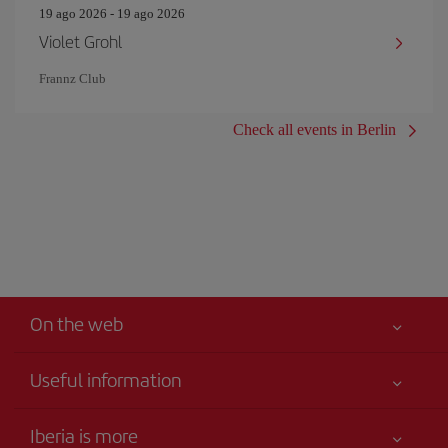
19 ago 2026 - 19 ago 2026
Violet Grohl
Frannz Club
Check all events in Berlin
On the web
Useful information
Your safety comes first
Iberia is more
Accessibility