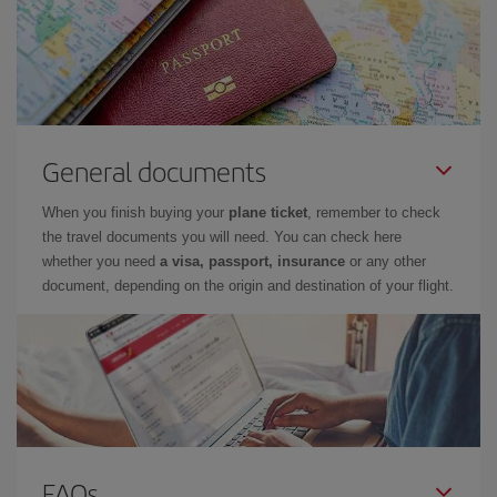
General documents
When you finish buying your
plane ticket
, remember to check
the travel documents you will need. You can check here
whether you need
a visa, passport, insurance
or any other
document, depending on the origin and destination of your flight.
FAQs