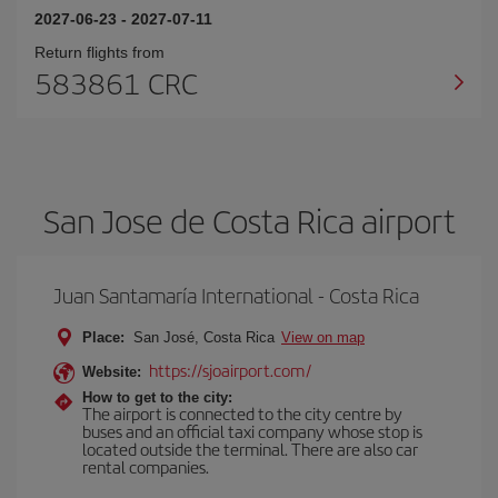
2027-06-23
-
2027-07-11
Return flights from
583861 CRC
San Jose de Costa Rica airport
Juan Santamaría International - Costa Rica
Place:
San José, Costa Rica
View on map
https://sjoairport.com/
Website:
How to get to the city:
The airport is connected to the city centre by
buses and an official taxi company whose stop is
located outside the terminal. There are also car
rental companies.