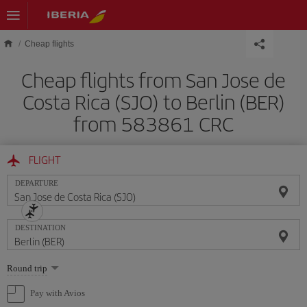
Skip to main content
Cheap flights
Cheap flights from San Jose de
Costa Rica (SJO) to Berlin (BER)
from 583861 CRC
FLIGHT
DEPARTURE
DESTINATION
Select
Round trip
one
option
Pay with Avios