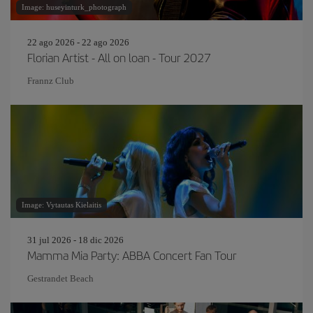
Image: huseyinturk_photograph
22 ago 2026 - 22 ago 2026
Florian Artist - All on loan - Tour 2027
Frannz Club
Image: Vytautas Kielaitis
31 jul 2026 - 18 dic 2026
Mamma Mia Party: ABBA Concert Fan Tour
Gestrandet Beach