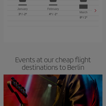
January
February
March
3º
/
-2º
4º
/
-1º
8º
/
1º
Events at our cheap flight
destinations to Berlin