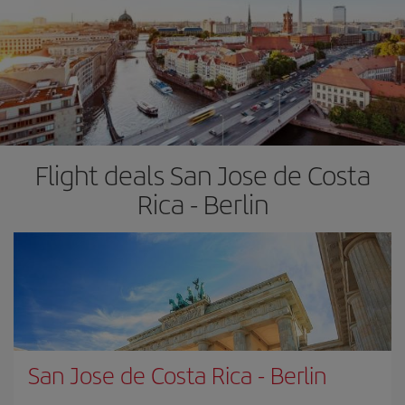
Flight deals San Jose de Costa
Rica - Berlin
San Jose de Costa Rica
-
Berlin