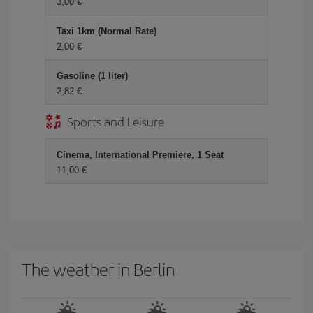
3,00 €
Taxi 1km (Normal Rate)
2,00 €
Gasoline (1 liter)
2,82 €
Sports and Leisure
Cinema, International Premiere, 1 Seat
11,00 €
The weather in Berlin