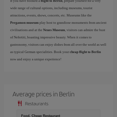
If you have booked a
flight to Berlin
, prepare yourself for a very
wide range of cultural options, including museums, tourist
attractions, events, shows, concerts, etc. Museums like the
Pergamon museum
play host to grandiose monuments from ancient
civilisations and at the
Neues Museum
, visitors can admire the bust
of Nefertiti, boasting impressive beauty. When it comes to
gastronomy, visitors can enjoy dishes from all over the world as well
as typical German specialities. Book your
cheap flight to Berlin
now and enjoy a unique experience!
Average prices in Berlin
Restaurants
Food, Cheap Restaurant