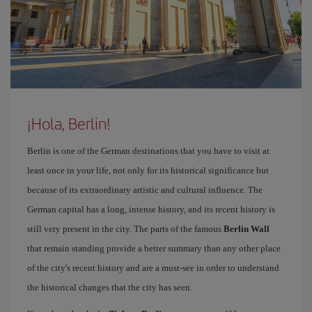
¡Hola, Berlin!
Berlin is one of the German destinations that you have to visit at
least once in your life, not only for its historical significance but
because of its extraordinary artistic and cultural influence. The
German capital has a long, intense history, and its recent history is
still very present in the city. The parts of the famous
Berlin Wall
that remain standing provide a better summary than any other place
of the city's recent history and are a must-see in order to understand
the historical changes that the city has seen.