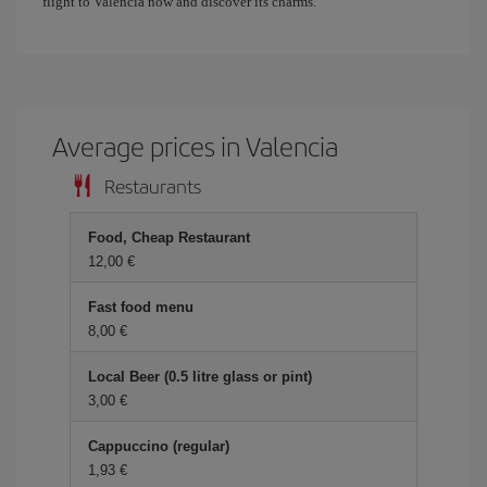
flight to Valencia now and discover its charms.
Average prices in Valencia
Restaurants
Food, Cheap Restaurant
12,00 €
Fast food menu
8,00 €
Local Beer (0.5 litre glass or pint)
3,00 €
Cappuccino (regular)
1,93 €