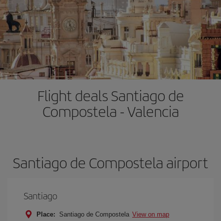
Flight deals Santiago de
Compostela - Valencia
Santiago de Compostela airport
Santiago
Place:
Santiago de Compostela
View on map