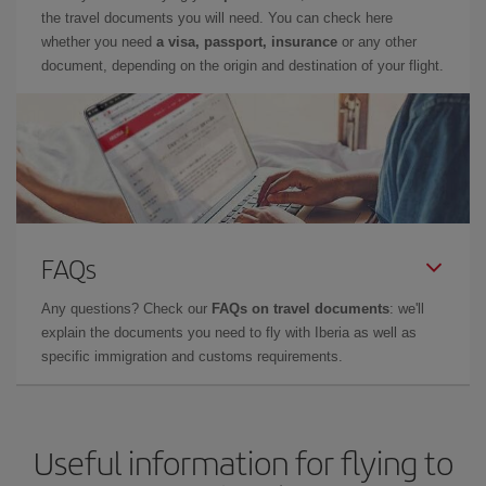
the travel documents you will need. You can check here
whether you need
a visa, passport, insurance
or any other
document, depending on the origin and destination of your flight.
FAQs
Any questions? Check our
FAQs on travel documents
: we'll
explain the documents you need to fly with Iberia as well as
specific immigration and customs requirements.
Useful information for flying to