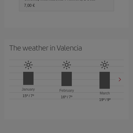
7,00 €
The weather in Valencia
January
February
March
15º
/
7º
16º
/
7º
19º
/
9º