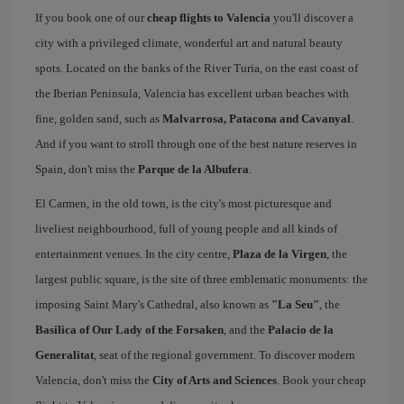
If you book one of our
cheap flights to Valencia
you'll discover a
city with a privileged climate, wonderful art and natural beauty
spots. Located on the banks of the River Turia, on the east coast of
the Iberian Peninsula, Valencia has excellent urban beaches with
fine, golden sand, such as
Malvarrosa, Patacona and Cavanyal
.
And if you want to stroll through one of the best nature reserves in
Spain, don't miss the
Parque de la Albufera
.
El Carmen, in the old town, is the city's most picturesque and
liveliest neighbourhood, full of young people and all kinds of
entertainment venues. In the city centre,
Plaza de la Virgen
, the
largest public square, is the site of three emblematic monuments: the
imposing Saint Mary's Cathedral, also known as
"La Seu"
, the
Basilica of Our Lady of the Forsaken
, and the
Palacio de la
Generalitat
, seat of the regional government. To discover modern
Valencia, don't miss the
City of Arts and Sciences
. Book your cheap