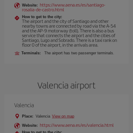
https://www.aena.es/es/santiago-
Website:
rosalia-de-castro.html
How to get to the city:
The airport and the city of Santiago and other
nearby towns are connected by road via the A-54
and the AP-9 motorway (toll). There is also a bus
service that connects the airport and the cities of
Santiago, Lugo and Sobrado. There is a taxi rank on
floor 0 of the airport, in the arrivals area.
Terminals:
The airport has two passenger terminals.
Valencia airport
Valencia
Place:
Valencia
View on map
https://www.aena.es/es/valencia.html
Website:
How to get to the city: