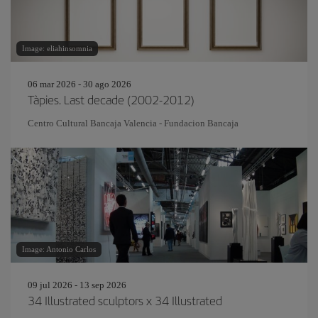
Image: eliahinsomnia
06 mar 2026 - 30 ago 2026
Tàpies. Last decade (2002-2012)
Centro Cultural Bancaja Valencia - Fundacion Bancaja
Image: Antonio Carlos
09 jul 2026 - 13 sep 2026
34 Illustrated sculptors x 34 Illustrated