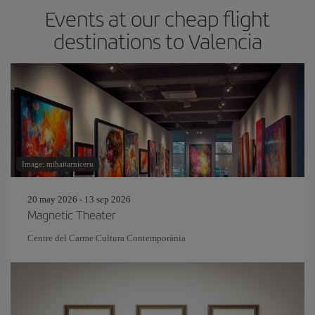
Events at our cheap flight
destinations to Valencia
Image: mihaitarniceru
20 may 2026 - 13 sep 2026
Magnetic Theater
Centre del Carme Cultura Contemporània