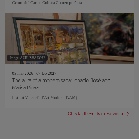
Centre del Carme Cultura Contemporània
Image: AURUSHAKOFF
03 mar 2026 - 07 feb 2027
The aura of a modern saga: Ignacio, José and
Marisa Pinazo
Institut Valencià d’Art Modern (IVAM)
Check all events in Valencia