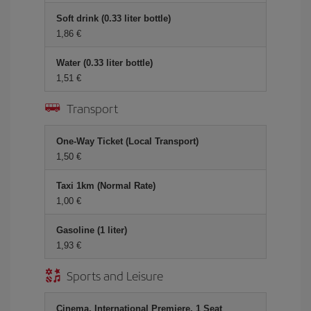
Soft drink (0.33 liter bottle)
1,86 €
Water (0.33 liter bottle)
1,51 €
Transport
One-Way Ticket (Local Transport)
1,50 €
Taxi 1km (Normal Rate)
1,00 €
Gasoline (1 liter)
1,93 €
Sports and Leisure
Cinema, International Premiere, 1 Seat