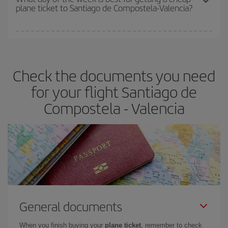
plane ticket to Santiago de Compostela-Valencia?
You can find cheap flights any day of the week. The key to finding
the best deals is to
book early and be flexible.
Usually, the
earlier
you book your plane tickets, the cheaper they will be.
Check the documents you need
Besides, if you have some wiggle room as regards dates and
times of flights, you'll be able to
choose the cheapest price.
for your flight Santiago de
Compostela - Valencia
General documents
When you finish buying your
plane ticket
, remember to check