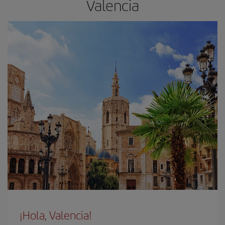
Valencia
¡Hola, Valencia!