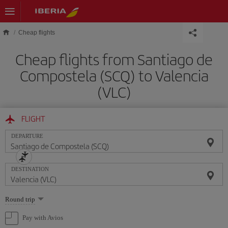
Skip to main content
Cheap flights
Cheap flights from Santiago de
Compostela (SCQ) to Valencia
(VLC)
FLIGHT
DEPARTURE
DESTINATION
Select
Round trip
one
option
Pay with Avios