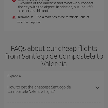
Two lines of the Valencia metro network connect
the city with the airport. In addition, bus line 150
also serves this route.
Terminals:
The airport has three terminals, one of
which is regional.
FAQs about our cheap flights
from Santiago de Compostela to
Valencia
Expand all
How to get the cheapest Santiago de
Compostela-Valencia flight?
You can save on your Santiago de Compostela-Valencia-dest