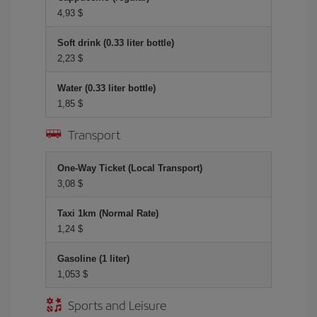
4,93 $
Soft drink (0.33 liter bottle)
2,23 $
Water (0.33 liter bottle)
1,85 $
Transport
One-Way Ticket (Local Transport)
3,08 $
Taxi 1km (Normal Rate)
1,24 $
Gasoline (1 liter)
1,053 $
Sports and Leisure