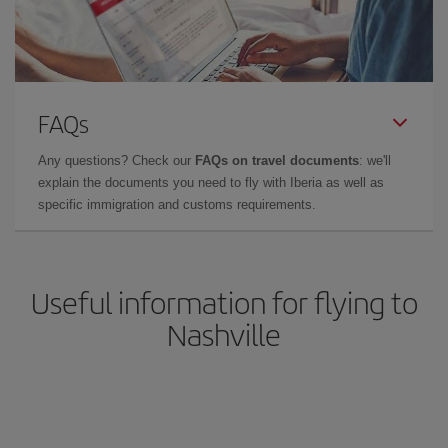
FAQs
Any questions? Check our
FAQs on travel documents
: we'll
explain the documents you need to fly with Iberia as well as
specific immigration and customs requirements.
Useful information for flying to
Nashville