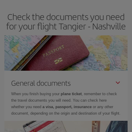
travel needs. The Basic fare guarantees you the cheapest flight.
Check the documents you need
for your flight Tangier - Nashville
General documents
When you finish buying your
plane ticket
, remember to check
the travel documents you will need. You can check here
whether you need
a visa, passport, insurance
or any other
document, depending on the origin and destination of your flight.