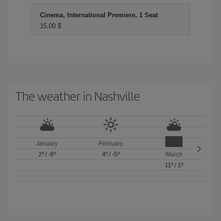
Cinema, International Premiere, 1 Seat
15,00 $
The weather in Nashville
January
February
2º
/
-6º
4º
/
-5º
March
11º
/
1º