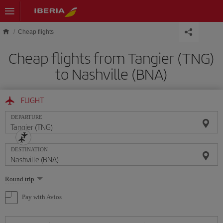
Skip to main content
Cheap flights
Cheap flights from Tangier (TNG)
to Nashville (BNA)
FLIGHT
DEPARTURE
DESTINATION
Select
Round trip
one
option
Pay with Avios