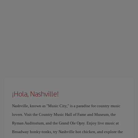
¡Hola, Nashville!
Nashville, known as "Music City," is a paradise for country music
lovers. Visit the Country Music Hall of Fame and Museum, the
Ryman Auditorium, and the Grand Ole Opry. Enjoy live music at
Broadway honky-tonks, try Nashville hot chicken, and explore the