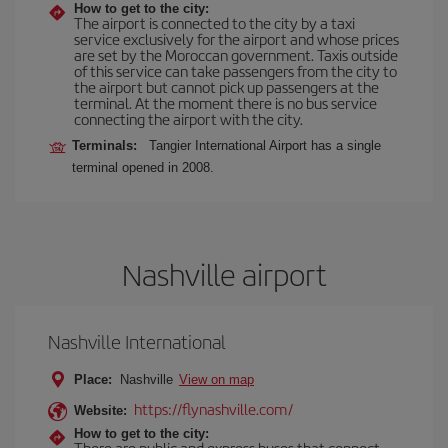
How to get to the city:
The airport is connected to the city by a taxi
service exclusively for the airport and whose prices
are set by the Moroccan government. Taxis outside
of this service can take passengers from the city to
the airport but cannot pick up passengers at the
terminal. At the moment there is no bus service
connecting the airport with the city.
Terminals:
Tangier International Airport has a single
terminal opened in 2008.
Nashville airport
Nashville International
Place:
Nashville
View on map
https://flynashville.com/
Website:
How to get to the city:
There are public and express buses that connect