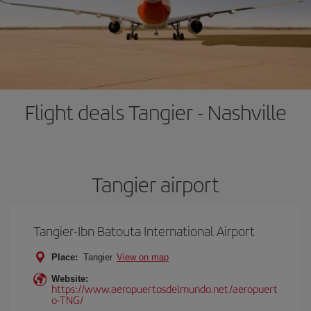
Flight deals Tangier - Nashville
Tangier airport
Tangier-Ibn Batouta International Airport
Place:
Tangier
View on map
Website:
https://www.aeropuertosdelmundo.net/aeropuert
o-TNG/