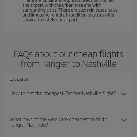
the airport with the urban area and with
surrounding cities. There are also minibuses, taxis
and limousine rentals. In addition, shuttles offer
service to hotels and airport.
FAQs about our cheap flights
from Tangier to Nashville
Expand all
How to get the cheapest Tangier-Nashville flight?
You can save on your Tangier-Nashville-dest plane ticket and get
the cheapest flight if you avoid peak season, book in advance and
What days of the week are cheapest to fly to
Tangier-Nashville?
are flexible about dates and times for both your outbound and
return flight.