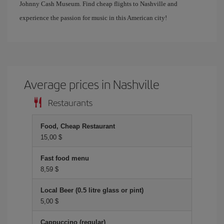
Johnny Cash Museum. Find cheap flights to Nashville and
experience the passion for music in this American city!
Average prices in Nashville
Restaurants
Food, Cheap Restaurant
15,00 $
Fast food menu
8,59 $
Local Beer (0.5 litre glass or pint)
5,00 $
Cappuccino (regular)