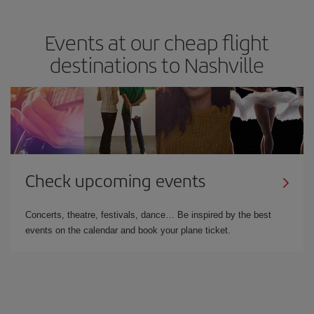
Events at our cheap flight
destinations to Nashville
Check upcoming events
Concerts, theatre, festivals, dance… Be inspired by the best
events on the calendar and book your plane ticket.