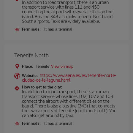
In addition to road transport, there is an urban
transport service with lines 111 and 450
connecting the airport with several cities on the
island. Bus line 343 also links Tenerife North and
South airports. Taxis are widely available.
Terminals:
It has a terminal
Tenerife North
Place:
Tenerife
View on map
https://www.aena.es/es/tenerife-norte-
Website:
ciudad-de-la-laguna.html
How to get to the city:
In addition to road transport, there is an urban
transport service whose lines 102, 107 and 108
connect the airport with different cities on the
island. There is also a bus line (343) that connects
the two airports of Tenerife (north and south). You
can also get around by taxi.
Terminals:
It has a terminal