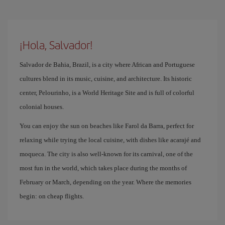
¡Hola, Salvador!
Salvador de Bahia, Brazil, is a city where African and Portuguese
cultures blend in its music, cuisine, and architecture. Its historic
center, Pelourinho, is a World Heritage Site and is full of colorful
colonial houses.
You can enjoy the sun on beaches like Farol da Barra, perfect for
relaxing while trying the local cuisine, with dishes like acarajé and
moqueca. The city is also well-known for its carnival, one of the
most fun in the world, which takes place during the months of
February or March, depending on the year. Where the memories
begin: on cheap flights.