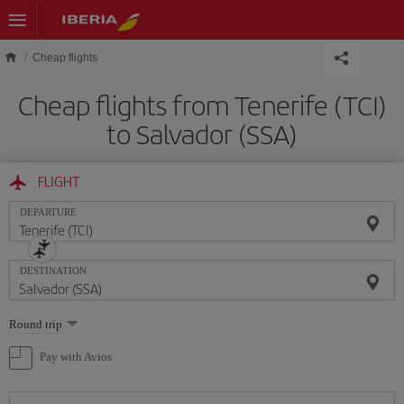
Skip to main content
Cheap flights
Cheap flights from Tenerife (TCI)
to Salvador (SSA)
FLIGHT
DEPARTURE
DESTINATION
Select
Round trip
one
option
Pay with Avios