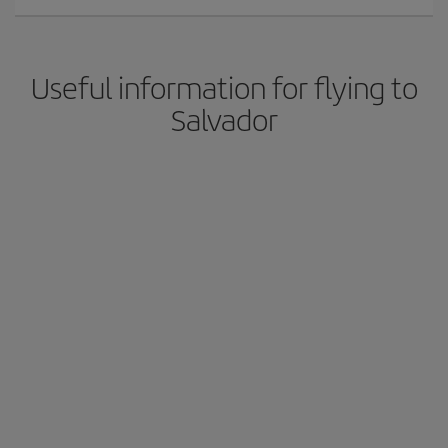
Useful information for flying to
Salvador