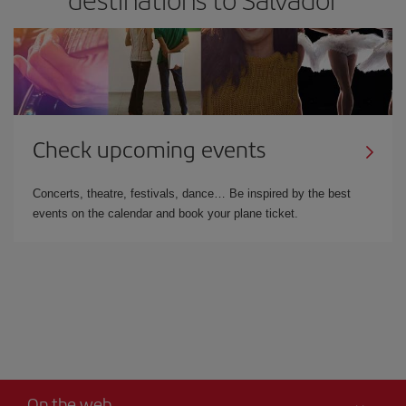
Check upcoming events
Concerts, theatre, festivals, dance… Be inspired by the best
events on the calendar and book your plane ticket.
On the web