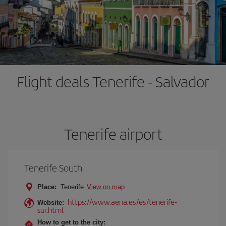
Flight deals Tenerife - Salvador
Tenerife airport
Tenerife South
Place:
Tenerife
View on map
https://www.aena.es/es/tenerife-
Website:
sur.html
How to get to the city: