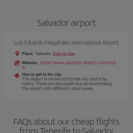
Salvador airport
Luís Eduardo Magalhães International Airport
Place:
Salvador
View on map
https://www.salvador-airport.com.br/pt-
Website:
br
How to get to the city:
The airport is connected to the city centre by
metro. There are also public bus services linking
the airport with different urban areas.
FAQs about our cheap flights
from Tenerife to Salvador