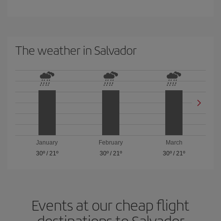
The weather in Salvador
January
February
March
30º
/
21º
30º
/
21º
30º
/
21º
Events at our cheap flight
destinations to Salvador