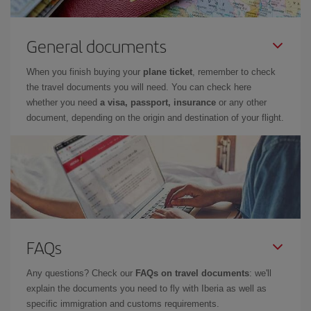
General documents
When you finish buying your
plane ticket
, remember to check
the travel documents you will need. You can check here
whether you need
a visa, passport, insurance
or any other
document, depending on the origin and destination of your flight.
FAQs
Any questions? Check our
FAQs on travel documents
: we'll
explain the documents you need to fly with Iberia as well as
specific immigration and customs requirements.