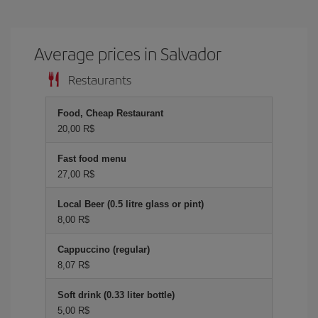
Average prices in Salvador
Restaurants
Food, Cheap Restaurant
20,00 R$
Fast food menu
27,00 R$
Local Beer (0.5 litre glass or pint)
8,00 R$
Cappuccino (regular)
8,07 R$
Soft drink (0.33 liter bottle)
5,00 R$