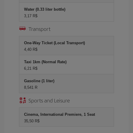
Water (0.33 liter bottle)
3,17 R$
Transport
One-Way Ticket (Local Transport)
4,40 R$
Taxi 1km (Normal Rate)
6,21 R$
Gasoline (1 liter)
8,541 R
Sports and Leisure
Cinema, International Premiere, 1 Seat
35,50 R$