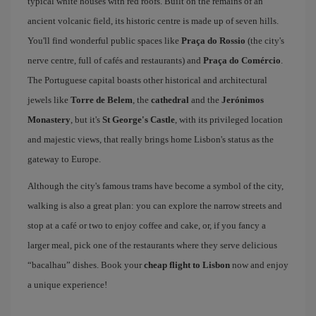
typical white houses with red roofs. Built on the remains of an
ancient volcanic field, its historic centre is made up of seven hills.
You'll find wonderful public spaces like
Praça do Rossio
(the city's
nerve centre, full of cafés and restaurants) and
Praça do Comércio
.
The Portuguese capital boasts other historical and architectural
jewels like
Torre de Belem
, the
cathedral
and the
Jerónimos
Monastery
, but it's
St George's Castle
, with its privileged location
and majestic views, that really brings home Lisbon's status as the
gateway to Europe.
Although the city's famous trams have become a symbol of the city,
walking is also a great plan: you can explore the narrow streets and
stop at a café or two to enjoy coffee and cake, or, if you fancy a
larger meal, pick one of the restaurants where they serve delicious
“bacalhau” dishes. Book your
cheap flight to Lisbon
now and enjoy
a unique experience!