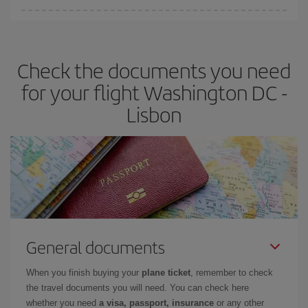
Iberia offers different fares to guarantee the best deal for your
travel needs. The Basic fare guarantees you the cheapest flight.
Check the documents you need
for your flight Washington DC -
Lisbon
General documents
When you finish buying your
plane ticket
, remember to check
the travel documents you will need. You can check here
whether you need
a visa, passport, insurance
or any other