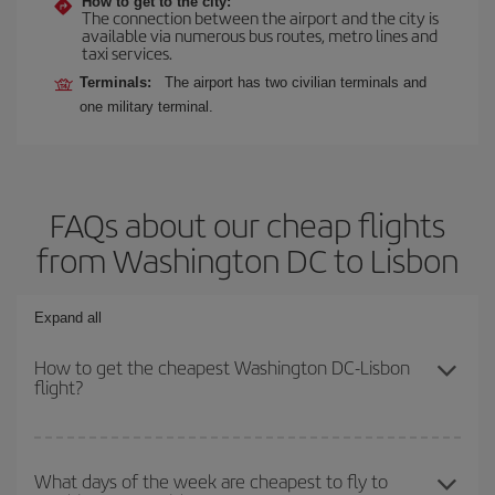
How to get to the city:
The connection between the airport and the city is
available via numerous bus routes, metro lines and
taxi services.
Terminals:
The airport has two civilian terminals and
one military terminal.
FAQs about our cheap flights
from Washington DC to Lisbon
Expand all
How to get the cheapest Washington DC-Lisbon
flight?
You can save on your Washington DC-Lisbon-dest plane ticket
and get the cheapest flight if you avoid peak season, book in
What days of the week are cheapest to fly to