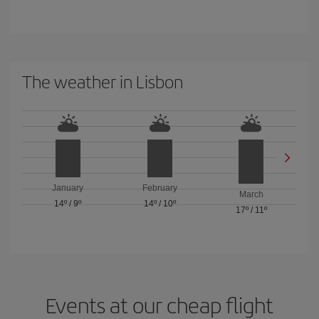
The weather in Lisbon
January
February
March
14º
/
9º
14º
/
10º
17º
/
11º
Events at our cheap flight