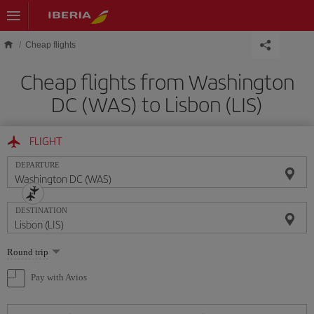
Skip to main content
Cheap flights
Cheap flights from Washington
DC (WAS) to Lisbon (LIS)
FLIGHT
DEPARTURE
DESTINATION
Select
Round trip
one
option
Pay with Avios