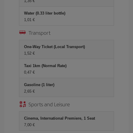
1,35 €
Water (0.33 liter bottle)
1,01 €
Transport
One-Way Ticket (Local Transport)
1,52 €
Taxi 1km (Normal Rate)
0,47 €
Gasoline (1 liter)
2,65 €
Sports and Leisure
Cinema, International Premiere, 1 Seat
7,00 €