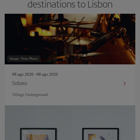
destinations to Lisbon
Image: Venn-Photo
08 ago 2026 - 08 ago 2026
Sobass
Village Underground