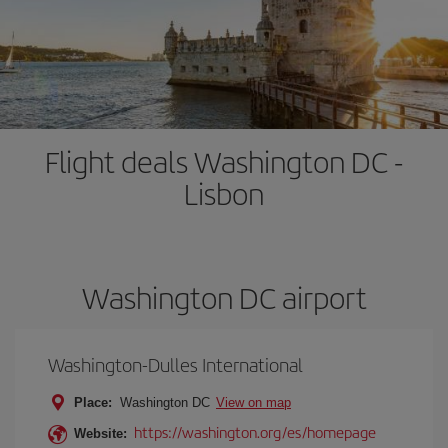
Flight deals Washington DC -
Lisbon
Washington DC airport
Washington-Dulles International
Place:
Washington DC
View on map
https://washington.org/es/homepage
Website: