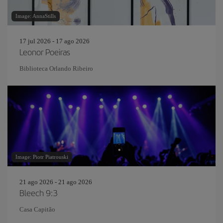
Image: AnnaStills
17 jul 2026 - 17 ago 2026
Leonor Poeiras
Biblioteca Orlando Ribeiro
Image: Piotr Piatrouski
21 ago 2026 - 21 ago 2026
Bleech 9:3
Casa Capitão