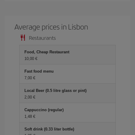
Average prices in Lisbon
Restaurants
Food, Cheap Restaurant
10,00 €
Fast food menu
7,00 €
Local Beer (0.5 litre glass or pint)
2,00 €
Cappuccino (regular)
1,48 €
Soft drink (0.33 liter bottle)