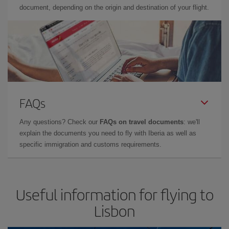
document, depending on the origin and destination of your flight.
FAQs
Any questions? Check our
FAQs on travel documents
: we'll
explain the documents you need to fly with Iberia as well as
specific immigration and customs requirements.
Useful information for flying to
Lisbon