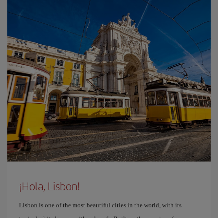
¡Hola, Lisbon!
Lisbon is one of the most beautiful cities in the world, with its