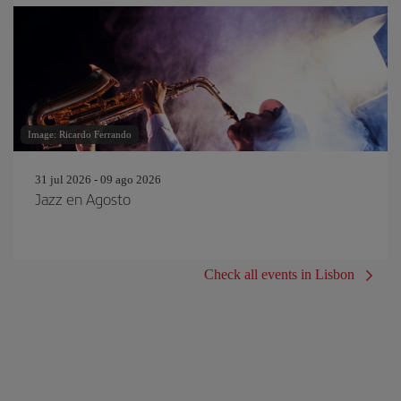
Image: Ricardo Ferrando
31 jul 2026 - 09 ago 2026
Jazz en Agosto
Check all events in Lisbon