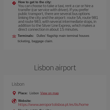
How to get to the city:
You can choose to take a taxi, rent a car or hire a
transfer (car service with driver). If you prefer
public transport, there are several bus options
linking the city and the airport: route 5A, route 981
and route 983, with several intermediate stops, in
addition to the Silver Line Express, which makes a
direct connection in about 15 minutes.
Terminals:
Dulles' flagship main terminal houses
ticketing, baggage claim.
Lisbon airport
Lisbon
Place:
Lisbon
View on map
Website:
https://www.aeroportolisboa.pt/es/lis/home