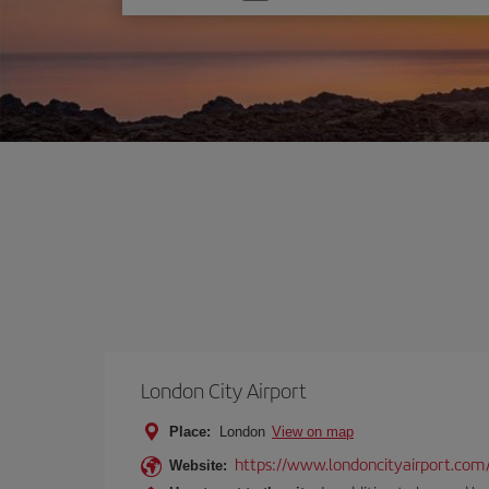
one
option
London City Airport
Place:
London
View on map
https://www.londoncityairport.com
Website: