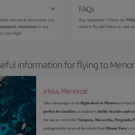
FAQs
check the travel documents you
Any questions? Check our
FAQs
 passport, insurance
or any
need to fly with Iberia as well 
f your flight.
eful information for flying to Meno
¡Hola, Menorca!
Take advantage of our
flight deals to Menorca
to land i
perfect for families
, it combines
idyllic beaches and co
the sun at coves like
Turqueta, Macarella, Pregonda, P
unforgettable views of the island from
Mount Toro
; or 