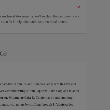
 on travel documents
: we'll explain the documents you
as specific immigration and customs requirements.
rca
n paradise. A quiet island, named a Biosphere Reserve and
ves
with interesting cultural options. Take a dip and relax in
orter, Mitjana or Cala Es Talaie
; take home stunning,
connect with nature by strolling through
S'Albufera des