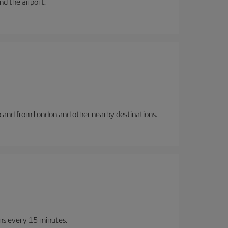
and the airport.
to and from London and other nearby destinations.
ins every 15 minutes.