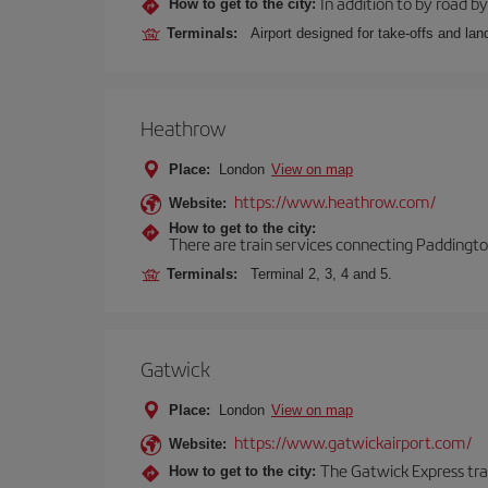
In addition to by road by 
How to get to the city:
Terminals:
Airport designed for take-offs and lan
Heathrow
Place:
London
View on map
https://www.heathrow.com/
Website:
How to get to the city:
There are train services connecting Paddington
Terminals:
Terminal 2, 3, 4 and 5.
Gatwick
Place:
London
View on map
https://www.gatwickairport.com/
Website:
The Gatwick Express trai
How to get to the city: