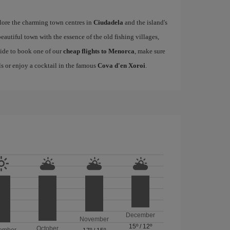
ore the charming town centres in
Ciudadela
and the island's
 beautiful town with the essence of the old fishing villages,
cide to book one of our
cheap flights to Menorca
, make sure
lls or enjoy a cocktail in the famous
Cova d'en Xoroi
.
December
November
15º
/
12º
October