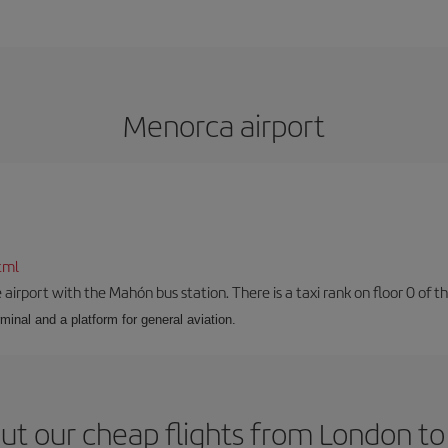
Menorca airport
tml
airport with the Mahón bus station. There is a taxi rank on floor 0 of the
minal and a platform for general aviation.
ut our cheap flights from London t