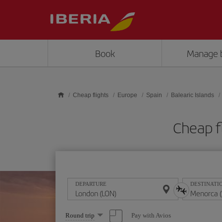
Skip to main content
Book
Manage 
Cheap flights
Europe
Spain
Balearic Islands
Cheap f
DEPARTURE
DESTINATI
Select
Pay with Avios
Round trip