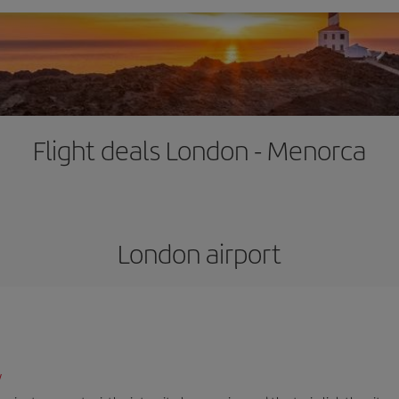
Flight deals London - Menorca
London airport
/