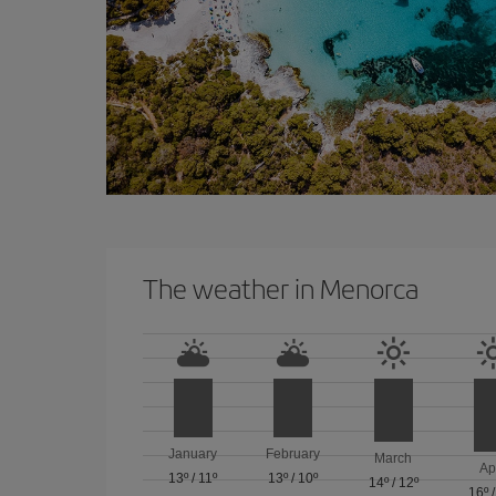
The weather in Menorca
January
February
March
Ap
13º
/
11º
13º
/
10º
14º
/
12º
16º