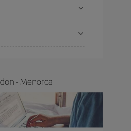
e
earlier
you book your plane tickets, the cheaper
t price.
ndon - Menorca