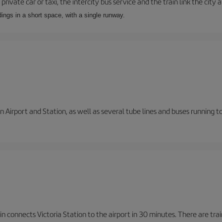
private car or taxi, the intercity bus service and the train link the city 
dings in a short space, with a single runway.
 Airport and Station, as well as several tube lines and buses running 
n connects Victoria Station to the airport in 30 minutes. There are tra