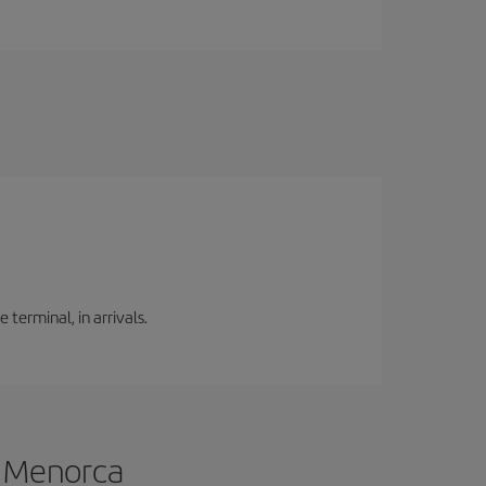
 terminal, in arrivals.
o Menorca