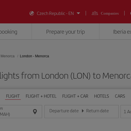
Czech Republic - EN
Companies
booking
Prepare your trip
Iberia 
Menorca
London - Menorca
lights from London (LON) to Menor
FLIGHT
FLIGHT + HOTEL
FLIGHT + CAR
HOTELS
CARS
ON
Departure date
Return date
1
A
Enter the date in day/month/year format
Enter the date in day/month/