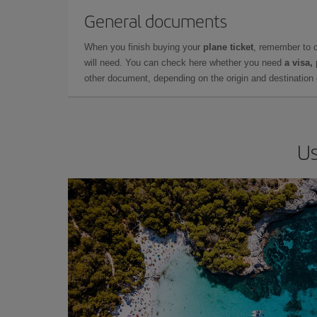
General documents
When you finish buying your
plane ticket
, remember to 
will need. You can check here whether you need
a visa,
other document, depending on the origin and destination o
Us