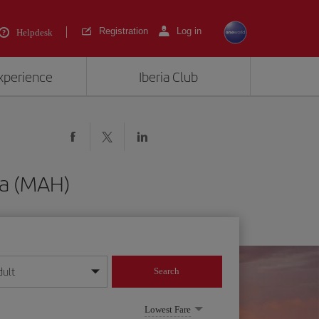
Registration
Log in
Helpdesk
experience
Iberia Club
ca (MAH)
dult
Search
year format
Lowest Fare