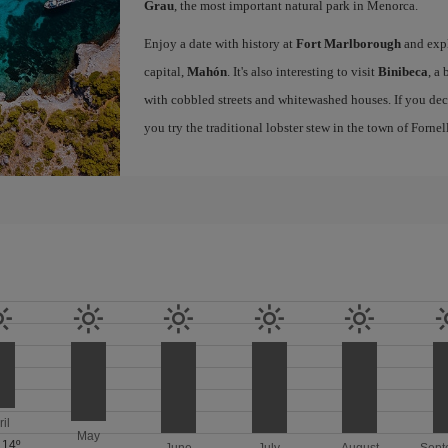
Grau
, the most important natural park in Menorca.
Enjoy a date with history at
Fort Marlborough
and expl
capital,
Mahón
. It's also interesting to visit
Binibeca
, a
with cobbled streets and whitewashed houses. If you de
you try the traditional lobster stew in the town of Forne
ril
May
/
14º