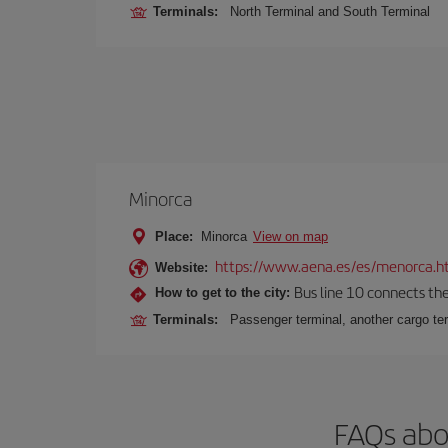
Terminals:
North Terminal and South Terminal
Minorca
Place:
Minorca
View on map
https://www.aena.es/es/menorca.h
Website:
Bus line 10 connects the 
How to get to the city:
Terminals:
Passenger terminal, another cargo ter
FAQs abo