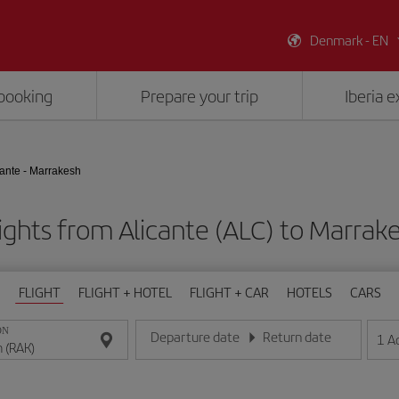
Denmark - EN
booking
Prepare your trip
Iberia 
cante - Marrakesh
ights from Alicante (ALC) to Marrak
FLIGHT
FLIGHT + HOTEL
FLIGHT + CAR
HOTELS
CARS
ON
Departure date
Return date
1
A
Enter the date in day/month/year format
Enter the date in day/month/