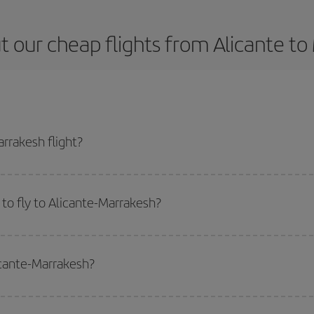
 our cheap flights from Alicante t
rrakesh flight?
e ticket and get the cheapest flight if you avoid peak season, book in advan
to fly to Alicante-Marrakesh?
start a search in our
cheap flight finder
. Tell us where you are flying from, w
or the date you searched but on surrounding days as well
, for both the ou
icante-Marrakesh?
 flight options we offer every day: certain
times
may save you even more on the
side peak season
. Although it depends on the destination, in general Christ