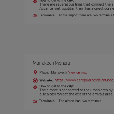
How to get to the city:
There are several bus lines that connect the a
Alicante metropolitan tram has a direct connec
Terminals:
At the airport there are two terminal
Marrakech Menara
Place:
Marrakech
View on map
https://www.aeropuertosdelmundo.
Website:
How to get to the city:
The airport is connected to the urban area by b
also a taxi rank at the exit of the arrivals area.
Terminals:
The airport has two terminals.