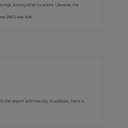
revieja, among other locations. Likewise, the
rea (NAT) was built.
the airport with the city. In addition, there is