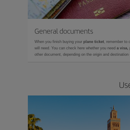
General documents
When you finish buying your
plane ticket
, remember to 
will need. You can check here whether you need
a visa,
other document, depending on the origin and destination o
Use