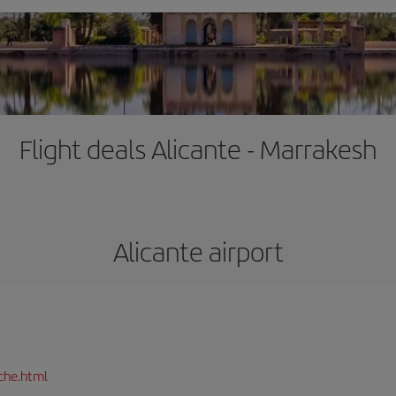
Flight deals Alicante - Marrakesh
Alicante airport
che.html