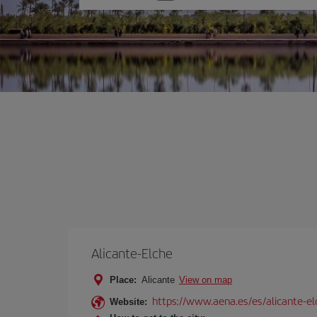
one
option
Alicante-Elche
Place:
Alicante
View on map
https://www.aena.es/es/alicante-el
Website: