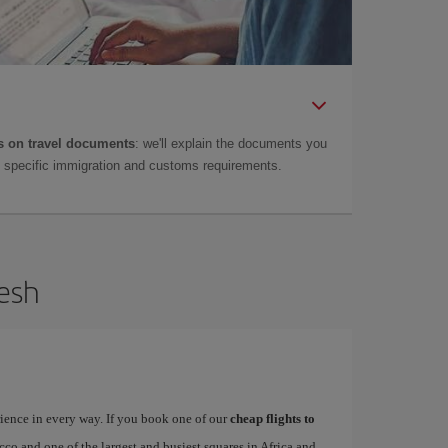
 on travel documents
: we'll explain the documents you
as specific immigration and customs requirements.
kesh
rience in every way. If you book one of our
cheap flights to
occo and one of the largest and busiest squares in Africa and