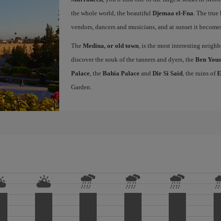
the whole world, the beautiful
Djemaa el-Fna
. The true 
vendors, dancers and musicians, and at sunset it becomes 
The
Medina, or old town
, is the most interesting neig
discover the souk of the tanners and dyers, the
Ben Yous
Palace
, the
Bahia Palace
and
Dir Si Said
, the ruins of
E
Garden.