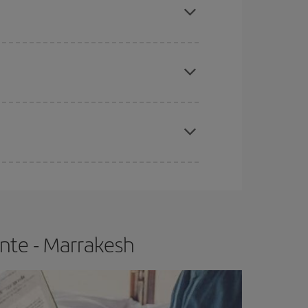
e
earlier
you book your plane tickets, the cheaper
t price.
apest fares (Economy) are still available or are
ante - Marrakesh