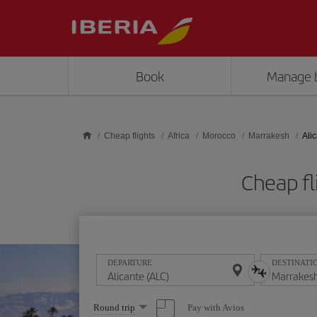
Skip to main content
Book
Manage 
Cheap flights
Africa
Morocco
Marrakesh
Ali
Cheap fl
DEPARTURE
DESTINATI
Select
Pay with Avios
Round trip