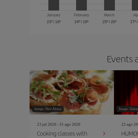
January
February
March
Ap
23º
/
18º
24º
/
19º
25º
/
20º
27º
Events a
Image: New Africa
Image: Dabar
23 jul 2026 - 31 ago 2026
22 ago 20
Cooking classes with
HUMOU