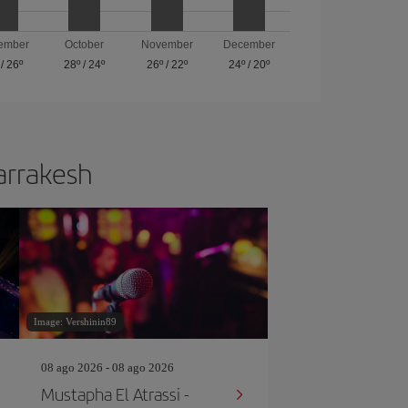
ember
October
November
December
/
26º
28º
/
24º
26º
/
22º
24º
/
20º
Marrakesh
Image: Vershinin89
08 ago 2026 - 08 ago 2026
Mustapha El Atrassi -