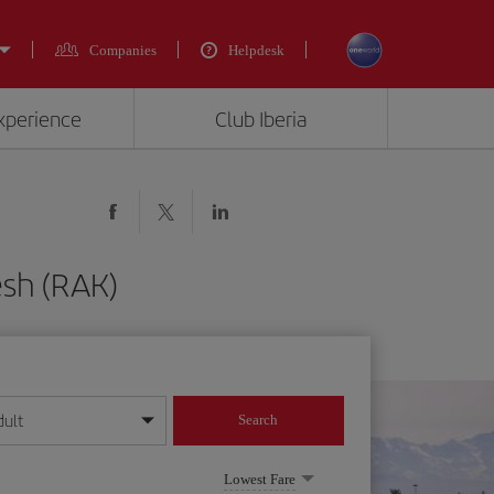
Companies
Helpdesk
experience
Club Iberia
esh (RAK)
dult
Search
year format
Lowest Fare