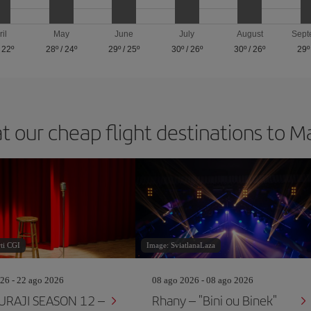
ril
May
June
July
August
Sept
/
22º
28º
/
24º
29º
/
25º
30º
/
26º
30º
/
26º
29º
t our cheap flight destinations to 
ti CGI
Image: SviatlanaLaza
26 - 22 ago 2026
08 ago 2026 - 08 ago 2026
RAJI SEASON 12 –
Rhany – "Bini ou Binek"