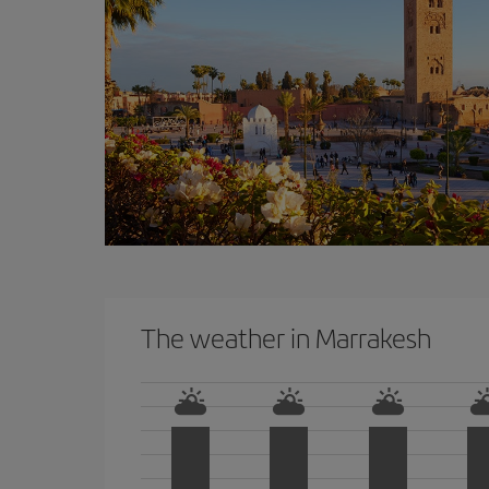
The weather in Marrakesh