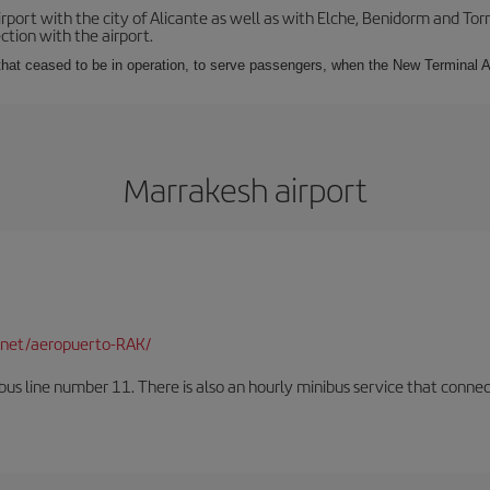
irport with the city of Alicante as well as with Elche, Benidorm and Tor
tion with the airport.
s that ceased to be in operation, to serve passengers, when the New Terminal A
Marrakesh airport
net/aeropuerto-RAK/
us line number 11. There is also an hourly minibus service that connects 