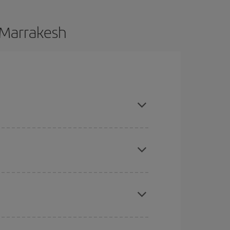
o Marrakesh
ce and are flexible about dates and times for both
here you want to go and what dates you're thinking
tbound and return flight, so you can find the best
 price of your ticket.
mas, Easter and school holidays are peak season.