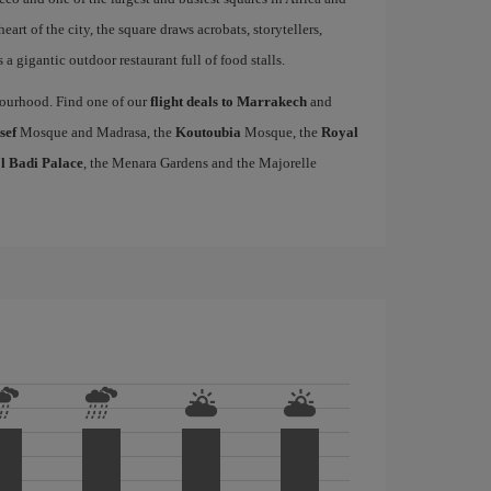
heart of the city, the square draws acrobats, storytellers,
a gigantic outdoor restaurant full of food stalls.
hbourhood. Find one of our
flight deals to Marrakech
and
sef
Mosque and Madrasa, the
Koutoubia
Mosque, the
Royal
l Badi Palace
, the Menara Gardens and the Majorelle