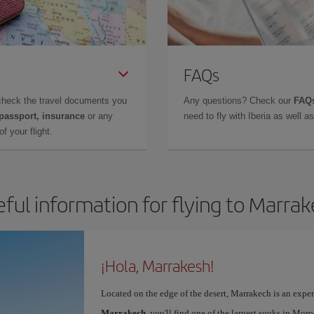
FAQs
check the travel documents you
Any questions? Check our
FAQs
 passport, insurance
or any
need to fly with Iberia as well 
f your flight.
ful information for flying to Marra
¡Hola, Marrakesh!
Located on the edge of the desert, Marrakech is an expe
Marrakech
, you'll find one of the largest souks in Mor