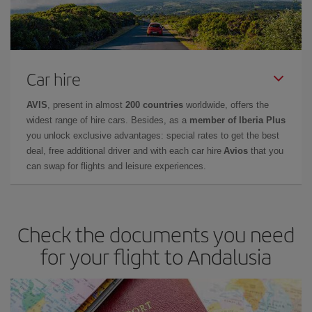
Car hire
AVIS
, present in almost
200 countries
worldwide, offers the
widest range of hire cars. Besides, as a
member of Iberia Plus
you unlock exclusive advantages: special rates to get the best
deal, free additional driver and with each car hire
Avios
that you
can swap for flights and leisure experiences.
Check the documents you need
for your flight to Andalusia