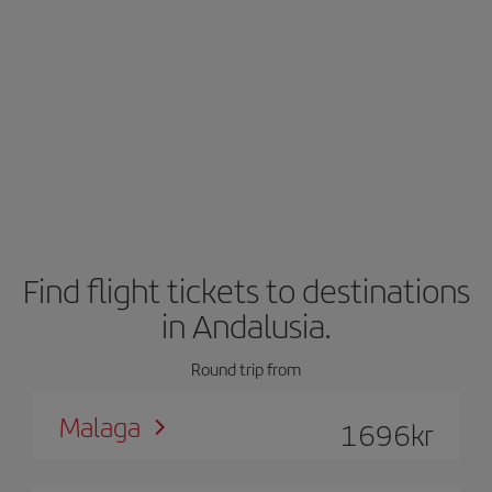
Find flight tickets to destinations
in Andalusia.
Round trip from
Malaga
1696
kr