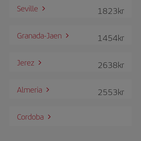
Seville
1823
kr
Granada-Jaen
1454
kr
Jerez
2638
kr
Almeria
2553
kr
Cordoba