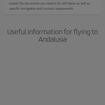
explain the documents you need to fly with Iberia as well as
specific immigration and customs requirements.
Useful information for flying to
Andalusia