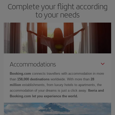
Complete your flight according
to your needs
Accommodations
Booking.com
connects travellers with accommodation in more
than
158,000 destinations
worldwide. With more than
28
million
establishments, from luxury hotels to apartments, the
accommodation of your dreams is just a click away.
Iberia and
Booking.com let you experience the world.