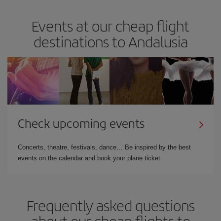
Events at our cheap flight
destinations to Andalusia
Check upcoming events
Concerts, theatre, festivals, dance… Be inspired by the best
events on the calendar and book your plane ticket.
Frequently asked questions
about our cheap flights to