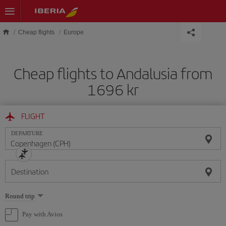
Skip to main content
Cheap flights
Europe
Cheap flights to Andalusia from
1696 kr
FLIGHT
DEPARTURE
Destination
Select
Round trip
one
option
Pay with Avios