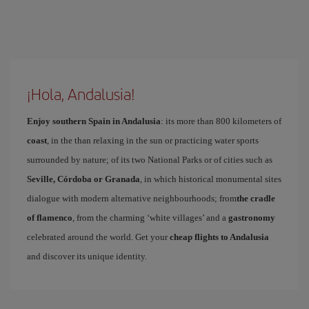
¡Hola, Andalusia!
Enjoy southern Spain in Andalusia
: its more than 800 kilometers of
coast
, in the than relaxing in the sun or practicing water sports
surrounded by nature; of its two National Parks or of cities such as
Seville, Córdoba or Granada
, in which historical monumental sites
dialogue with modern alternative neighbourhoods; from
the cradle
of flamenco
, from the charming ‘white villages’ and a
gastronomy
celebrated around the world. Get your
cheap flights to Andalusia
and discover its unique identity.