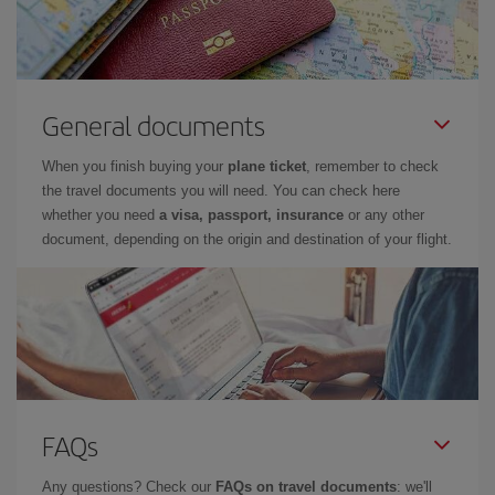
General documents
When you finish buying your
plane ticket
, remember to check
the travel documents you will need. You can check here
whether you need
a visa, passport, insurance
or any other
document, depending on the origin and destination of your flight.
FAQs
Any questions? Check our
FAQs on travel documents
: we'll