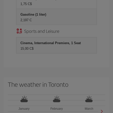
1,75 C$
Gasoline (1 liter)
2,197 C
Sports and Leisure
Cinema, International Premiere, 1 Seat
15,00 C$
The weather in Toronto
January
February
March