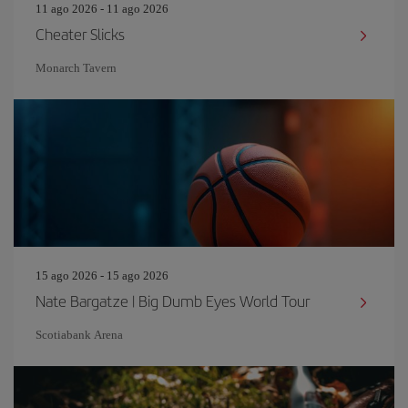
11 ago 2026 - 11 ago 2026
Cheater Slicks
Monarch Tavern
15 ago 2026 - 15 ago 2026
Nate Bargatze | Big Dumb Eyes World Tour
Scotiabank Arena