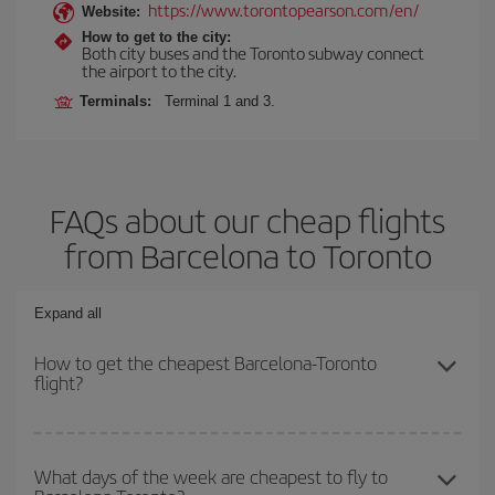
https://www.torontopearson.com/en/
Website:
How to get to the city:
Both city buses and the Toronto subway connect
the airport to the city.
Terminals:
Terminal 1 and 3.
FAQs about our cheap flights
from Barcelona to Toronto
Expand all
How to get the cheapest Barcelona-Toronto
flight?
You can save on your Barcelona-Toronto-dest plane ticket and get
the cheapest flight if you avoid peak season, book in advance and
What days of the week are cheapest to fly to
are flexible about dates and times for both your outbound and