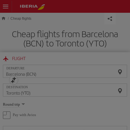
Skip to main content
Cheap flights
Cheap flights from Barcelona
(BCN) to Toronto (YTO)
FLIGHT
DEPARTURE
DESTINATION
Select
Round trip
one
option
Pay with Avios