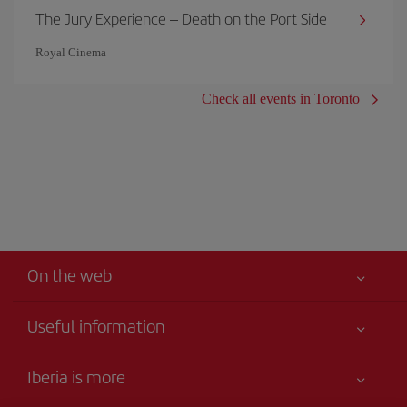
The Jury Experience – Death on the Port Side
Royal Cinema
Check all events in Toronto
On the web
Useful information
Your safety comes first
Iberia is more
Accessibility