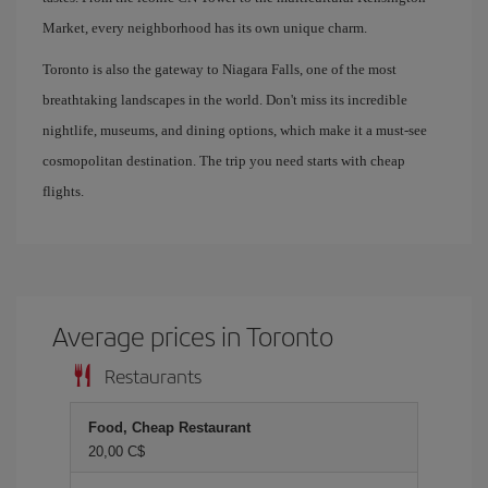
Market, every neighborhood has its own unique charm.
Toronto is also the gateway to Niagara Falls, one of the most
breathtaking landscapes in the world. Don't miss its incredible
nightlife, museums, and dining options, which make it a must-see
cosmopolitan destination. The trip you need starts with cheap
flights.
Average prices in Toronto
Restaurants
Food, Cheap Restaurant
20,00 C$