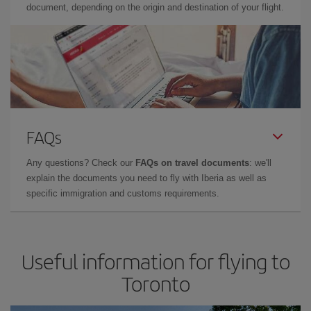
document, depending on the origin and destination of your flight.
FAQs
Any questions? Check our
FAQs on travel documents
: we'll
explain the documents you need to fly with Iberia as well as
specific immigration and customs requirements.
Useful information for flying to
Toronto