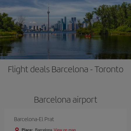
Flight deals Barcelona - Toronto
Barcelona airport
Barcelona-El Prat
Place:
Barcelona
View on map