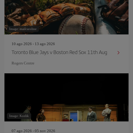
Image: mailcaroline
10 ago 2026 - 13 ago 2026
Toronto Blue Jays v Boston Red Sox 11th Aug
Rogers Centre
Image: Kozlik
07 ago 2026 - 05 nov 2026