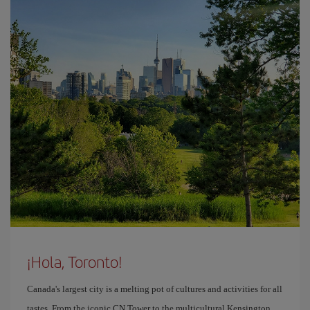
¡Hola, Toronto!
Canada's largest city is a melting pot of cultures and activities for all
tastes. From the iconic CN Tower to the multicultural Kensington