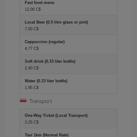
Fast food menu
12,00 C$
Local Beer (0.5 litre glass or pint)
7,00 C$
Cappuccino (regular)
4,77 C$
Soft drink (0.33 liter bottle)
2,40 C$
Water (0.33 liter bottle)
1,95 C$
Transport
One-Way Ticket (Local Transport)
3,25 C$
Taxi 1km (Normal Rate)