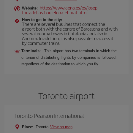
https://www.aena.es/es/josep-
Website:
tarradellas-barcelona-el-prat.html
How to get to the city:
There are several bus lines that connect the
airport both with the centre of Barcelona and with
several nearby towns in Catalonia and also in
Andorra. In addition, it is also possible to access it
by commuter trains.
Terminals:
This airport has two terminals in which the
criterion of distributing flights by companies is followed,
regardless of the destination to which you fly.
Toronto airport
Toronto Pearson International
Place:
Toronto
View on map