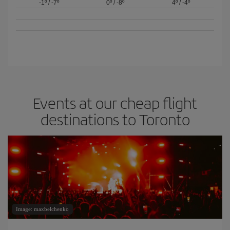
-1º
/
-7º
0º
/
-8º
4º
/
-4º
Events at our cheap flight
destinations to Toronto
Image: maxbelchenko