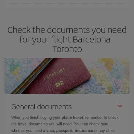
Iberia offers different fares to guarantee the best deal for your
travel needs. The Basic fare guarantees you the cheapest flight.
Check the documents you need
for your flight Barcelona -
Toronto
General documents
When you finish buying your
plane ticket
, remember to check
the travel documents you will need. You can check here
whether you need
a visa, passport, insurance
or any other