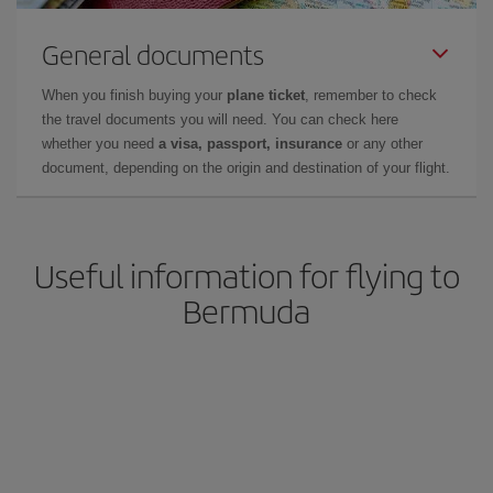
General documents
When you finish buying your
plane ticket
, remember to check
the travel documents you will need. You can check here
whether you need
a visa, passport, insurance
or any other
document, depending on the origin and destination of your flight.
Useful information for flying to
Bermuda