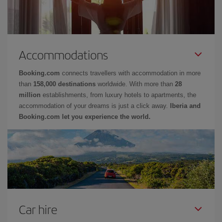
Accommodations
Booking.com
connects travellers with accommodation in more
than
158,000 destinations
worldwide. With more than
28
million
establishments, from luxury hotels to apartments, the
accommodation of your dreams is just a click away.
Iberia and
Booking.com let you experience the world.
Car hire