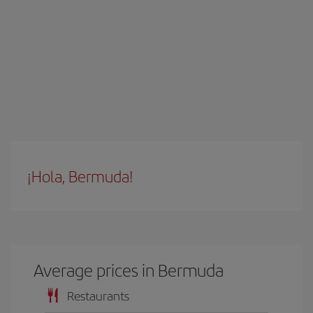
¡Hola, Bermuda!
Average prices in Bermuda
Restaurants