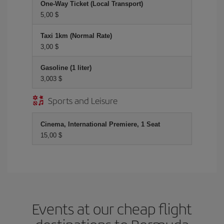
One-Way Ticket (Local Transport)
5,00 $
Taxi 1km (Normal Rate)
3,00 $
Gasoline (1 liter)
3,003 $
Sports and Leisure
Cinema, International Premiere, 1 Seat
15,00 $
Events at our cheap flight