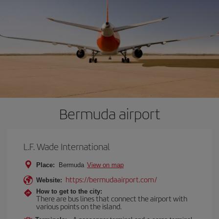
Bermuda airport
L.F. Wade International
Place:
Bermuda
View on map
https://bermudaairport.com/
Website:
How to get to the city:
There are bus lines that connect the airport with
various points on the island.