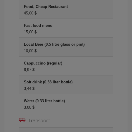
Food, Cheap Restaurant
45,00 $
Fast food menu
15,00 $
Local Beer (0.5 litre glass or pint)
10,00 $
Cappuccino (regular)
6,97 $
Soft drink (0.33 liter bottle)
3,44 $
Water (0.33 liter bottle)
3,00 $
Transport