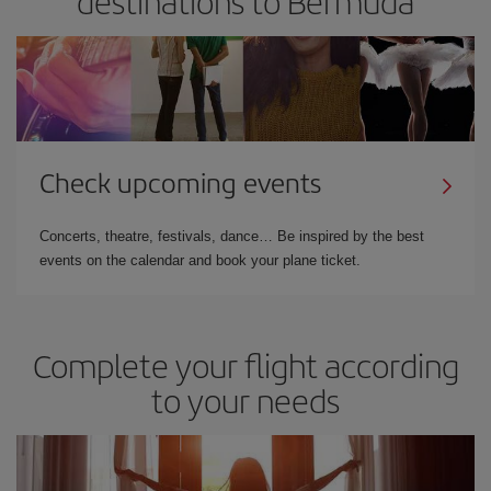
destinations to Bermuda
Check upcoming events
Concerts, theatre, festivals, dance… Be inspired by the best
events on the calendar and book your plane ticket.
Complete your flight according
to your needs