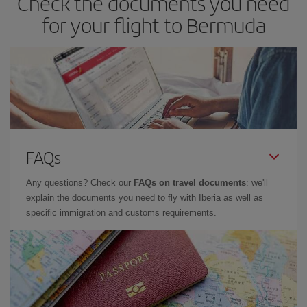
Check the documents you need
for your flight to Bermuda
FAQs
Any questions? Check our
FAQs on travel documents
: we'll
explain the documents you need to fly with Iberia as well as
specific immigration and customs requirements.