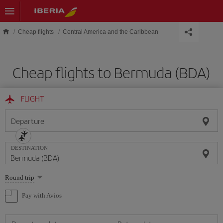
Skip to main content
Cheap flights
Central America and the Caribbean
Cheap flights to Bermuda (BDA)
FLIGHT
Departure
DESTINATION
Select
Round trip
one
option
Pay with Avios